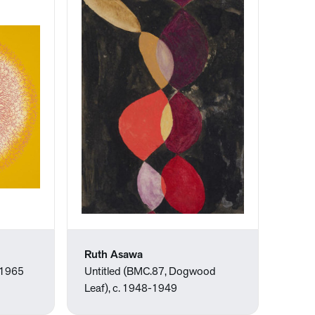
Ruth Asawa
 1965
Untitled (BMC.87, Dogwood
Leaf), c. 1948-1949