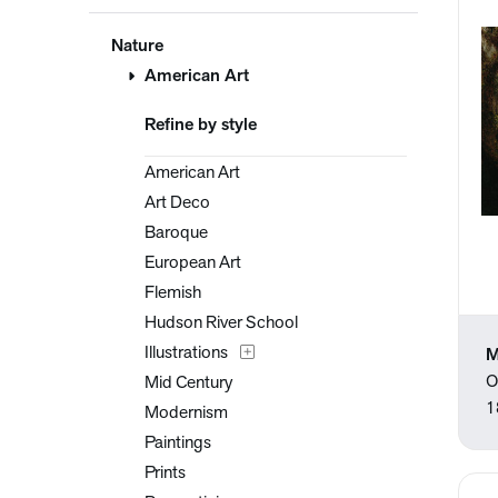
Nature
American Art
Refine by style
American Art
Art Deco
Baroque
European Art
Flemish
Hudson River School
Illustrations
M
O
Mid Century
1
Modernism
Paintings
Prints