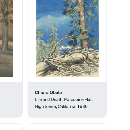
Chiura Obata
Life and Death, Porcupine Flat,
High Sierra, California, 1930