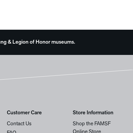
 Young & Legion of Honor museums.
Customer Care
Store Information
Contact Us
Shop the FAMSF
Online Store