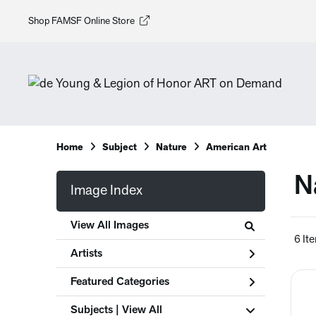
Shop FAMSF Online Store
Home
Subject
Nature
American Art
N
Image Index
View All Images
6 It
Artists
Featured Categories
Subjects | 
View All