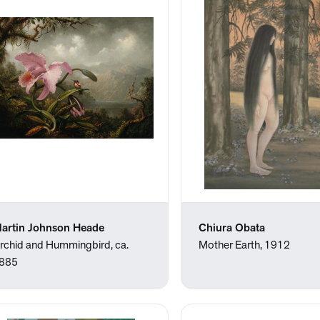
artin Johnson Heade
Chiura Obata
rchid and Hummingbird, ca.
Mother Earth, 1912
885