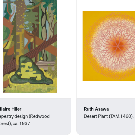
ilaire Hiler
Ruth Asawa
apestry design (Redwood
Desert Plant (TAM.1460),
orest), ca. 1937