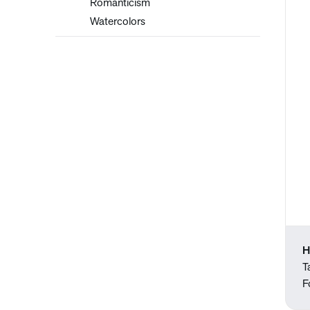
Romanticism
Watercolors
H
T
F