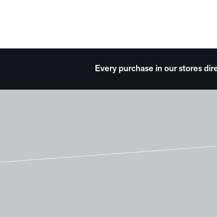
Every purchase in our stores dir