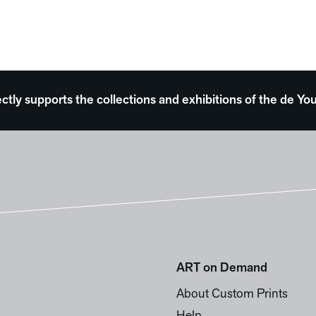
ectly supports the collections and exhibitions of the de
ART on Demand
About Custom Prints