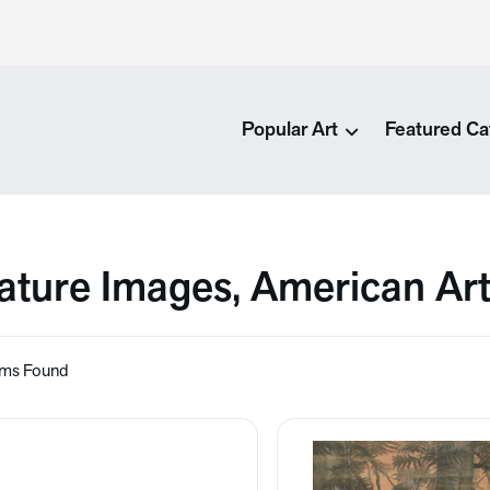
Popular Art
Featured Ca
ature Images, American Ar
ems Found