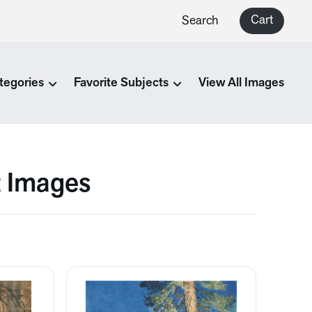
Cart
Search
tegories
Favorite Subjects
View All Images
t Images