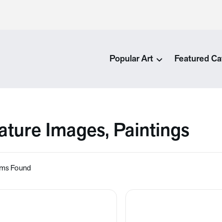
Popular Art
Featured Ca
ature Images, Paintings
ems Found