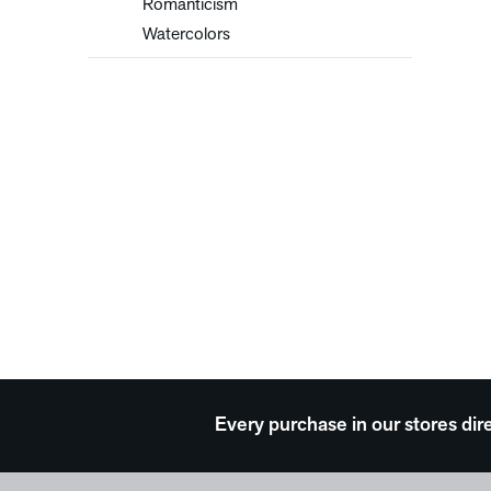
Romanticism
Watercolors
Every purchase in our stores dir