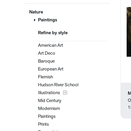
Nature
Paintings
Refine by style
American Art
Art Deco
Baroque
European Art
Flemish
Hudson River School
Illustrations
M
O
Mid Century
1
Modernism
Paintings
Prints