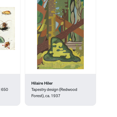
Hilaire Hiler
 1650
Tapestry design (Redwood
Forest), ca. 1937