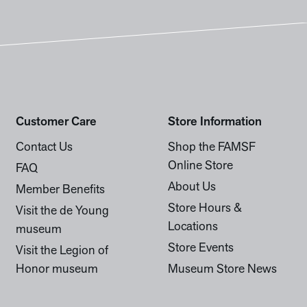
Customer Care
Store Information
Contact Us
Shop the FAMSF
Online Store
FAQ
About Us
Member Benefits
Store Hours &
Visit the de Young
Locations
museum
Store Events
Visit the Legion of
Honor museum
Museum Store News