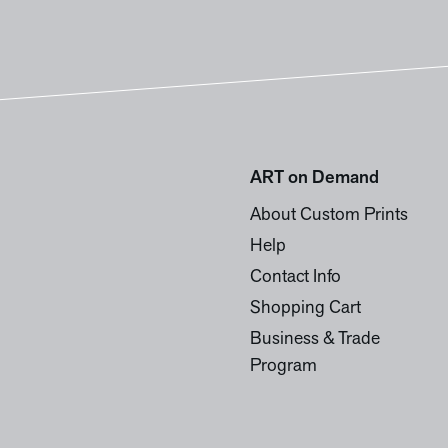
ART on Demand
About Custom Prints
Help
Contact Info
Shopping Cart
Business & Trade
Program