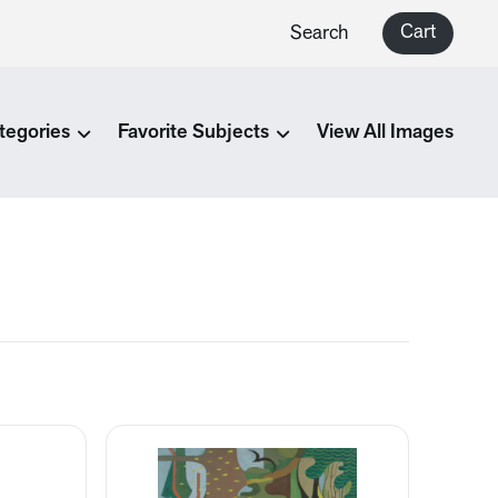
Cart
Search
tegories
Favorite Subjects
View All Images