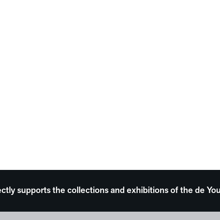
ectly supports the collections and exhibitions of the de