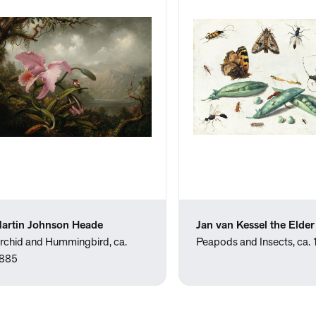
artin Johnson Heade
Jan van Kessel the Elder
rchid and Hummingbird, ca.
Peapods and Insects, ca.
885