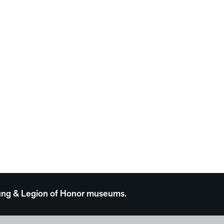
 Young & Legion of Honor museums.