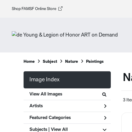
Shop FAMSF Online Store
Home
Subject
Nature
Paintings
N
Image Index
View All Images
3 It
Artists
Featured Categories
Subjects | 
View All