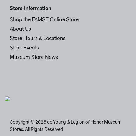
Store Information
Shop the FAMSF Online Store
About Us
Store Hours & Locations
Store Events
Museum Store News
Copyright © 2026 de Young & Legion of Honor Museum
Stores. All Rights Reserved