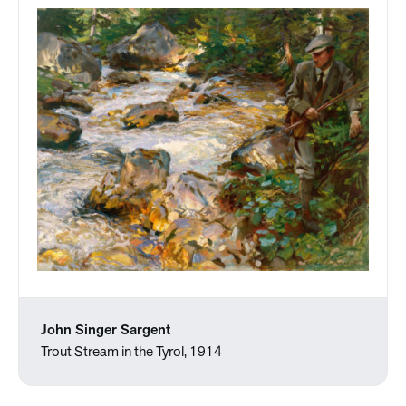
John Singer Sargent
Trout Stream in the Tyrol, 1914