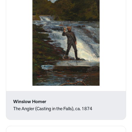
Winslow Homer
The Angler (Casting in the Falls), ca. 1874