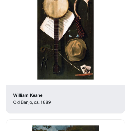
William Keane
Old Banjo, ca. 1889