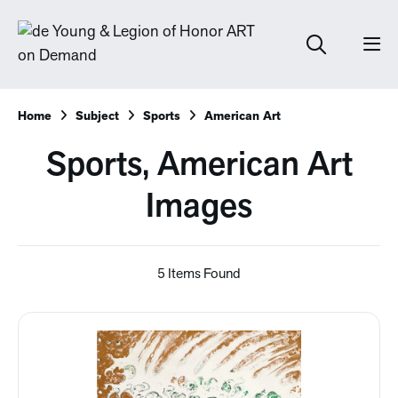
Home
Subject
Sports
American Art
Sports, American Art
Images
5 Items Found