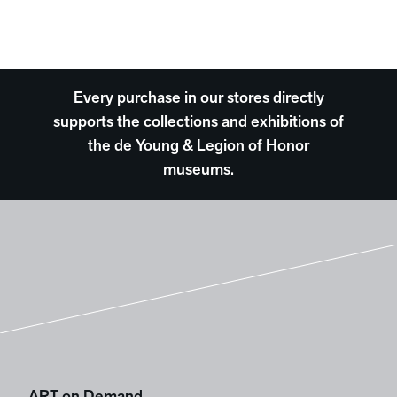
Every purchase in our stores directly
supports the collections and exhibitions of
the de Young & Legion of Honor
museums.