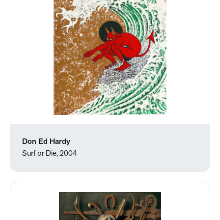
Don Ed Hardy
Surf or Die, 2004