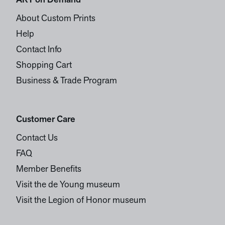
ART on Demand
About Custom Prints
Help
Contact Info
Shopping Cart
Business & Trade Program
Customer Care
Contact Us
FAQ
Member Benefits
Visit the de Young museum
Visit the Legion of Honor museum