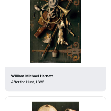
William Michael Harnett
After the Hunt, 1885