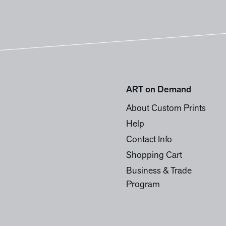
ART on Demand
About Custom Prints
Help
Contact Info
Shopping Cart
Business & Trade
Program