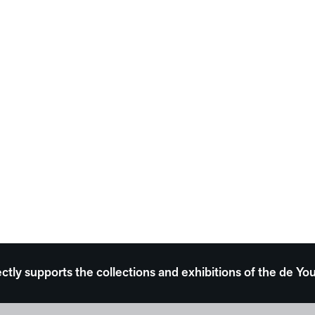
ectly supports the collections and exhibitions of the de