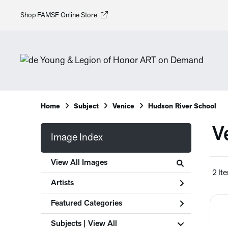
Shop FAMSF Online Store
Home
Subject
Venice
Hudson River School
V
Image Index
View All Images
2 It
Artists
Featured Categories
Subjects | 
View All