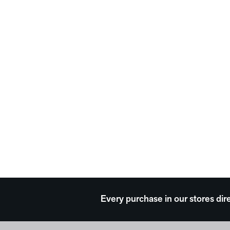
Every purchase in our stores dir