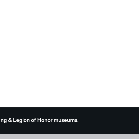
 Young & Legion of Honor museums.