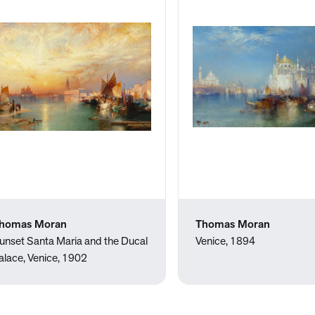
homas Moran
Thomas Moran
unset Santa Maria and the Ducal
Venice, 1894
alace, Venice, 1902