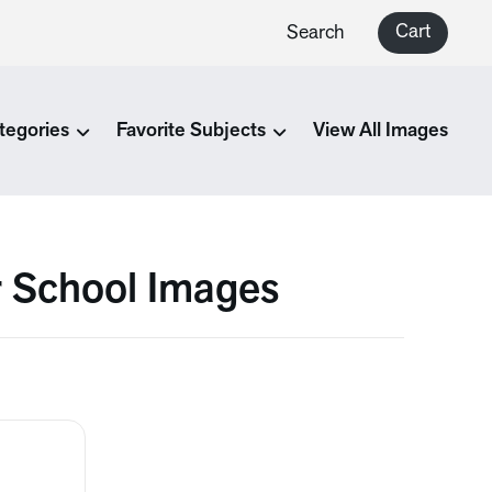
Cart
Search
tegories
Favorite Subjects
View All Images
r School Images