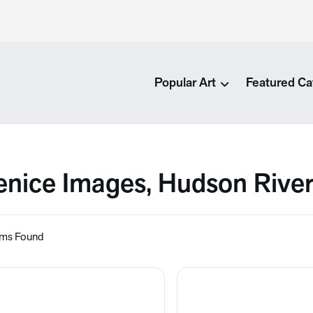
Popular Art
Featured Ca
enice Images, Hudson Rive
ems Found