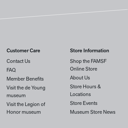
Customer Care
Store Information
Contact Us
Shop the FAMSF
Online Store
FAQ
About Us
Member Benefits
Store Hours &
Visit the de Young
Locations
museum
Store Events
Visit the Legion of
Honor museum
Museum Store News