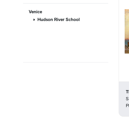
Venice
Hudson River School
T
S
P