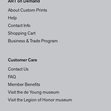
ART on Demand
About Custom Prints
Help
Contact Info
Shopping Cart
Business & Trade Program
Customer Care
Contact Us
FAQ
Member Benefits
Visit the de Young museum
Visit the Legion of Honor museum