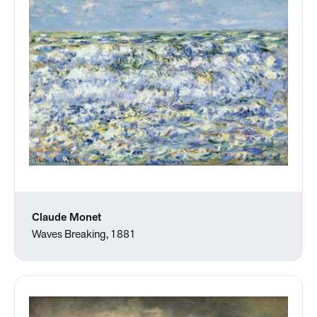
Claude Monet
Waves Breaking, 1881