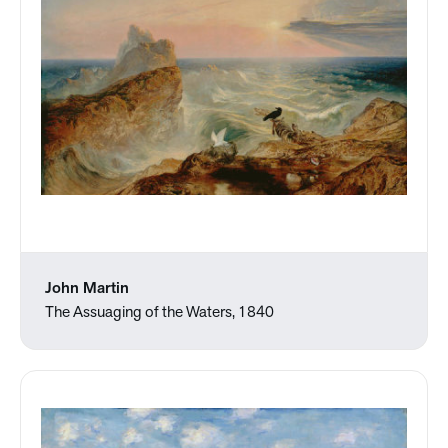
John Martin
The Assuaging of the Waters, 1840