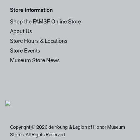
Store Information
Shop the FAMSF Online Store
About Us
Store Hours & Locations
Store Events
Museum Store News
Copyright © 2026 de Young & Legion of Honor Museum
Stores. All Rights Reserved