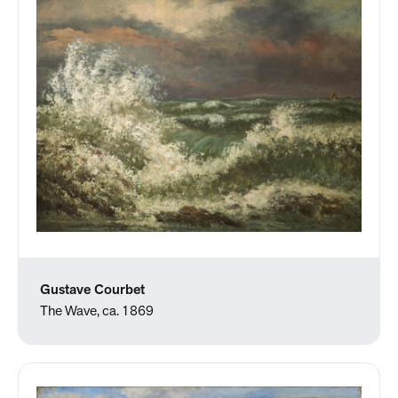
Gustave Courbet
The Wave, ca. 1869