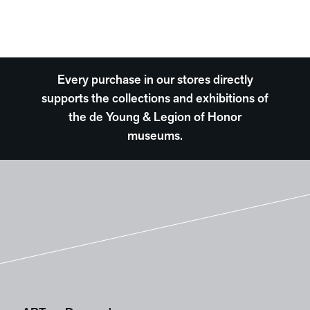
Every purchase in our stores directly
supports the collections and exhibitions of
the de Young & Legion of Honor
museums.