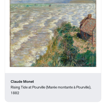
Claude Monet
Rising Tide at Pourville (Marée montante à Pourville),
1882