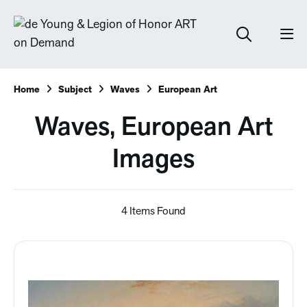
Home
Subject
Waves
European Art
Waves, European Art
Images
4 Items Found