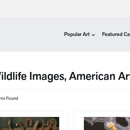
Popular Art
Featured Ca
ildlife Images, American A
ems Found