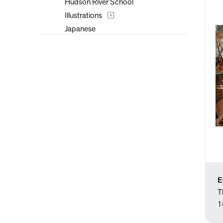
Hudson River School
Illustrations
Japanese
Paintings
Prints
Romanticism
Trompe l'Oeil
Watercolors
E
T
1