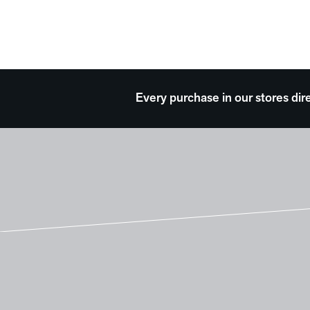
Every purchase in our stores dir