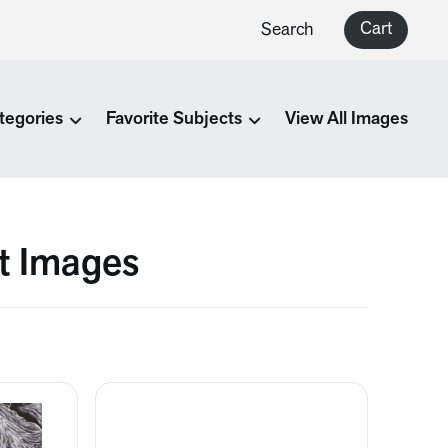
Cart
Search
tegories
Favorite Subjects
View All Images
rt Images