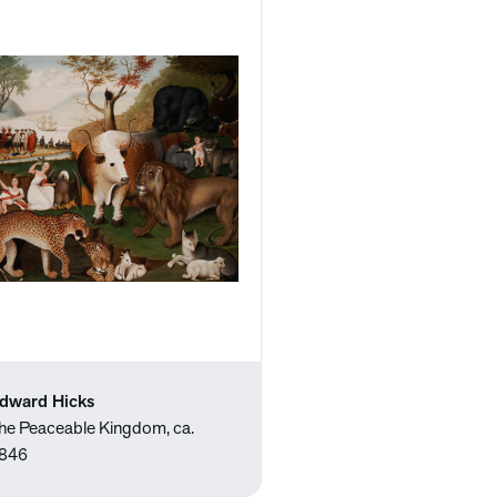
dward Hicks
he Peaceable Kingdom, ca.
846