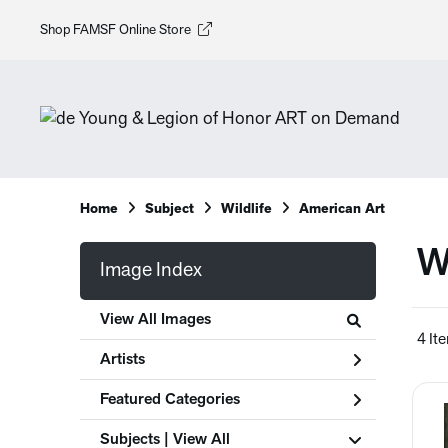
Shop FAMSF Online Store
Home
Subject
Wildlife
American Art
W
Image Index
View All Images
4 It
Artists
Featured Categories
Subjects | 
View All