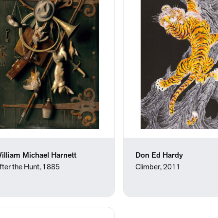
illiam Michael Harnett
Don Ed Hardy
fter the Hunt, 1885
Climber, 2011