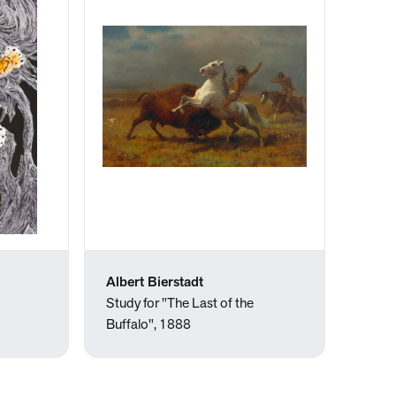
Albert Bierstadt
Study for "The Last of the
Buffalo", 1888