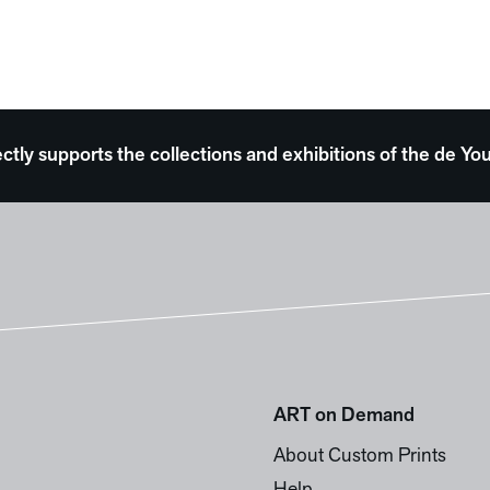
ectly supports the collections and exhibitions of the de
ART on Demand
About Custom Prints