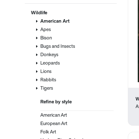
Wildlife
American Art
Apes
Bison
Bugs and Insects
Donkeys
Leopards
Lions
Rabbits
Tigers
W
Refine by style
A
American Art
European Art
Folk Art