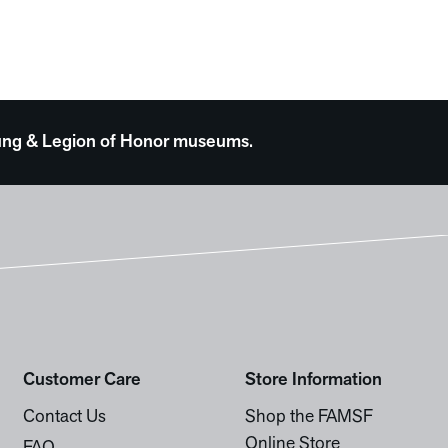
 Young & Legion of Honor museums.
Customer Care
Store Information
Contact Us
Shop the FAMSF
Online Store