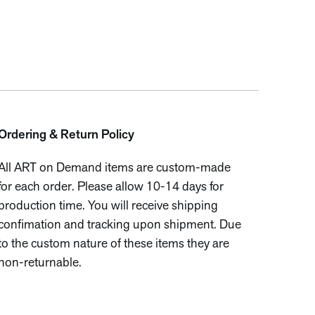
Ordering & Return Policy
All ART on Demand items are custom-made
for each order. Please allow 10-14 days for
production time. You will receive shipping
confimation and tracking upon shipment. Due
to the custom nature of these items they are
non-returnable.