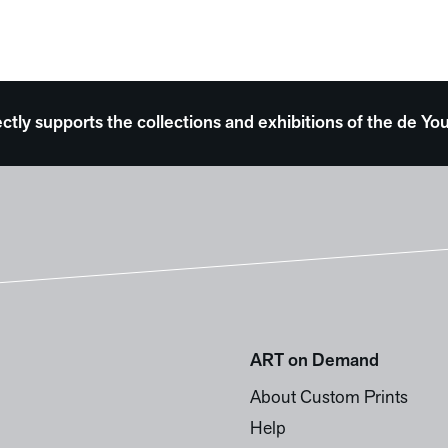
ectly supports the collections and exhibitions of the de
ART on Demand
About Custom Prints
Help