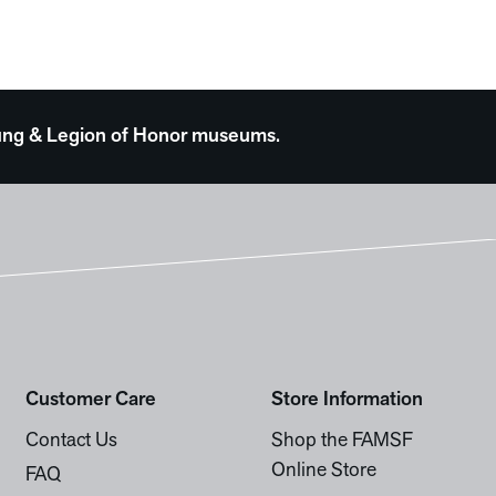
 Young & Legion of Honor museums.
Customer Care
Store Information
Contact Us
Shop the FAMSF
Online Store
FAQ