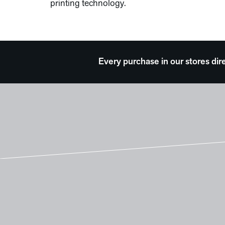
printing technology.
Every purchase in our stores dir