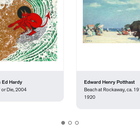
 Ed Hardy
Edward Henry Potthast
 or Die, 2004
Beach at Rockaway, ca. 1
1920