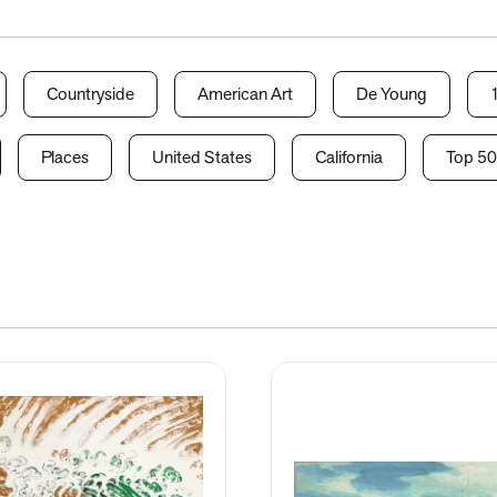
Countryside
American Art
De Young
Places
United States
California
Top 50