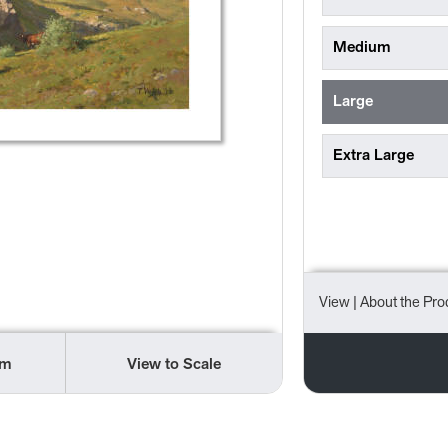
Medium
Large
Extra Large
View
| About the Pro
om
View to Scale