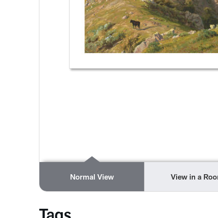
Normal View
View in a Ro
Tags