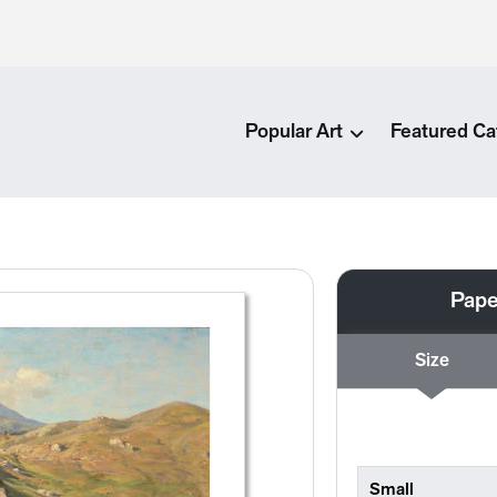
Popular Art
Featured Ca
Pape
Size
Small