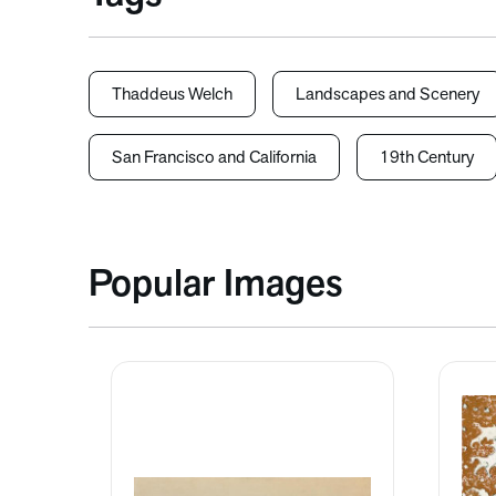
Thaddeus Welch
Landscapes and Scenery
San Francisco and California
19th Century
Popular Images