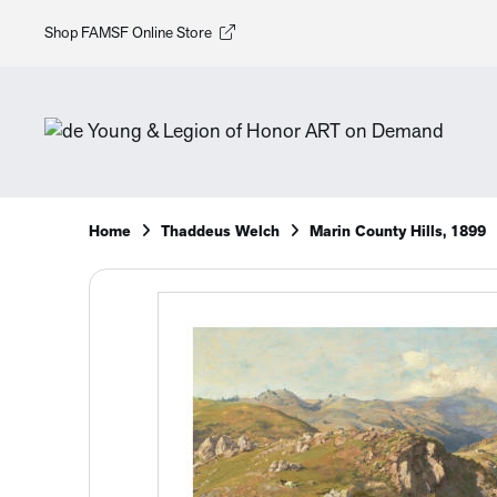
Shop FAMSF Online Store
Home
Thaddeus Welch
Marin County Hills, 1899