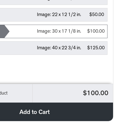
Image:
22 x 12 1/2 in.
$50.00
Image:
30 x 17 1/8 in.
$100.00
Image:
40 x 22 3/4 in.
$125.00
$100.00
duct
Add to Cart