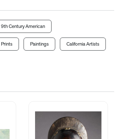
19th Century American
 Prints
Paintings
California Artists