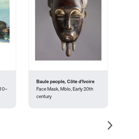
Baule people, Côte d'Ivoire
Robe
910–
Face Mask, Mblo, Early 20th
"O" i
century