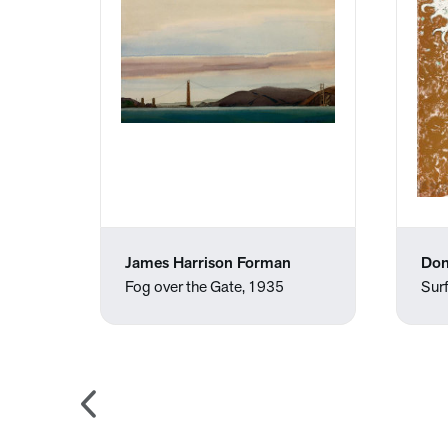
James Harrison Forman
Don
Fog over the Gate, 1935
Surf