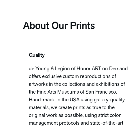
About Our Prints
Quality
de Young & Legion of Honor ART on Demand
offers exclusive custom reproductions of
artworks in the collections and exhibitions of
the Fine Arts Museums of San Francisco.
Hand-made in the USA using gallery-quality
materials, we create prints as true to the
original work as possible, using strict color
management protocols and state-of-the-art