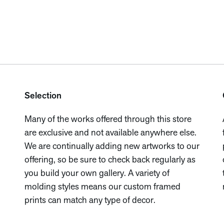
Selection
Many of the works offered through this store
are exclusive and not available anywhere else.
We are continually adding new artworks to our
offering, so be sure to check back regularly as
you build your own gallery. A variety of
molding styles means our custom framed
prints can match any type of decor.