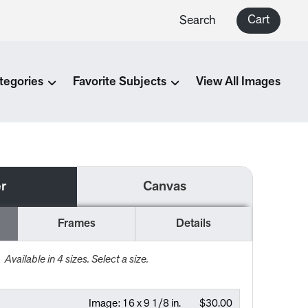
Cart
Search
tegories
Favorite Subjects
View All Images
r
Canvas
Frames
Details
Available in
4
sizes. Select a size.
Image:
16 x 9 1/8 in.
$30.00