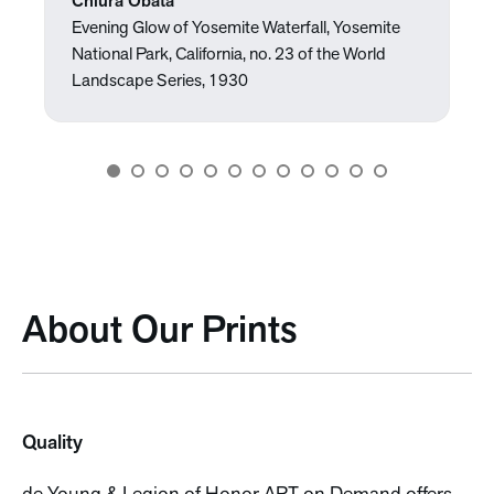
Chiura Obata
Evening Glow of Yosemite Waterfall, Yosemite
National Park, California, no. 23 of the World
Landscape Series, 1930
About Our Prints
Quality