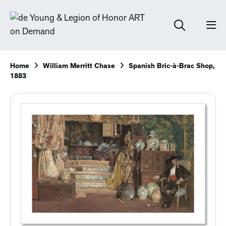
Home
William Merritt Chase
Spanish Bric-à-Brac Shop,
1883