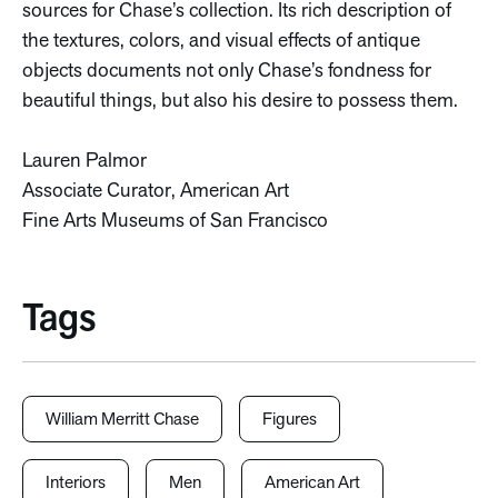
sources for Chase’s collection. Its rich description of
the textures, colors, and visual effects of antique
objects documents not only Chase’s fondness for
beautiful things, but also his desire to possess them.
Lauren Palmor
Associate Curator, American Art
Fine Arts Museums of San Francisco
Tags
William Merritt Chase
Figures
Interiors
Men
American Art