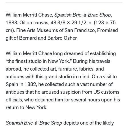
William Merritt Chase,
Spanish Bric-à-Brac Shop
,
1883. Oil on canvas, 48 3/8 × 29 1/2 in. (123 × 75
cm). Fine Arts Museums of San Francisco, Promised
gift of Bernard and Barbro Osher
William Merritt Chase long dreamed of establishing
“the finest studio in New York.” During his travels
abroad, he collected art, furniture, fabrics, and
antiques with this grand studio in mind. On a visit to
Spain in 1882, he collected such a vast number of
antiques that he aroused suspicion from US customs
officials, who detained him for several hours upon his
return to New York.
Spanish Bric-à-Brac Shop
depicts one of the likely