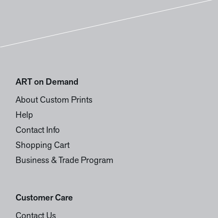
ART on Demand
About Custom Prints
Help
Contact Info
Shopping Cart
Business & Trade Program
Customer Care
Contact Us