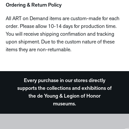
Ordering & Return Policy
All ART on Demand items are custom-made for each
order. Please allow 10-14 days for production time.
You will receive shipping confimation and tracking
upon shipment. Due to the custom nature of these
items they are non-returnable.
Every purchase in our stores directly
supports the collections and exhibitions of
the de Young & Legion of Honor
museums.