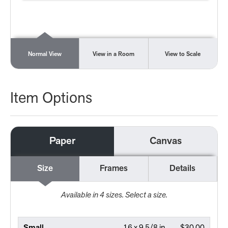
Normal View
View in a Room
View to Scale
Item Options
Paper
Canvas
Size
Frames
Details
Available in
4
sizes. Select a size.