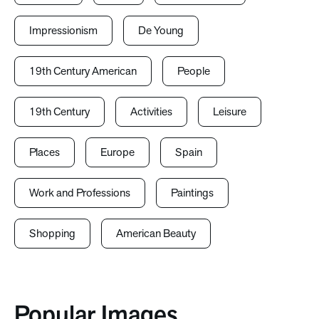
Impressionism
De Young
19th Century American
People
19th Century
Activities
Leisure
Places
Europe
Spain
Work and Professions
Paintings
Shopping
American Beauty
Popular Images