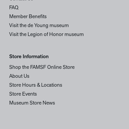
FAQ
Member Benefits
Visit the de Young museum
Visit the Legion of Honor museum
Store Information
Shop the FAMSF Online Store
About Us
Store Hours & Locations
Store Events
Museum Store News