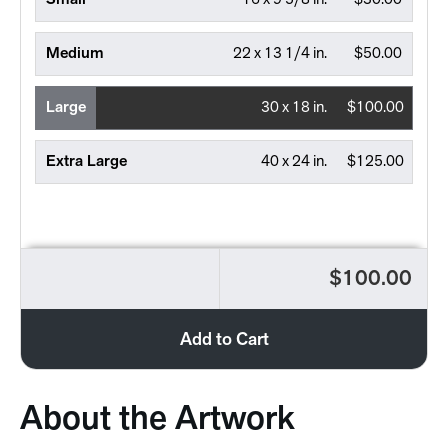
Small
16 x 9 5/8 in.
$30.00
Medium
22 x 13 1/4 in.
$50.00
Large
30 x 18 in.
$100.00
Extra Large
40 x 24 in.
$125.00
$100.00
Add to Cart
About the Artwork