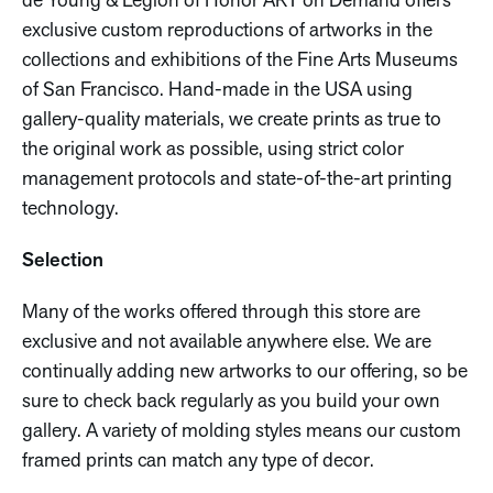
de Young & Legion of Honor ART on Demand offers
exclusive custom reproductions of artworks in the
collections and exhibitions of the Fine Arts Museums
of San Francisco. Hand-made in the USA using
gallery-quality materials, we create prints as true to
the original work as possible, using strict color
management protocols and state-of-the-art printing
technology.
Selection
Many of the works offered through this store are
exclusive and not available anywhere else. We are
continually adding new artworks to our offering, so be
sure to check back regularly as you build your own
gallery. A variety of molding styles means our custom
framed prints can match any type of decor.