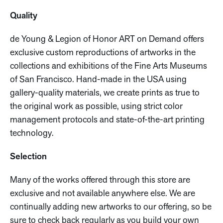
Quality
de Young & Legion of Honor ART on Demand offers
exclusive custom reproductions of artworks in the
collections and exhibitions of the Fine Arts Museums
of San Francisco. Hand-made in the USA using
gallery-quality materials, we create prints as true to
the original work as possible, using strict color
management protocols and state-of-the-art printing
technology.
Selection
Many of the works offered through this store are
exclusive and not available anywhere else. We are
continually adding new artworks to our offering, so be
sure to check back regularly as you build your own