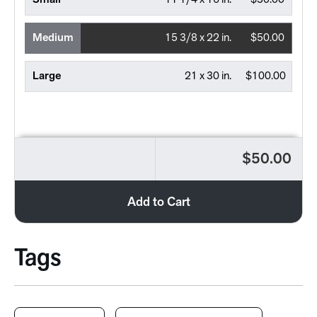
Small
11 1/4 x 16 in.
$30.00
Medium
15 3/8 x 22 in.
$50.00
Large
21 x 30 in.
$100.00
$50.00
Add to Cart
Tags