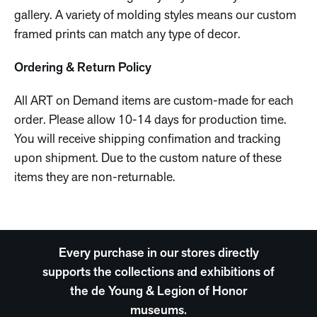
gallery. A variety of molding styles means our custom
framed prints can match any type of decor.
Ordering & Return Policy
All ART on Demand items are custom-made for each
order. Please allow 10-14 days for production time.
You will receive shipping confimation and tracking
upon shipment. Due to the custom nature of these
items they are non-returnable.
Every purchase in our stores directly
supports the collections and exhibitions of
the de Young & Legion of Honor
museums.