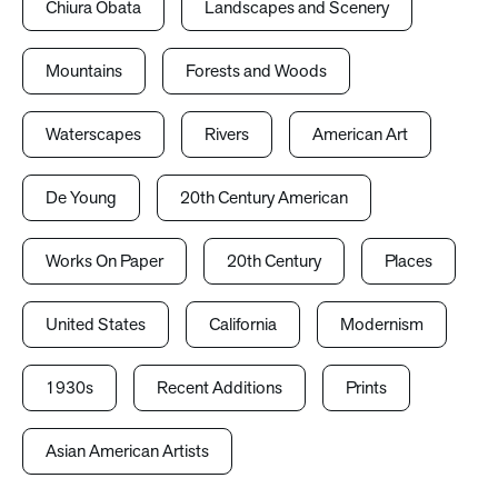
Chiura Obata
Landscapes and Scenery
Mountains
Forests and Woods
Waterscapes
Rivers
American Art
De Young
20th Century American
Works On Paper
20th Century
Places
United States
California
Modernism
1930s
Recent Additions
Prints
Asian American Artists