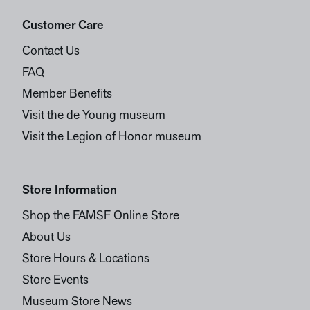
Customer Care
Contact Us
FAQ
Member Benefits
Visit the de Young museum
Visit the Legion of Honor museum
Store Information
Shop the FAMSF Online Store
About Us
Store Hours & Locations
Store Events
Museum Store News