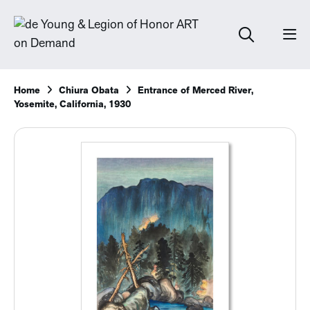
Home
Chiura Obata
Entrance of Merced River,
Yosemite, California, 1930