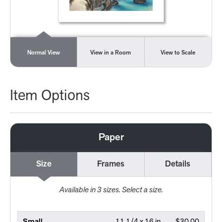
Normal View
View in a Room
View to Scale
Item Options
Paper
Size
Frames
Details
Available in
3
sizes. Select a size.