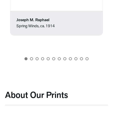
Joseph M. Raphael
Spring Winds, ca. 1914
About Our Prints