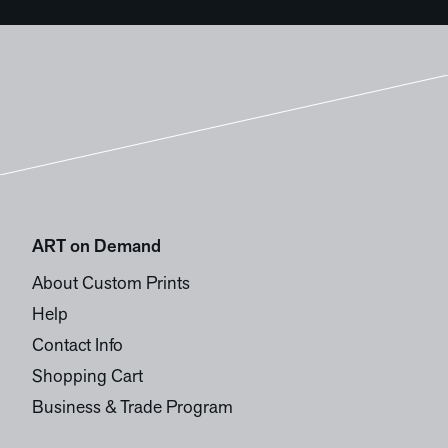
ART on Demand
About Custom Prints
Help
Contact Info
Shopping Cart
Business & Trade Program