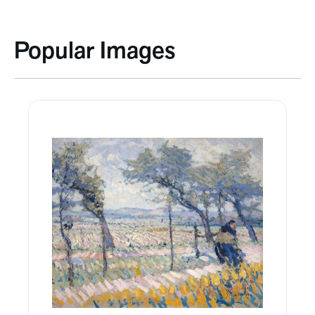
Popular Images