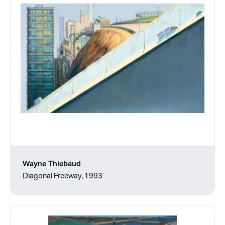
Wayne Thiebaud
Diagonal Freeway, 1993