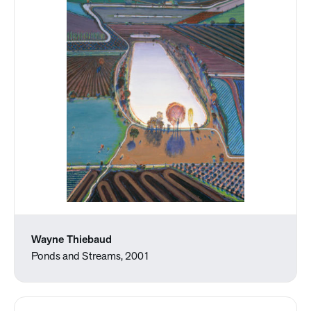
Wayne Thiebaud
Ponds and Streams, 2001