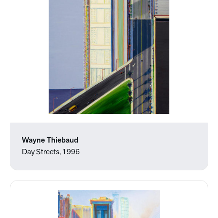
Wayne Thiebaud
Day Streets, 1996