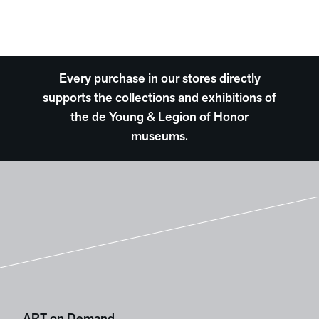
Every purchase in our stores directly
supports the collections and exhibitions of
the de Young & Legion of Honor
museums.