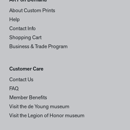
ART on Demand
About Custom Prints
Help
Contact Info
Shopping Cart
Business & Trade Program
Customer Care
Contact Us
FAQ
Member Benefits
Visit the de Young museum
Visit the Legion of Honor museum