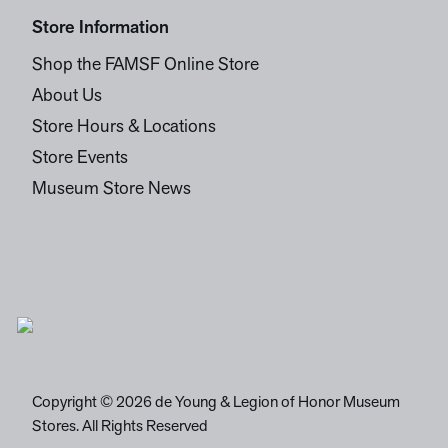
Store Information
Shop the FAMSF Online Store
About Us
Store Hours & Locations
Store Events
Museum Store News
Copyright © 2026 de Young & Legion of Honor Museum
Stores. All Rights Reserved