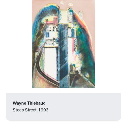
Wayne Thiebaud
Steep Street, 1993