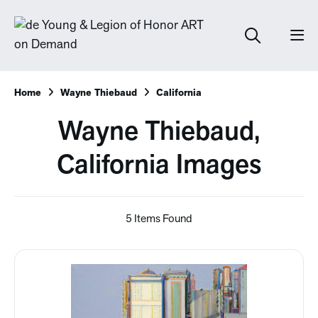
Home
Wayne Thiebaud
California
Wayne Thiebaud,
California Images
5 Items Found