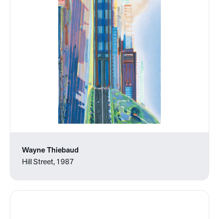
Wayne Thiebaud
Hill Street, 1987