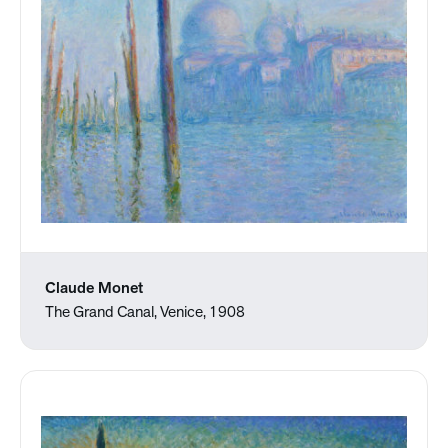
Claude Monet
The Grand Canal, Venice, 1908