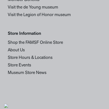
Visit the de Young museum
Visit the Legion of Honor museum
Store Information
Shop the FAMSF Online Store
About Us
Store Hours & Locations
Store Events
Museum Store News