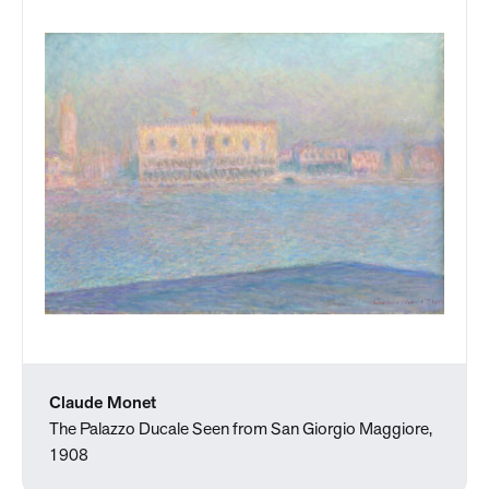
Claude Monet
The Palazzo Ducale Seen from San Giorgio Maggiore,
1908