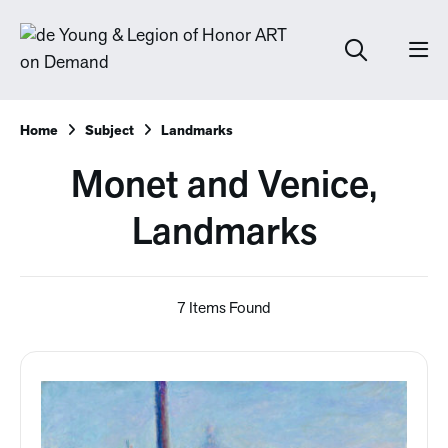
Home
Subject
Landmarks
Monet and Venice,
Landmarks
7 Items Found