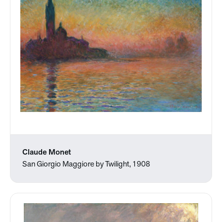
Claude Monet
San Giorgio Maggiore by Twilight, 1908