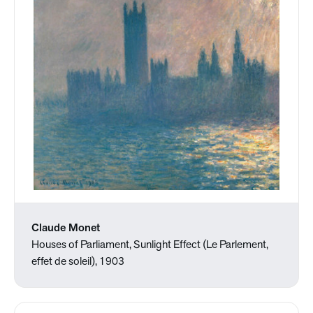
Claude Monet
Houses of Parliament, Sunlight Effect (Le Parlement,
effet de soleil), 1903