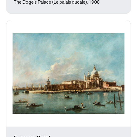
The Doge's Palace (Le palais ducale), 1908