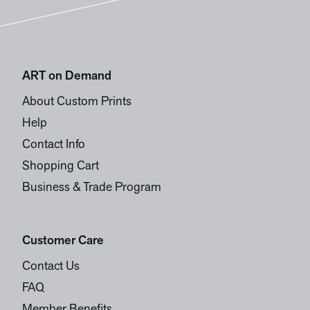
ART on Demand
About Custom Prints
Help
Contact Info
Shopping Cart
Business & Trade Program
Customer Care
Contact Us
FAQ
Member Benefits