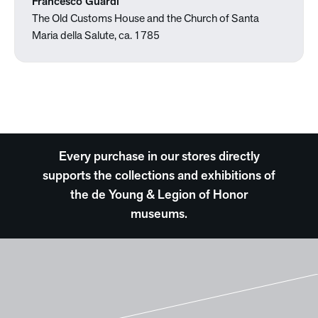
Francesco Guardi
The Old Customs House and the Church of Santa
Maria della Salute, ca. 1785
Every purchase in our stores directly
supports the collections and exhibitions of
the de Young & Legion of Honor
museums.