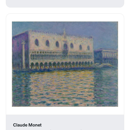
Claude Monet