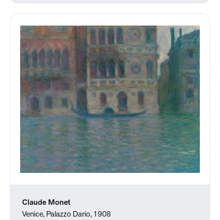
Claude Monet
Venice, Palazzo Dario, 1908