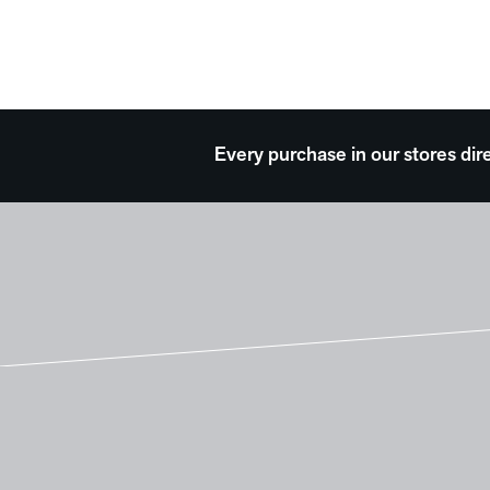
Every purchase in our stores dir