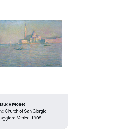
laude Monet
he Church of San Giorgio
aggiore, Venice, 1908