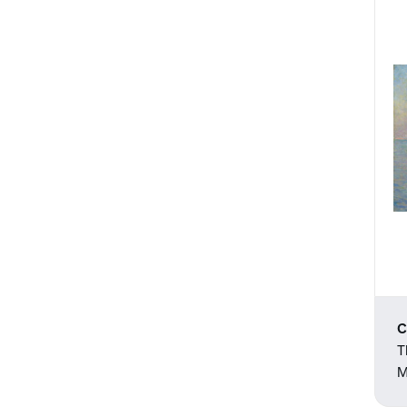
C
T
M