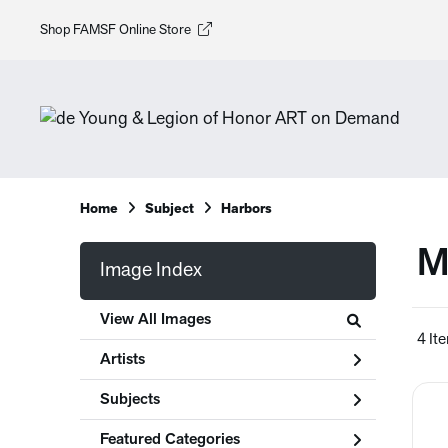
Shop FAMSF Online Store
Home
Subject
Harbors
M
Image Index
View All Images
4 It
Artists
Subjects
Featured Categories