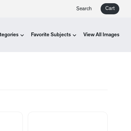
Cart
Search
tegories
Favorite Subjects
View All Images