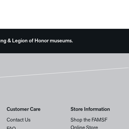
 Young & Legion of Honor museums.
Customer Care
Store Information
Contact Us
Shop the FAMSF
Online Store