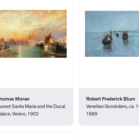
homas Moran
Robert Frederick Blum
unset Santa Maria and the Ducal
Venetian Gondoliers, ca.
alace, Venice, 1902
1889