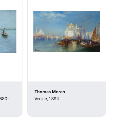
Thomas Moran
 1880–
Venice, 1894