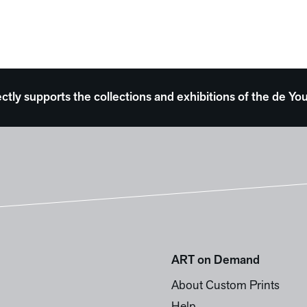
ectly supports the collections and exhibitions of the de
ART on Demand
About Custom Prints