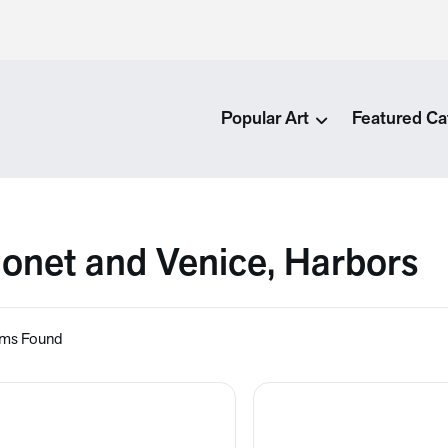
Popular Art
Featured Ca
onet and Venice, Harbors
ems Found