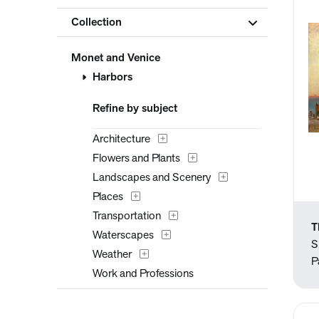
Collection
Monet and Venice
Harbors
Refine by subject
Architecture
Flowers and Plants
Landscapes and Scenery
Places
Transportation
T
Waterscapes
S
Weather
P
Work and Professions