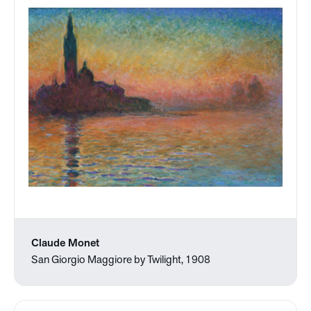
Claude Monet
San Giorgio Maggiore by Twilight, 1908