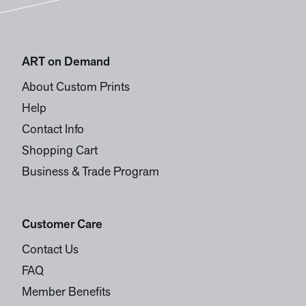
ART on Demand
About Custom Prints
Help
Contact Info
Shopping Cart
Business & Trade Program
Customer Care
Contact Us
FAQ
Member Benefits