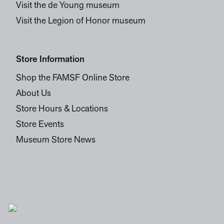
Visit the de Young museum
Visit the Legion of Honor museum
Store Information
Shop the FAMSF Online Store
About Us
Store Hours & Locations
Store Events
Museum Store News