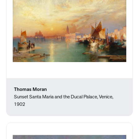
Thomas Moran
Sunset Santa Maria and the Ducal Palace, Venice,
1902