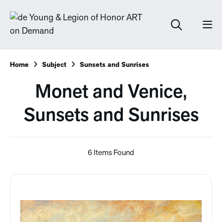
Home
Subject
Sunsets and Sunrises
Monet and Venice,
Sunsets and Sunrises
6 Items Found