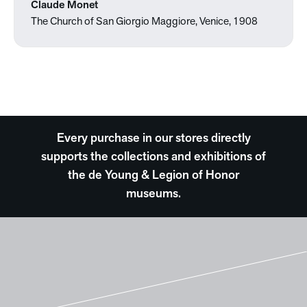
Claude Monet
The Church of San Giorgio Maggiore, Venice, 1908
Every purchase in our stores directly
supports the collections and exhibitions of
the de Young & Legion of Honor
museums.