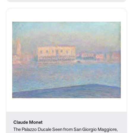
Claude Monet
The Palazzo Ducale Seen from San Giorgio Maggiore,