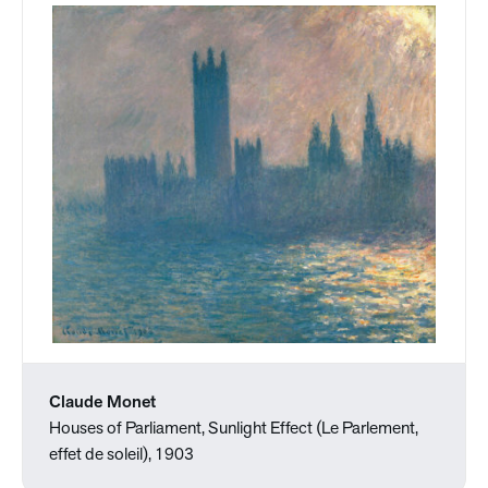
Claude Monet
Houses of Parliament, Sunlight Effect (Le Parlement,
effet de soleil), 1903