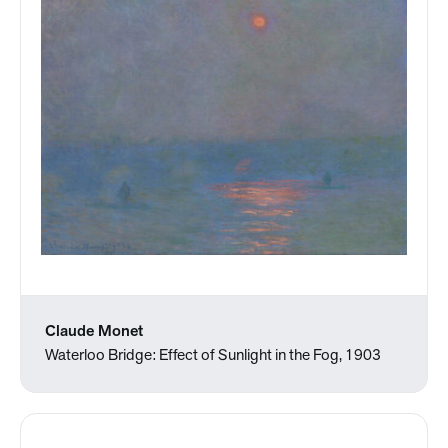
Claude Monet
Waterloo Bridge: Effect of Sunlight in the Fog, 1903