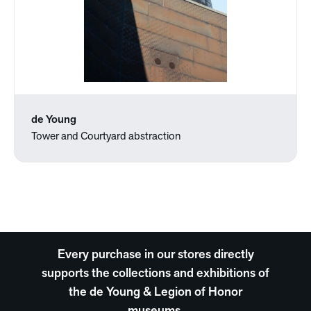
de Young
Tower and Courtyard abstraction
Every purchase in our stores directly
supports the collections and exhibitions of
the de Young & Legion of Honor