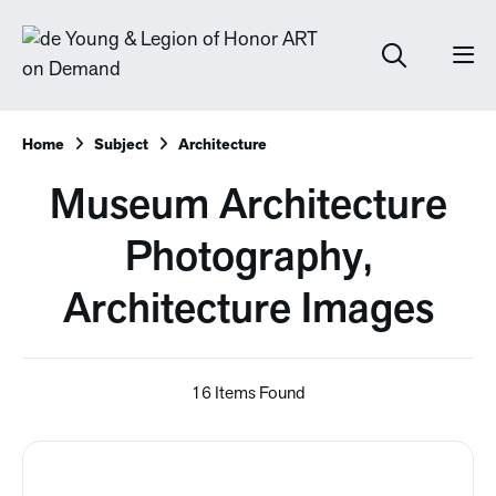
Home
Subject
Architecture
Museum Architecture
Photography,
Architecture Images
16 Items Found