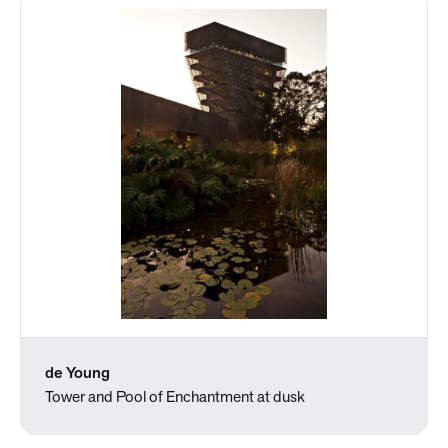
de Young
Tower and Pool of Enchantment at dusk