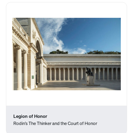
Legion of Honor
Rodin’s The Thinker and the Court of Honor