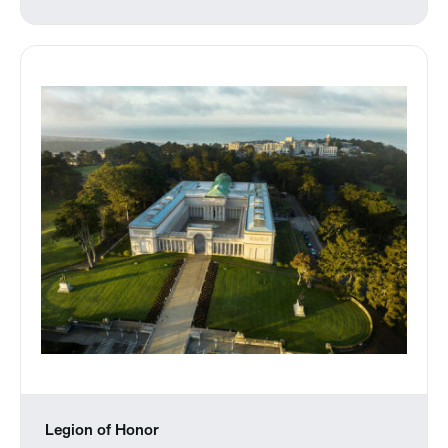
Legion of Honor