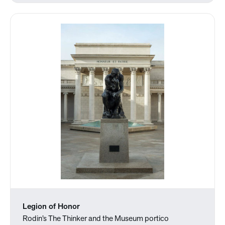
Legion of Honor
Rodin’s The Thinker and the Museum portico