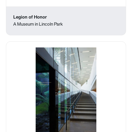
Legion of Honor
A Museum in Lincoln Park