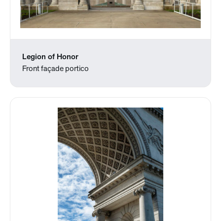
Legion of Honor
Front façade portico