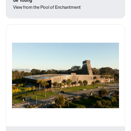
de Young
View from the Pool of Enchantment