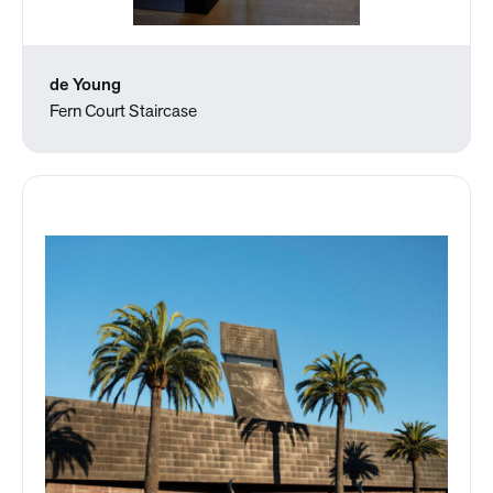
de Young
Fern Court Staircase