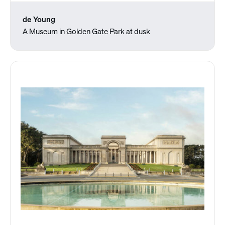
de Young
A Museum in Golden Gate Park at dusk