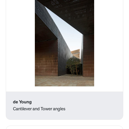
de Young
Cantilever and Tower angles