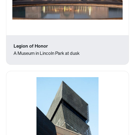
Legion of Honor
A Museum in Lincoln Park at dusk