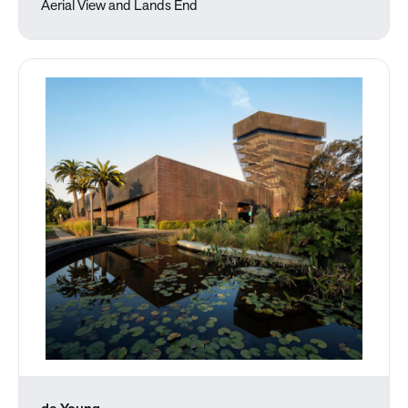
Aerial View and Lands End