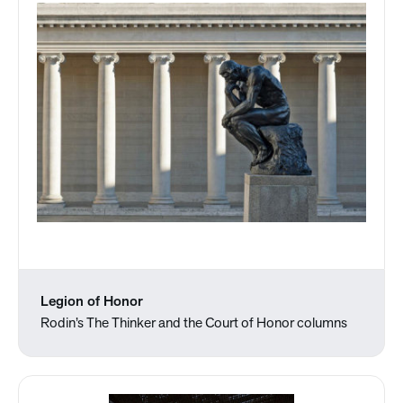
Legion of Honor
Rodin’s The Thinker and the Court of Honor columns