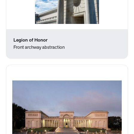
Legion of Honor
Front archway abstraction