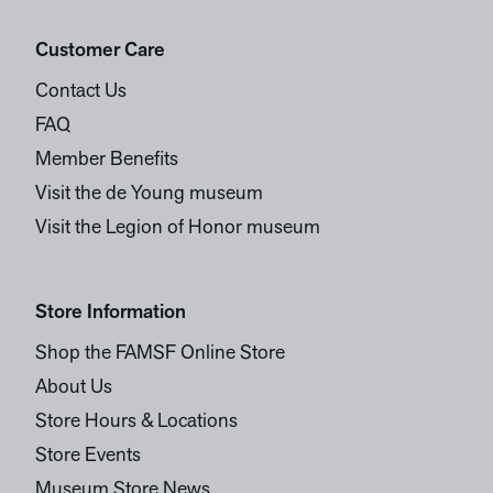
Customer Care
Contact Us
FAQ
Member Benefits
Visit the de Young museum
Visit the Legion of Honor museum
Store Information
Shop the FAMSF Online Store
About Us
Store Hours & Locations
Store Events
Museum Store News