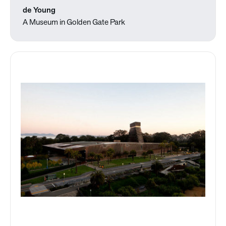
de Young
A Museum in Golden Gate Park