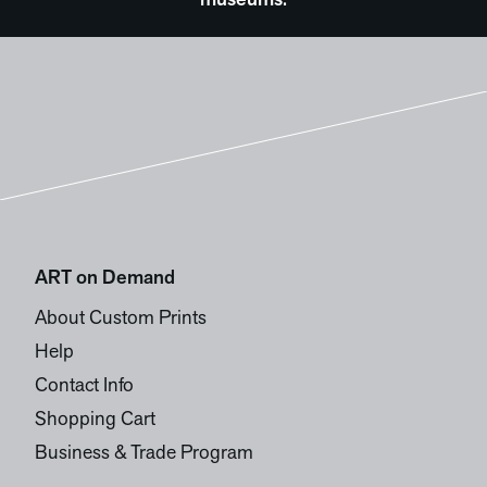
museums.
ART on Demand
About Custom Prints
Help
Contact Info
Shopping Cart
Business & Trade Program