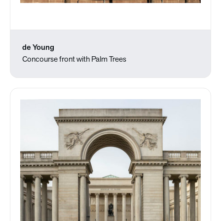
de Young
Concourse front with Palm Trees