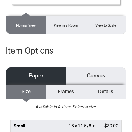
Normal View
View in a Room
View to Scale
Item Options
Paper
Canvas
Size
Frames
Details
Available in
4
sizes. Select a size.
Small
16 x 11 5/8 in.
$30.00