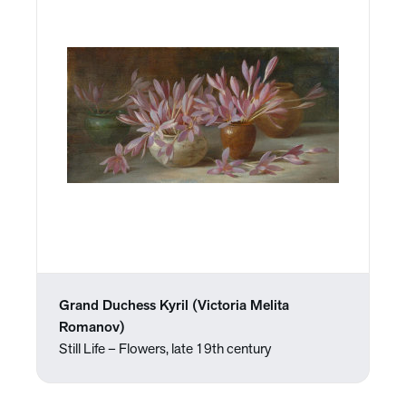
Grand Duchess Kyril (Victoria Melita
Romanov)
Still Life – Flowers, late 19th century