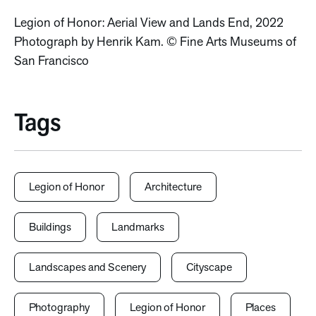
Legion of Honor: Aerial View and Lands End, 2022
Photograph by Henrik Kam. © Fine Arts Museums of
San Francisco
Tags
Legion of Honor
Architecture
Buildings
Landmarks
Landscapes and Scenery
Cityscape
Photography
Legion of Honor
Places