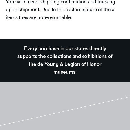
You will receive shipping confimation and tracking
upon shipment. Due to the custom nature of these
items they are non-returnable.
Every purchase in our stores directly
supports the collections and exhibitions of
the de Young & Legion of Honor
museums.