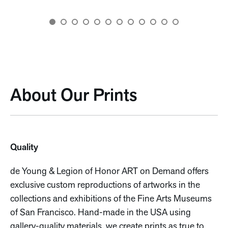
About Our Prints
Quality
de Young & Legion of Honor ART on Demand offers
exclusive custom reproductions of artworks in the
collections and exhibitions of the Fine Arts Museums
of San Francisco. Hand-made in the USA using
gallery-quality materials, we create prints as true to