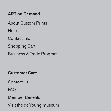
ART on Demand
About Custom Prints
Help
Contact Info
Shopping Cart
Business & Trade Program
Customer Care
Contact Us
FAQ
Member Benefits
Visit the de Young museum