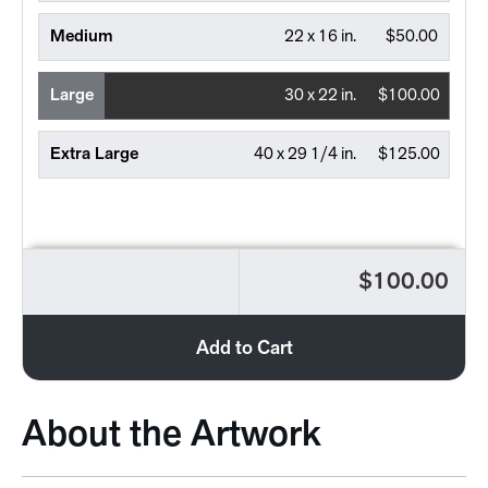
Medium
22 x 16 in.
$50.00
Large
30 x 22 in.
$100.00
Extra Large
40 x 29 1/4 in.
$125.00
$100.00
Add to Cart
About the Artwork