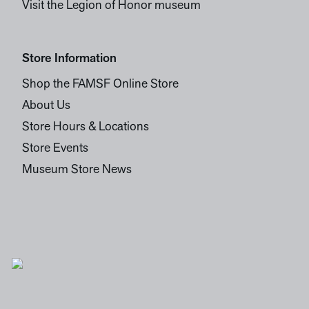
Visit the Legion of Honor museum
Store Information
Shop the FAMSF Online Store
About Us
Store Hours & Locations
Store Events
Museum Store News