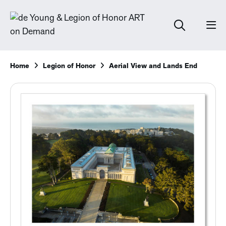
Home
Legion of Honor
Aerial View and Lands End