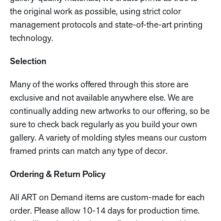
the original work as possible, using strict color
management protocols and state-of-the-art printing
technology.
Selection
Many of the works offered through this store are
exclusive and not available anywhere else. We are
continually adding new artworks to our offering, so be
sure to check back regularly as you build your own
gallery. A variety of molding styles means our custom
framed prints can match any type of decor.
Ordering & Return Policy
All ART on Demand items are custom-made for each
order. Please allow 10-14 days for production time.