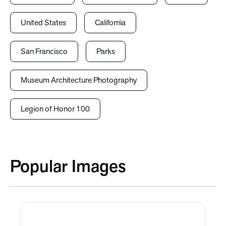
United States
California
San Francisco
Parks
Museum Architecture Photography
Legion of Honor 100
Popular Images