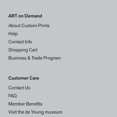
ART on Demand
About Custom Prints
Help
Contact Info
Shopping Cart
Business & Trade Program
Customer Care
Contact Us
FAQ
Member Benefits
Visit the de Young museum