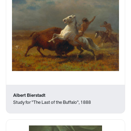
Albert Bierstadt
Study for "The Last of the Buffalo", 1888