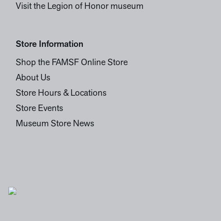
Visit the Legion of Honor museum
Store Information
Shop the FAMSF Online Store
About Us
Store Hours & Locations
Store Events
Museum Store News