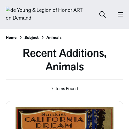
Home
Subject
Animals
Recent Additions,
Animals
7 Items Found