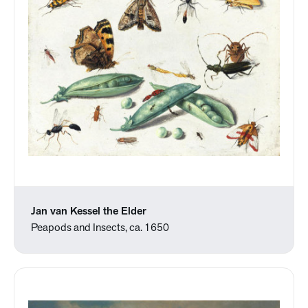
Jan van Kessel the Elder
Peapods and Insects, ca. 1650