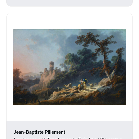
Jean-Baptiste Pillement