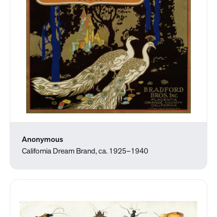
Anonymous
California Dream Brand, ca. 1925–1940