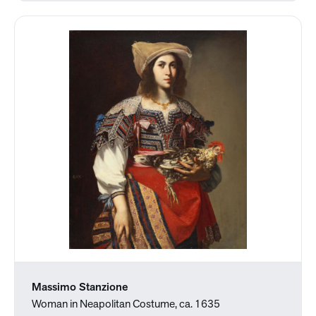
Massimo Stanzione
Woman in Neapolitan Costume, ca. 1635