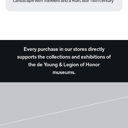
Landscape with Travelers and a Ruin, late 18th century
Every purchase in our stores directly
supports the collections and exhibitions of
the de Young & Legion of Honor
museums.