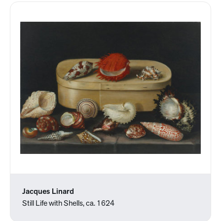
Jacques Linard
Still Life with Shells, ca. 1624