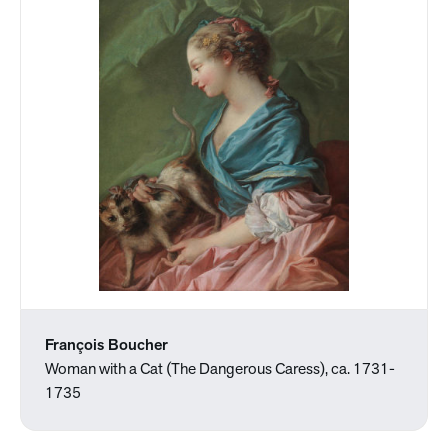
François Boucher
Woman with a Cat (The Dangerous Caress), ca. 1731-
1735