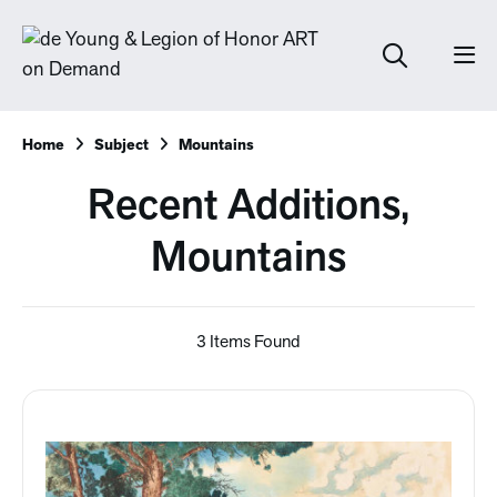
Home
Subject
Mountains
Recent Additions,
Mountains
3 Items Found