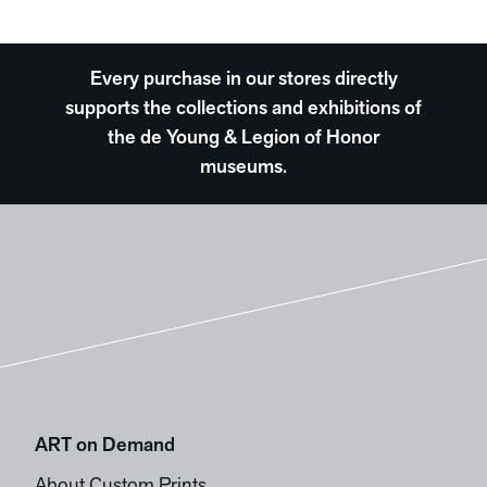
Every purchase in our stores directly
supports the collections and exhibitions of
the de Young & Legion of Honor
museums.
ART on Demand
About Custom Prints