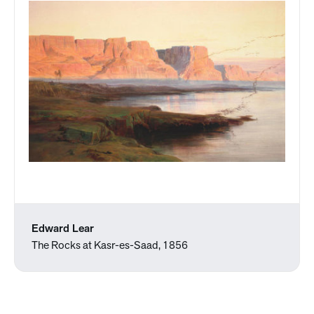
Edward Lear
The Rocks at Kasr-es-Saad, 1856