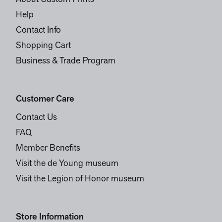
Help
Contact Info
Shopping Cart
Business & Trade Program
Customer Care
Contact Us
FAQ
Member Benefits
Visit the de Young museum
Visit the Legion of Honor museum
Store Information