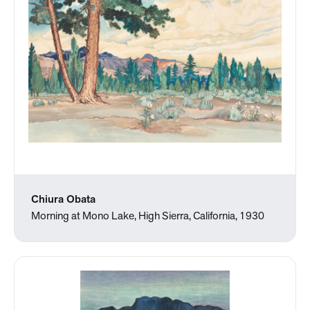
Chiura Obata
Morning at Mono Lake, High Sierra, California, 1930