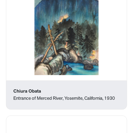
Chiura Obata
Entrance of Merced River, Yosemite, California, 1930