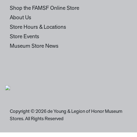
Shop the FAMSF Online Store
About Us
Store Hours & Locations
Store Events
Museum Store News
Copyright © 2026 de Young & Legion of Honor Museum
Stores. All Rights Reserved