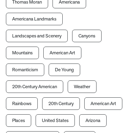
Thomas Moran
Americana
Americana Landmarks
Landscapes and Scenery
Canyons
Mountains
American Art
Romanticism
De Young
20th Century American
Weather
Rainbows
20th Century
American Art
Places
United States
Arizona