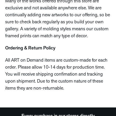
Many of the works offered through this store are
exclusive and not available anywhere else. We are
continually adding new artworks to our offering, so be
sure to check back regularly as you build your own
gallery. A variety of molding styles means our custom
framed prints can match any type of decor.
Ordering & Return Policy
All ART on Demand items are custom-made for each
order. Please allow 10-14 days for production time.
You will receive shipping confimation and tracking
upon shipment. Due to the custom nature of these
items they are non-returnable.