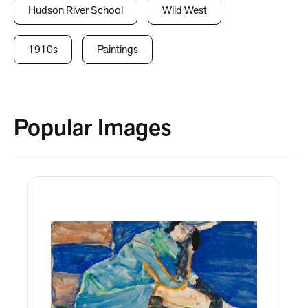
Hudson River School
Wild West
1910s
Paintings
Popular Images