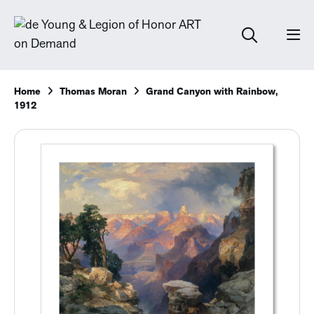
Home
Thomas Moran
Grand Canyon with Rainbow,
1912