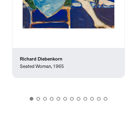
Richard Diebenkorn
Seated Woman, 1965