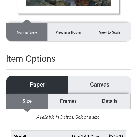
Normal View
View in a Room
View to Scale
Item Options
Paper
Canvas
Size
Frames
Details
Available in
3
sizes. Select a size.