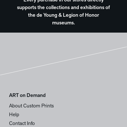
Every purchase in our stores directly
supports the collections and exhibitions of
the de Young & Legion of Honor
museums.
ART on Demand
About Custom Prints
Help
Contact Info