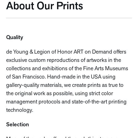
About Our Prints
Quality
de Young & Legion of Honor ART on Demand offers
exclusive custom reproductions of artworks in the
collections and exhibitions of the Fine Arts Museums
of San Francisco. Hand-made in the USA using
gallery-quality materials, we create prints as true to
the original work as possible, using strict color
management protocols and state-of-the-art printing
technology.
Selection