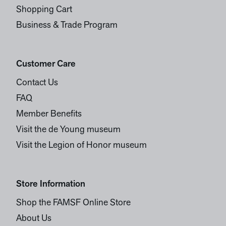
Shopping Cart
Business & Trade Program
Customer Care
Contact Us
FAQ
Member Benefits
Visit the de Young museum
Visit the Legion of Honor museum
Store Information
Shop the FAMSF Online Store
About Us