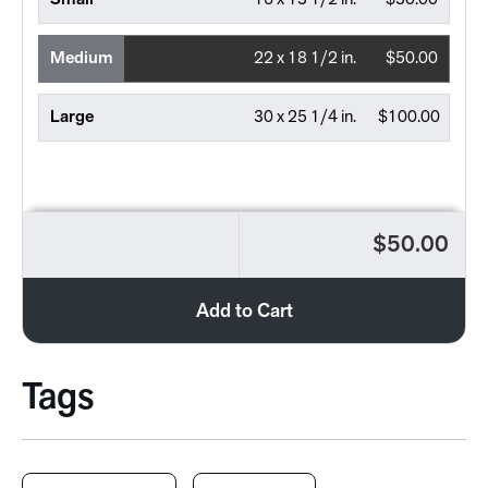
Small
16 x 13 1/2 in.
$30.00
Medium
22 x 18 1/2 in.
$50.00
Large
30 x 25 1/4 in.
$100.00
$50.00
Add to Cart
Tags