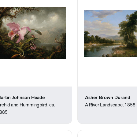
artin Johnson Heade
Asher Brown Durand
rchid and Hummingbird, ca.
A River Landscape, 1858
885