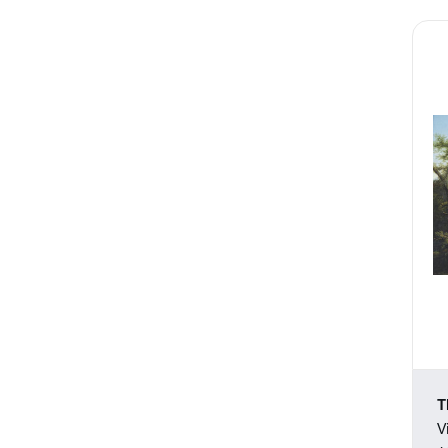
Prints
Realism
Rococo
Romanticism
Sculpture
Trompe l'Oeil
Watercolors
T
V