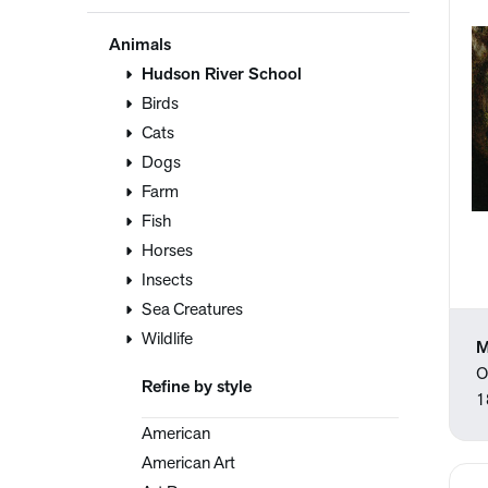
Animals
Hudson River School
Birds
Cats
Dogs
Farm
Fish
Horses
Insects
Sea Creatures
Wildlife
M
O
Refine by style
1
American
American Art