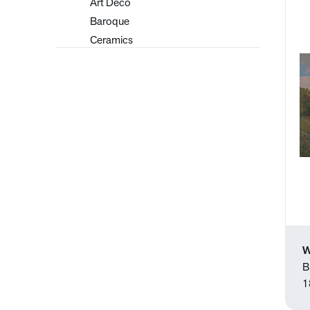
Art Deco
Baroque
Ceramics
Contemporary
Early 20th Century
European Art
Flemish
Folk Art
Graphic Design
Hudson River School
Illustrations
Impressionism
Japanese
Modernism
W
Old Masters
B
Paintings
1
Pastels