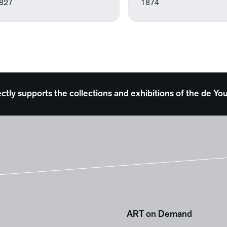
827
1874
ectly supports the collections and exhibitions of the de
ART on Demand