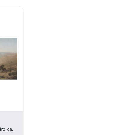
ro, ca.