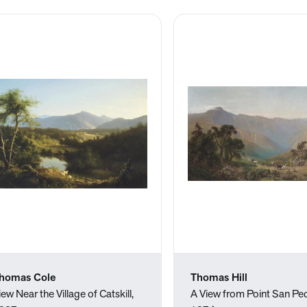
homas Cole
Thomas Hill
iew Near the Village of Catskill,
A View from Point San Ped