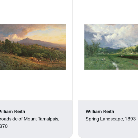
illiam Keith
William Keith
roadside of Mount Tamalpais,
Spring Landscape, 1893
870