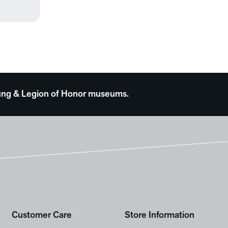
 Young & Legion of Honor museums.
Customer Care
Store Information