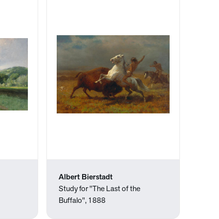
Albert Bierstadt
Study for "The Last of the
Buffalo", 1888