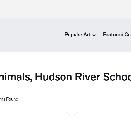
Popular Art
Featured Ca
nimals, Hudson River Scho
ems Found