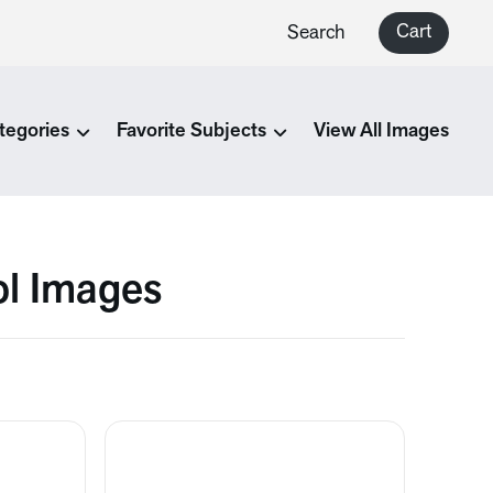
Cart
Search
tegories
Favorite Subjects
View All Images
ol Images