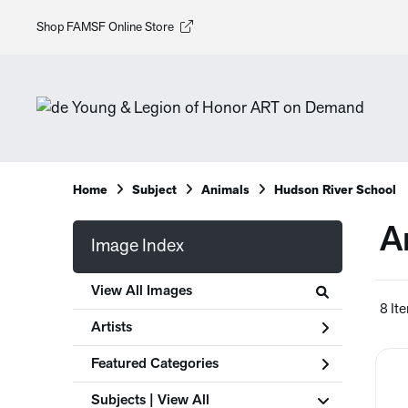
Shop FAMSF Online Store
Home
Subject
Animals
Hudson River School
A
Image Index
View All Images
8 It
Artists
Featured Categories
Subjects | 
View All