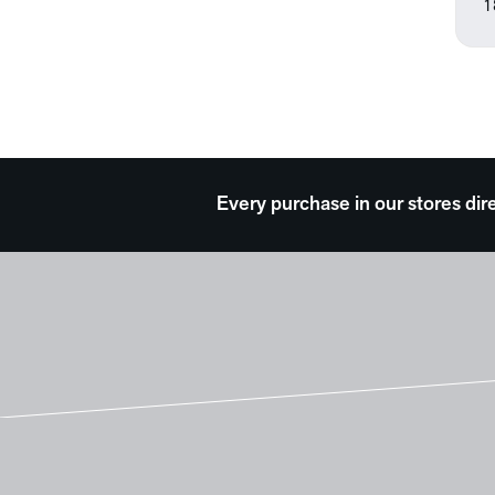
1
Every purchase in our stores dir