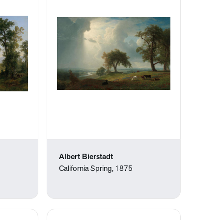
Albert Bierstadt
California Spring, 1875