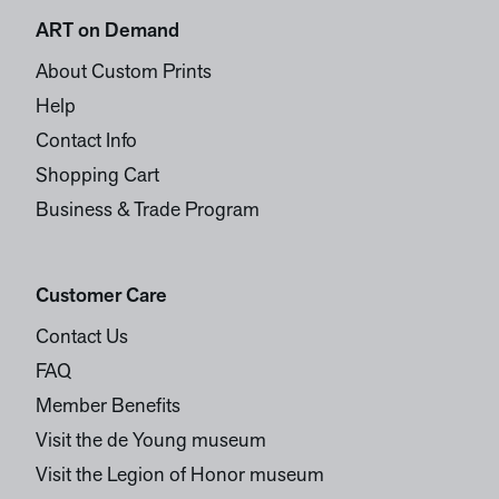
ART on Demand
About Custom Prints
Help
Contact Info
Shopping Cart
Business & Trade Program
Customer Care
Contact Us
FAQ
Member Benefits
Visit the de Young museum
Visit the Legion of Honor museum