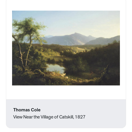
Thomas Cole
View Near the Village of Catskill, 1827