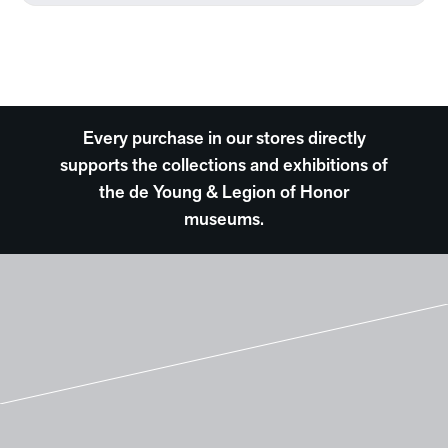
Every purchase in our stores directly
supports the collections and exhibitions of
the de Young & Legion of Honor
museums.