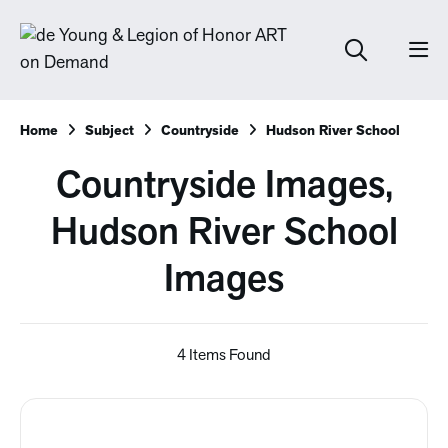
Home
Subject
Countryside
Hudson River School
Countryside Images,
Hudson River School
Images
4 Items Found