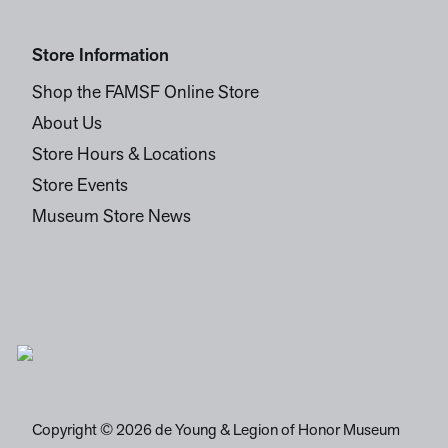
Store Information
Shop the FAMSF Online Store
About Us
Store Hours & Locations
Store Events
Museum Store News
Copyright © 2026 de Young & Legion of Honor Museum