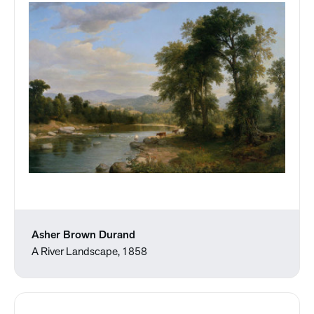
Asher Brown Durand
A River Landscape, 1858