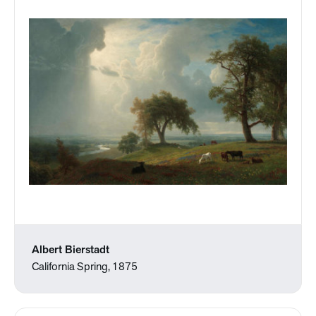
Albert Bierstadt
California Spring, 1875