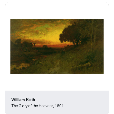
William Keith
The Glory of the Heavens, 1891