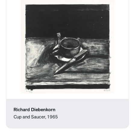
Richard Diebenkorn
Cup and Saucer, 1965