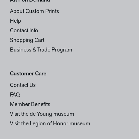
ART on Demand
About Custom Prints
Help
Contact Info
Shopping Cart
Business & Trade Program
Customer Care
Contact Us
FAQ
Member Benefits
Visit the de Young museum
Visit the Legion of Honor museum