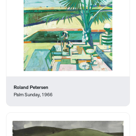
Roland Petersen
Palm Sunday, 1966