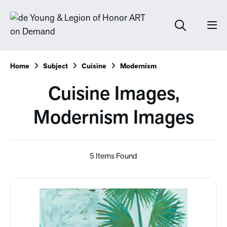
Home
Subject
Cuisine
Modernism
Cuisine Images,
Modernism Images
5 Items Found