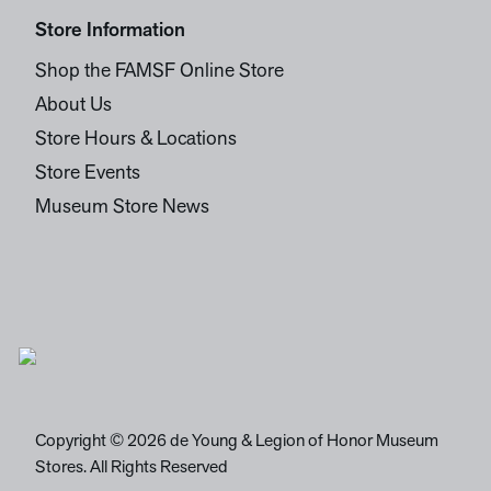
Store Information
Shop the FAMSF Online Store
About Us
Store Hours & Locations
Store Events
Museum Store News
Copyright © 2026 de Young & Legion of Honor Museum
Stores. All Rights Reserved