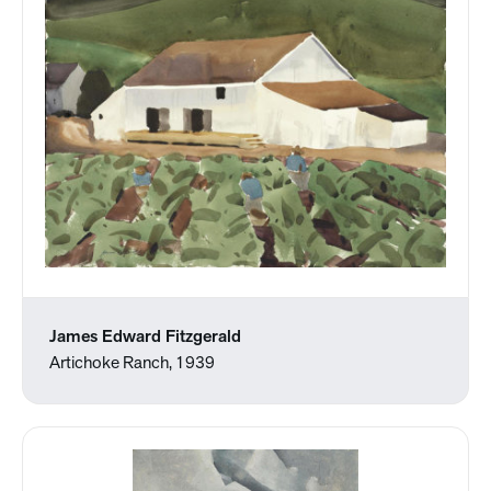
James Edward Fitzgerald
Artichoke Ranch, 1939