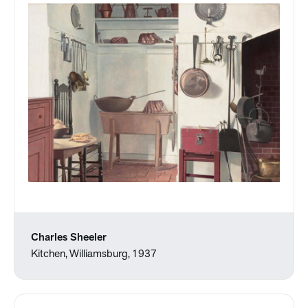
Charles Sheeler
Kitchen, Williamsburg, 1937