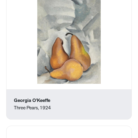
Georgia O'Keeffe
Three Pears, 1924