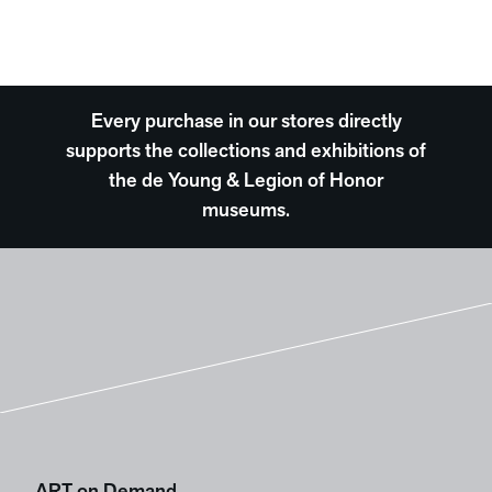
Every purchase in our stores directly
supports the collections and exhibitions of
the de Young & Legion of Honor
museums.