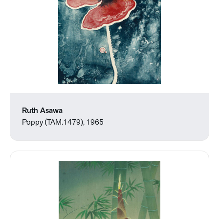
Ruth Asawa
Poppy (TAM.1479), 1965