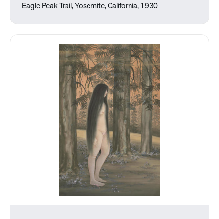
Eagle Peak Trail, Yosemite, California, 1930