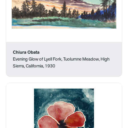
Chiura Obata
Evening Glow of Lyell Fork, Tuolumne Meadow, High
Sierra, California, 1930