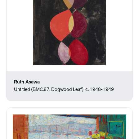
Ruth Asawa
Untitled (BMC.87, Dogwood Leaf), c. 1948-1949