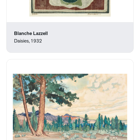
Blanche Lazzell
Daisies, 1932