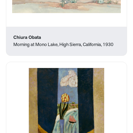
Chiura Obata
Morning at Mono Lake, High Sierra, California, 1930