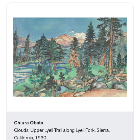
Chiura Obata
Clouds, Upper Lyell Trail along Lyell Fork, Sierra,
California, 1930