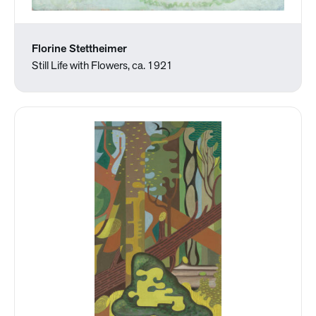
Florine Stettheimer
Still Life with Flowers, ca. 1921