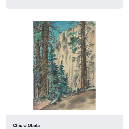
Chiura Obata