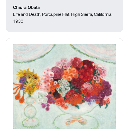
Chiura Obata
Life and Death, Porcupine Flat, High Sierra, California,
1930