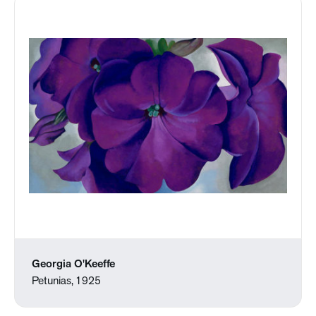
Georgia O'Keeffe
Petunias, 1925