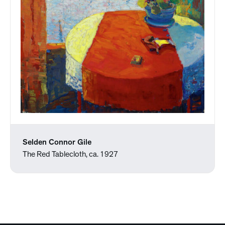
Selden Connor Gile
The Red Tablecloth, ca. 1927