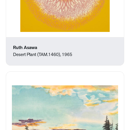
Ruth Asawa
Desert Plant (TAM.1460), 1965