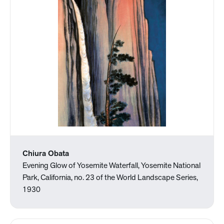
Chiura Obata
Evening Glow of Yosemite Waterfall, Yosemite National
Park, California, no. 23 of the World Landscape Series,
1930