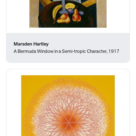
Marsden Hartley
A Bermuda Window in a Semi-tropic Character, 1917