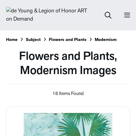
Home
Subject
Flowers and Plants
Modernism
Flowers and Plants,
Modernism Images
18 Items Found