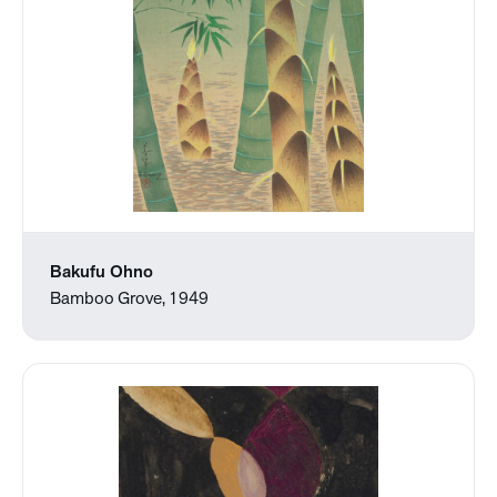
Bakufu Ohno
Bamboo Grove, 1949