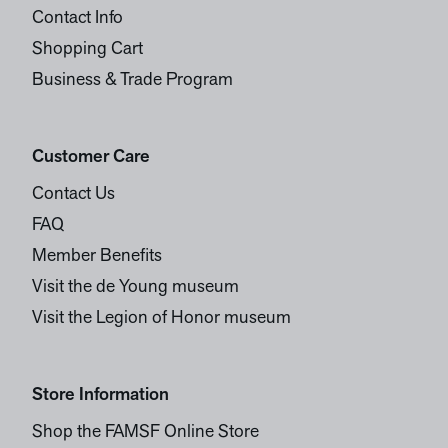
Contact Info
Shopping Cart
Business & Trade Program
Customer Care
Contact Us
FAQ
Member Benefits
Visit the de Young museum
Visit the Legion of Honor museum
Store Information
Shop the FAMSF Online Store