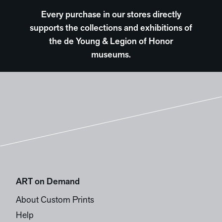
Every purchase in our stores directly
supports the collections and exhibitions of
the de Young & Legion of Honor
museums.
ART on Demand
About Custom Prints
Help