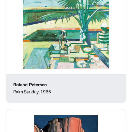
Roland Petersen
Palm Sunday, 1966