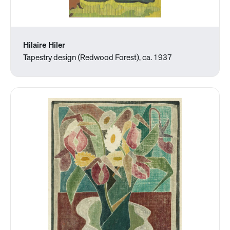
Hilaire Hiler
Tapestry design (Redwood Forest), ca. 1937