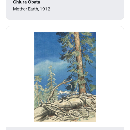
Chiura Obata
Mother Earth, 1912