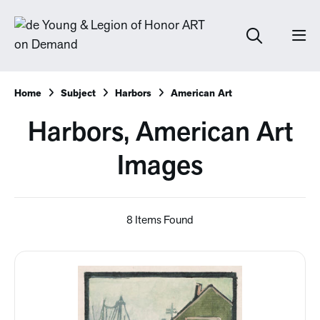
Home
Subject
Harbors
American Art
Harbors, American Art
Images
8 Items Found