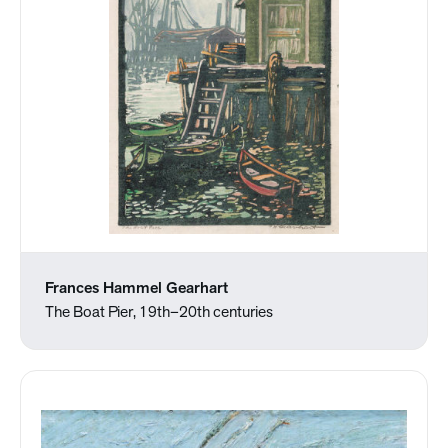
Frances Hammel Gearhart
The Boat Pier, 19th–20th centuries