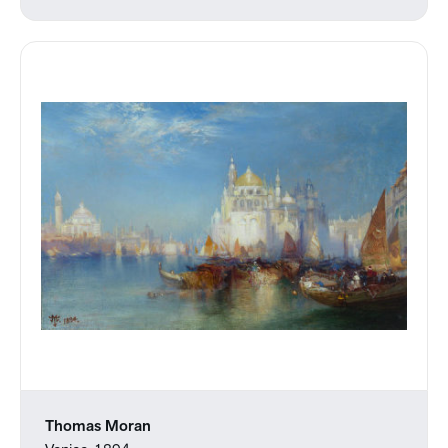
Thomas Moran