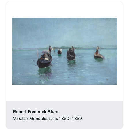
Robert Frederick Blum
Venetian Gondoliers, ca. 1880–1889