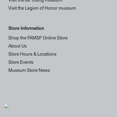
Visit the de Young museum
Visit the Legion of Honor museum
Store Information
Shop the FAMSF Online Store
About Us
Store Hours & Locations
Store Events
Museum Store News