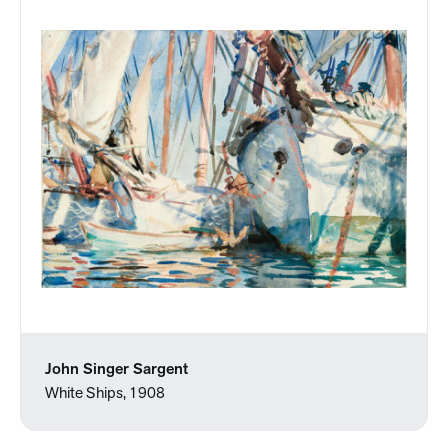
John Singer Sargent
White Ships, 1908