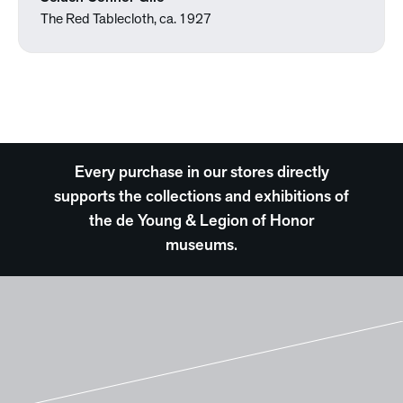
The Red Tablecloth, ca. 1927
Every purchase in our stores directly
supports the collections and exhibitions of
the de Young & Legion of Honor
museums.