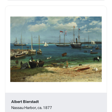
Albert Bierstadt
Nassau Harbor, ca. 1877