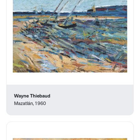
Wayne Thiebaud
Mazatlán, 1960