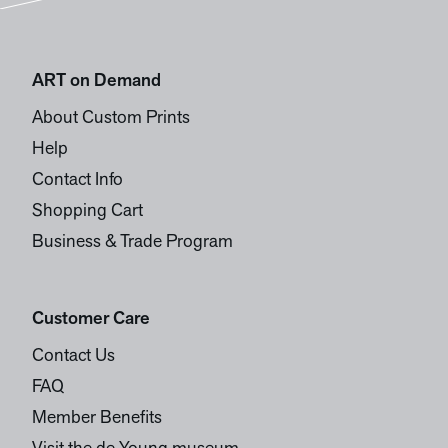
ART on Demand
About Custom Prints
Help
Contact Info
Shopping Cart
Business & Trade Program
Customer Care
Contact Us
FAQ
Member Benefits