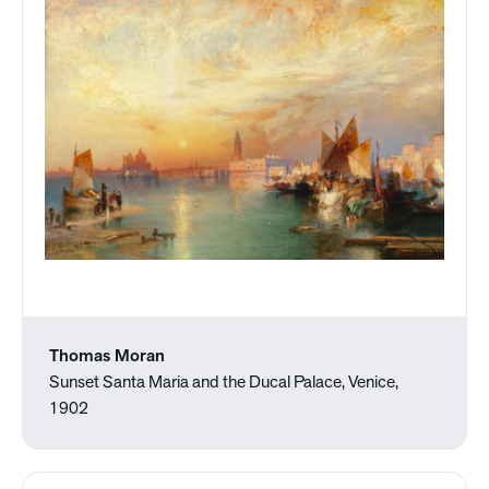
Thomas Moran
Sunset Santa Maria and the Ducal Palace, Venice,
1902