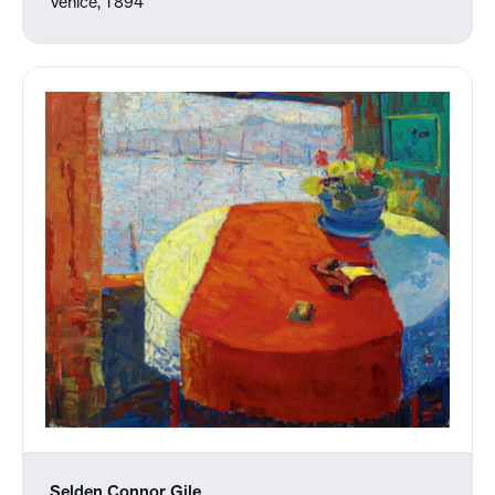
Venice, 1894
Selden Connor Gile