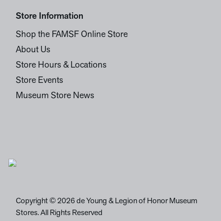
Store Information
Shop the FAMSF Online Store
About Us
Store Hours & Locations
Store Events
Museum Store News
Copyright © 2026 de Young & Legion of Honor Museum
Stores. All Rights Reserved