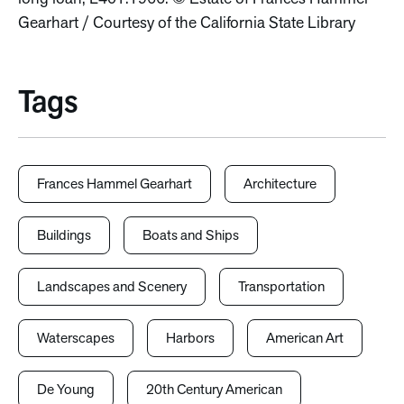
Gearhart / Courtesy of the California State Library
Tags
Frances Hammel Gearhart
Architecture
Buildings
Boats and Ships
Landscapes and Scenery
Transportation
Waterscapes
Harbors
American Art
De Young
20th Century American