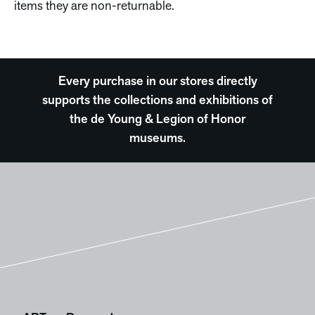
items they are non-returnable.
Every purchase in our stores directly
supports the collections and exhibitions of
the de Young & Legion of Honor
museums.