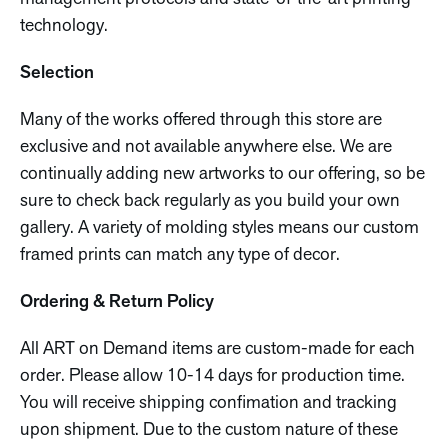
technology.
Selection
Many of the works offered through this store are
exclusive and not available anywhere else. We are
continually adding new artworks to our offering, so be
sure to check back regularly as you build your own
gallery. A variety of molding styles means our custom
framed prints can match any type of decor.
Ordering & Return Policy
All ART on Demand items are custom-made for each
order. Please allow 10-14 days for production time.
You will receive shipping confimation and tracking
upon shipment. Due to the custom nature of these