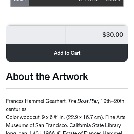
Small
12 x 16 in.
$30.00
$30.00
Add to Cart
About the Artwork
Frances Hammel Gearhart,
The Boat Pier
, 19th–20th
centuries
Color woodcut, 9 x 6 ⅝ in. (22.9 x 16.7 cm). Fine Arts
Museums of San Francisco. California State Library
long loan, L401.1966. © Estate of Frances Hammel