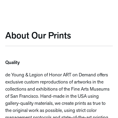
About Our Prints
Quality
de Young & Legion of Honor ART on Demand offers
exclusive custom reproductions of artworks in the
collections and exhibitions of the Fine Arts Museums
of San Francisco. Hand-made in the USA using
gallery-quality materials, we create prints as true to
the original work as possible, using strict color
management protocols and state-of-the-art printing