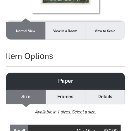
Normal View
View in a Room
View to Scale
Item Options
Paper
Size
Frames
Details
Available in
1
sizes. Select a size.