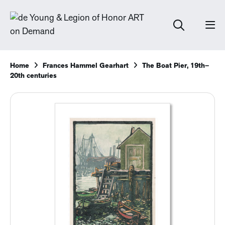
Home
Frances Hammel Gearhart
The Boat Pier, 19th–
20th centuries