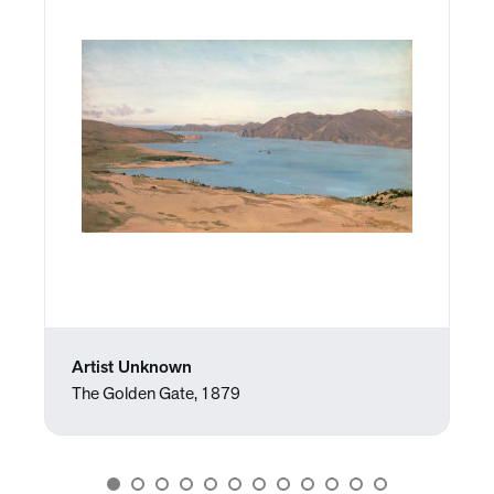
Artist Unknown
The Golden Gate, 1879