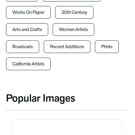
Works On Paper
20th Century
Arts and Crafts
Women Artists
Rowboats
Recent Additions
Prints
California Artists
Popular Images