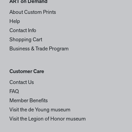
ART on Demand
About Custom Prints
Help
Contact Info
Shopping Cart
Business & Trade Program
Customer Care
Contact Us
FAQ
Member Benefits
Visit the de Young museum
Visit the Legion of Honor museum