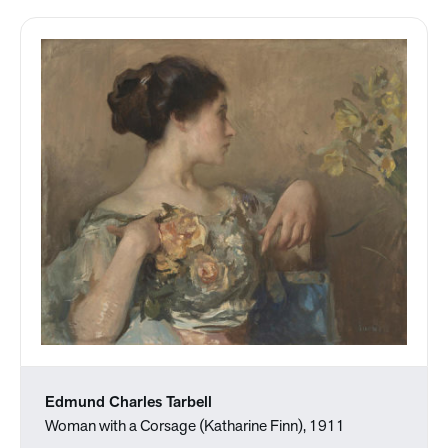
Edmund Charles Tarbell
Woman with a Corsage (Katharine Finn), 1911