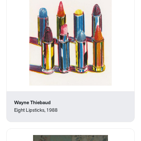
Wayne Thiebaud
Eight Lipsticks, 1988