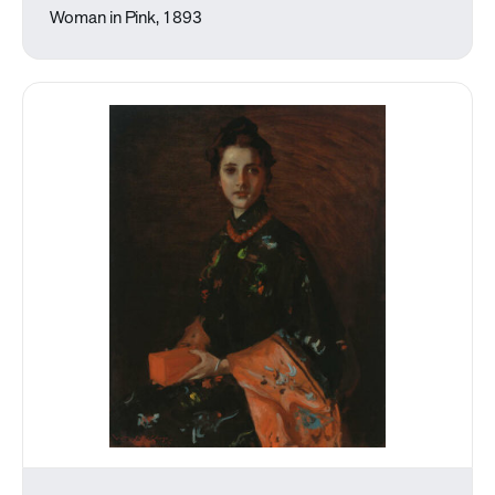
Woman in Pink, 1893