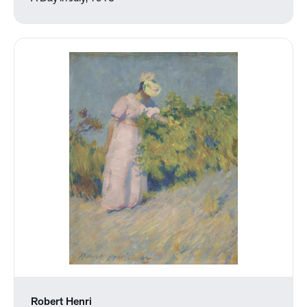
Robert Henri