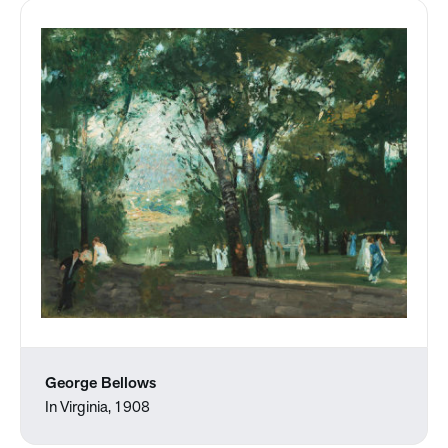
George Bellows
In Virginia, 1908