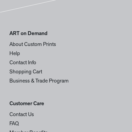
ART on Demand
About Custom Prints
Help
Contact Info
Shopping Cart
Business & Trade Program
Customer Care
Contact Us
FAQ