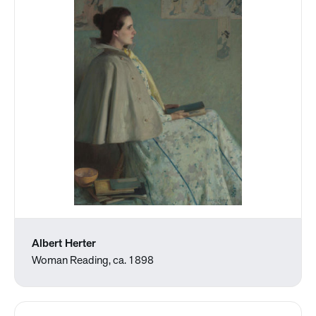
Albert Herter
Woman Reading, ca. 1898