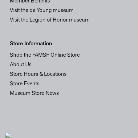
Member Benefits
Visit the de Young museum
Visit the Legion of Honor museum
Store Information
Shop the FAMSF Online Store
About Us
Store Hours & Locations
Store Events
Museum Store News