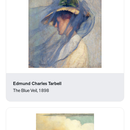
Edmund Charles Tarbell
The Blue Veil, 1898