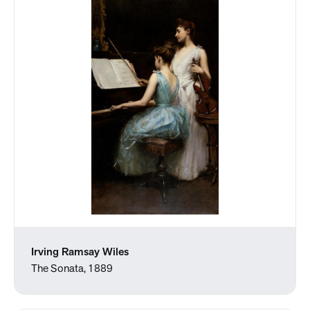
Irving Ramsay Wiles
The Sonata, 1889