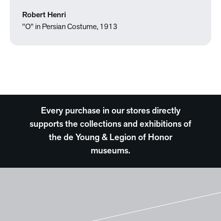
Robert Henri
"O" in Persian Costume, 1913
Every purchase in our stores directly
supports the collections and exhibitions of
the de Young & Legion of Honor
museums.