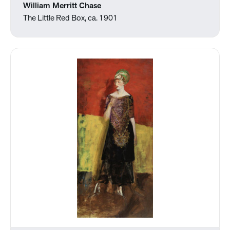
William Merritt Chase
The Little Red Box, ca. 1901