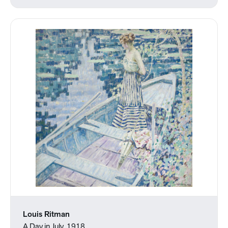
Louis Ritman
A Day in July, 1918