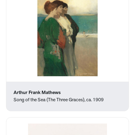
Arthur Frank Mathews
Song of the Sea (The Three Graces), ca. 1909