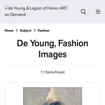
Home
Subject
Fashion
De Young, Fashion
Images
11 Items Found