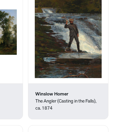
Winslow Homer
The Angler (Casting in the Falls),
ca. 1874