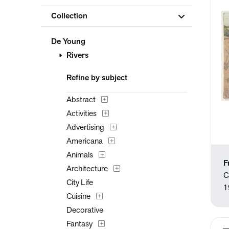
Collection
De Young
Rivers
Refine by subject
Abstract
Activities
Advertising
Americana
Animals
F
Architecture
C
City Life
1
Cuisine
Decorative
Fantasy