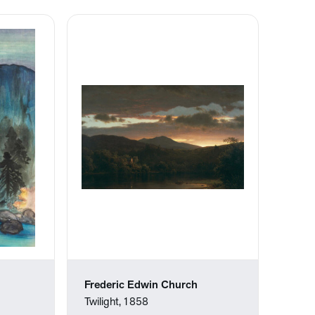
Frederic Edwin Church
Twilight, 1858