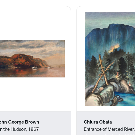
ohn George Brown
Chiura Obata
n the Hudson, 1867
Entrance of Merced River,