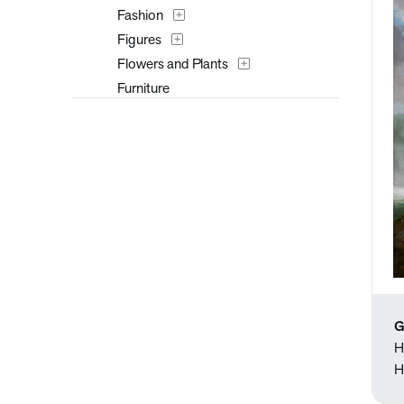
Fashion
Figures
Flowers and Plants
Furniture
Historical
Interiors
Landscapes and Scenery
Masks
Music
Mythology
Nature
People
Places
G
Portraits
H
Religion and Spirituality
H
Seasons