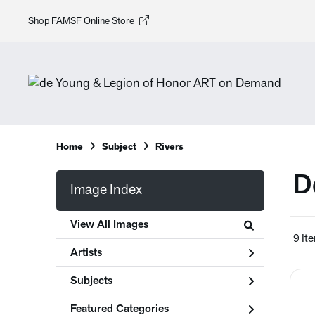
Shop FAMSF Online Store
Home
Subject
Rivers
D
Image Index
View All Images
9 It
Artists
Subjects
Featured Categories