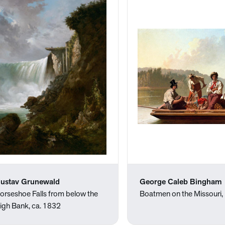
ustav Grunewald
George Caleb Bingham
orseshoe Falls from below the
Boatmen on the Missouri
igh Bank, ca. 1832