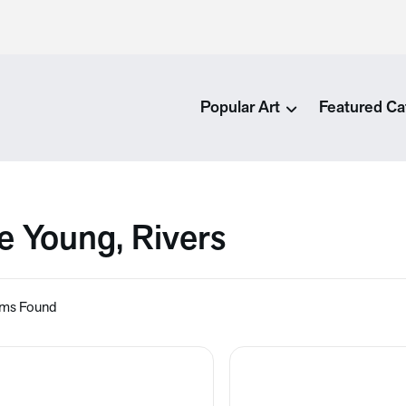
Popular Art
Featured Ca
e Young, Rivers
ems Found