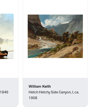
William Keith
, 1846
Hetch Hetchy Side Canyon, I, ca.
1908