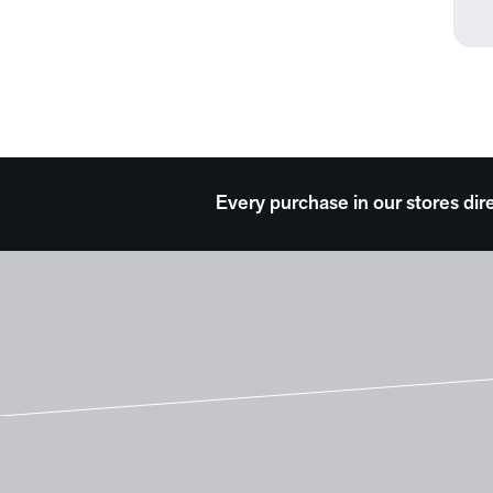
Every purchase in our stores dir