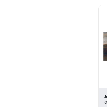
Still Life
Surreal
Tattoos
Transportation
Travel
Typography
Waterscapes
Weather
Western
Work and Professions
World Culture
J
O