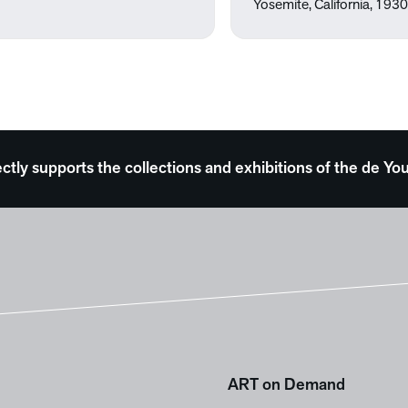
Yosemite, California, 193
ectly supports the collections and exhibitions of the de
ART on Demand