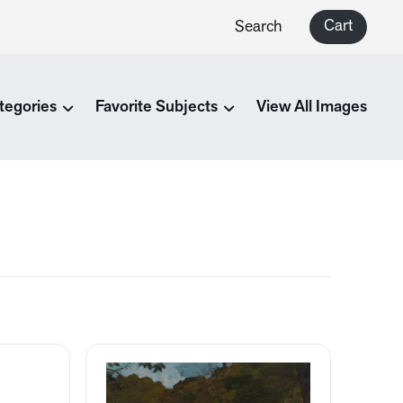
Cart
Search
tegories
Favorite Subjects
View All Images