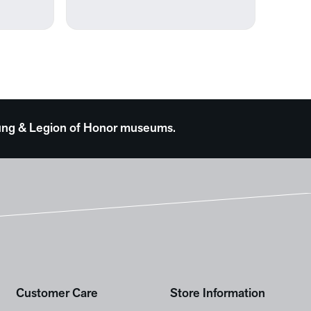
0
 Young & Legion of Honor museums.
Customer Care
Store Information