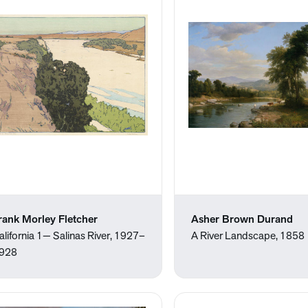
rank Morley Fletcher
Asher Brown Durand
alifornia 1— Salinas River, 1927–
A River Landscape, 1858
928