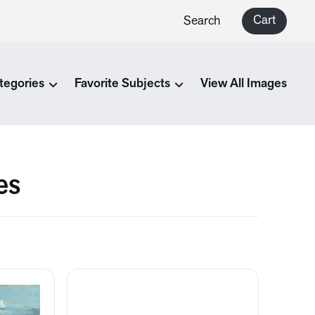
Cart
Search
tegories
Favorite Subjects
View All Images
es