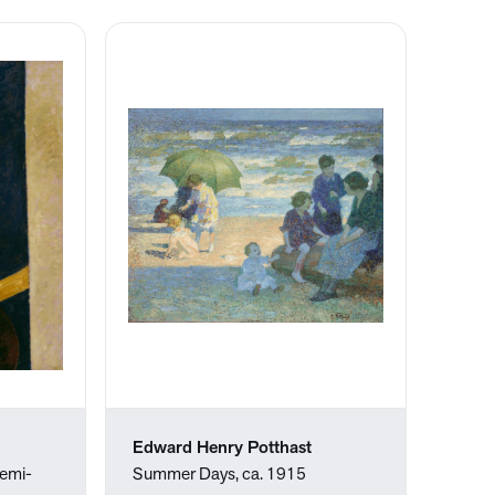
Edward Henry Potthast
emi-
Summer Days, ca. 1915