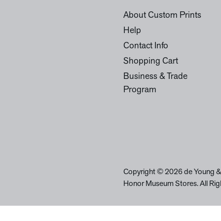
About Custom Prints
Help
Contact Info
Shopping Cart
Business & Trade
Program
Copyright © 2026 de Young &
Honor Museum Stores. All Rig