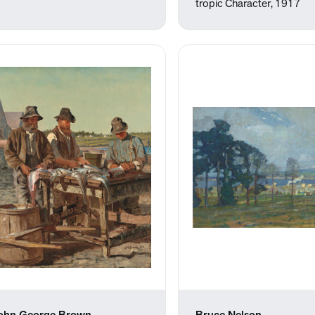
tropic Character, 1917