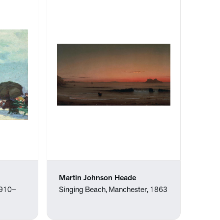
Martin Johnson Heade
1910–
Singing Beach, Manchester, 1863