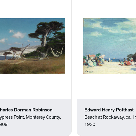
harles Dorman Robinson
Edward Henry Potthast
ypress Point, Monterey County,
Beach at Rockaway, ca. 
909
1920