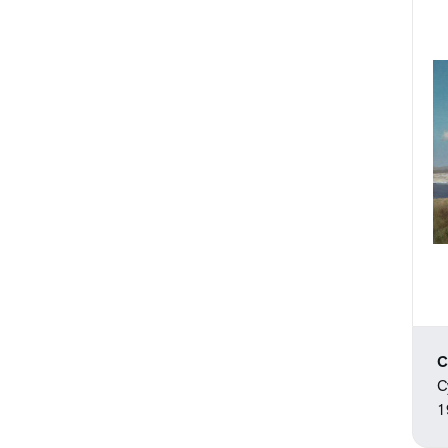
C
C
1