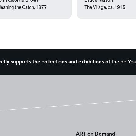
ohn George Brown
Bruce Nelson
leaning the Catch, 1877
The Village, ca. 1915
ectly supports the collections and exhibitions of the de
ART on Demand