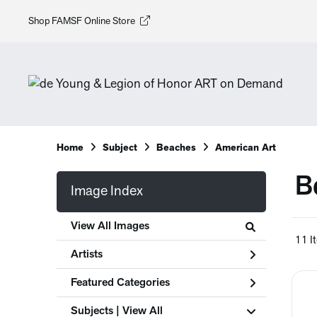
Shop FAMSF Online Store
Home
Subject
Beaches
American Art
B
Image Index
View All Images
11 I
Artists
Featured Categories
Subjects | 
View All