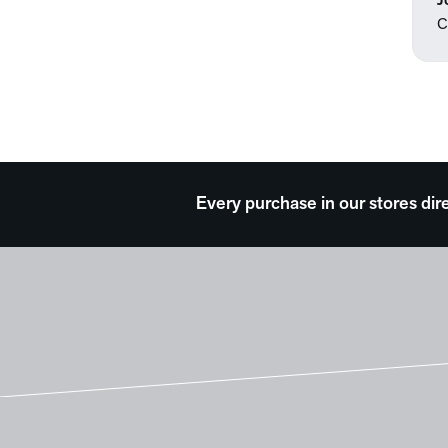
J
C
Every purchase in our stores dir