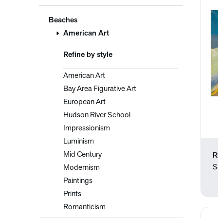
Beaches
American Art
Refine by style
American Art
Bay Area Figurative Art
European Art
Hudson River School
Impressionism
Luminism
Mid Century
R
S
Modernism
Paintings
Prints
Romanticism