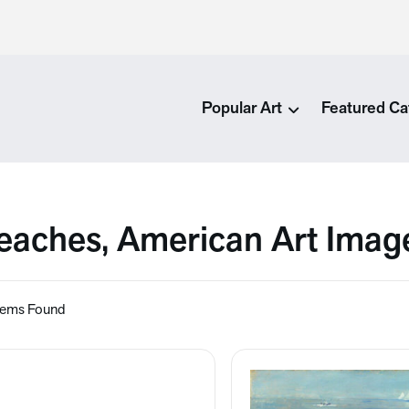
Popular Art
Featured Ca
eaches, American Art Imag
tems Found