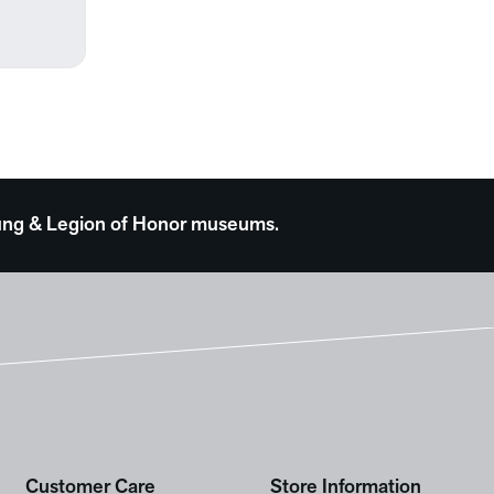
 Young & Legion of Honor museums.
Customer Care
Store Information