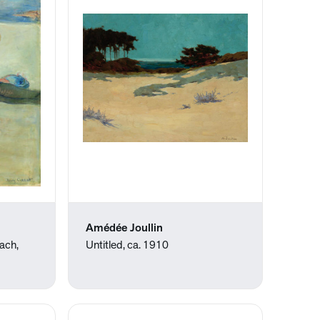
Amédée Joullin
each,
Untitled, ca. 1910