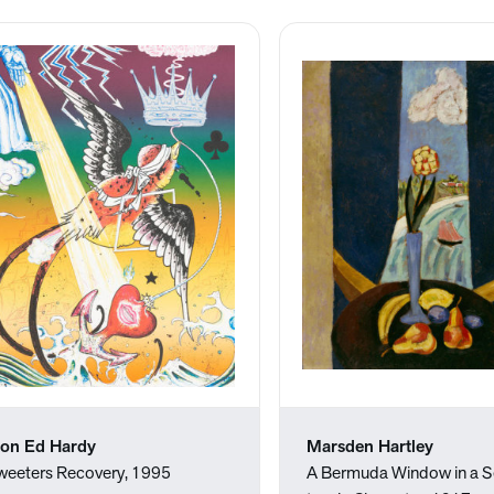
on Ed Hardy
Marsden Hartley
weeters Recovery, 1995
A Bermuda Window in a S