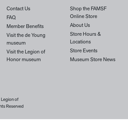
Contact Us
Shop the FAMSF
Online Store
FAQ
About Us
Member Benefits
Store Hours &
Visit the de Young
Locations
museum
Store Events
Visit the Legion of
Honor museum
Museum Store News
 Legion of
hts Reserved