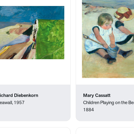
ichard Diebenkorn
Mary Cassatt
eawall, 1957
Children Playing on the B
1884