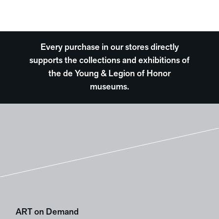
Every purchase in our stores directly
supports the collections and exhibitions of
the de Young & Legion of Honor
museums.
ART on Demand