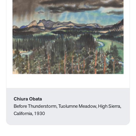
Chiura Obata
Before Thunderstorm, Tuolumne Meadow, High Sierra,
California, 1930