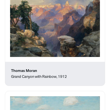
Thomas Moran
Grand Canyon with Rainbow, 1912