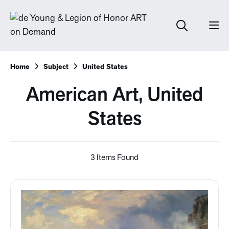
Home
Subject
United States
American Art, United
States
3 Items Found