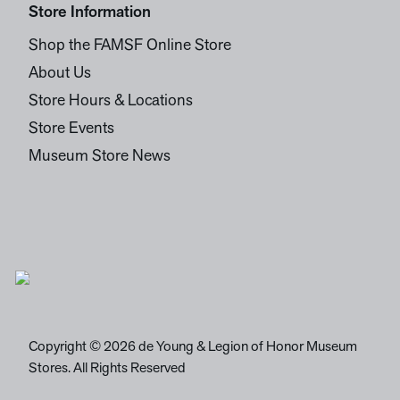
Store Information
Shop the FAMSF Online Store
About Us
Store Hours & Locations
Store Events
Museum Store News
Copyright © 2026 de Young & Legion of Honor Museum
Stores. All Rights Reserved