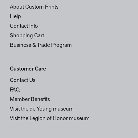
About Custom Prints
Help
Contact Info
Shopping Cart
Business & Trade Program
Customer Care
Contact Us
FAQ
Member Benefits
Visit the de Young museum
Visit the Legion of Honor museum