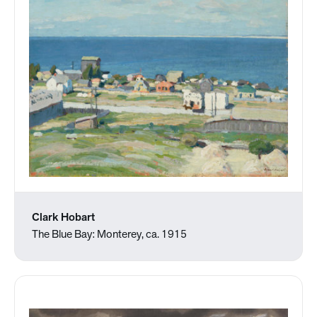
Clark Hobart
The Blue Bay: Monterey, ca. 1915