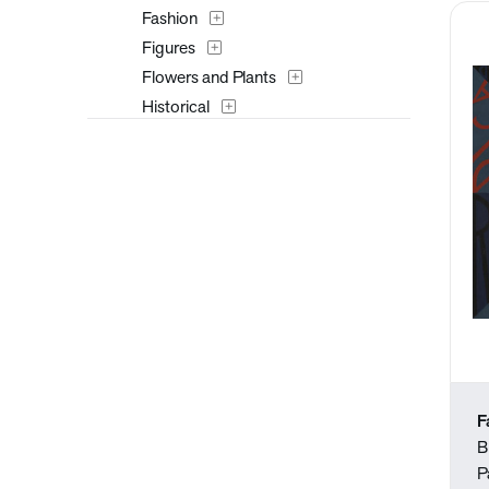
Fashion
Figures
Flowers and Plants
Historical
Interiors
Landscapes and Scenery
Music
Mythology
Nature
People
Places
Portraits
Religion and Spirituality
Seasons
F
Still Life
B
Surreal
P