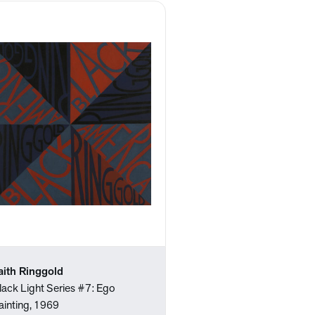
aith Ringgold
lack Light Series #7: Ego
ainting, 1969