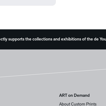
ectly supports the collections and exhibitions of the de
ART on Demand
About Custom Prints