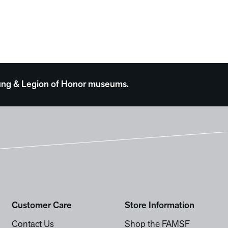
 Young & Legion of Honor museums.
Customer Care
Store Information
Contact Us
Shop the FAMSF