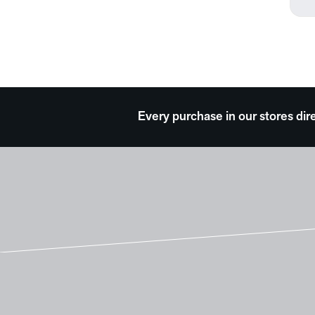
Theater and Film
Transportation
Typography
Waterscapes
Weather
Every purchase in our stores dir