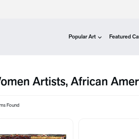
Popular Art
Featured Ca
omen Artists, African Amer
ems Found