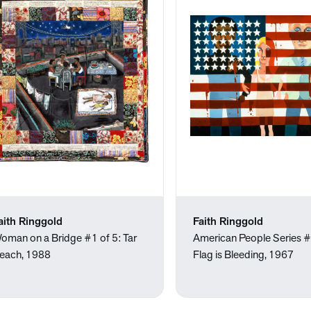
aith Ringgold
Faith Ringgold
oman on a Bridge #1 of 5: Tar
American People Series 
each, 1988
Flag is Bleeding, 1967