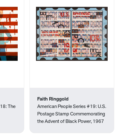
Faith Ringgold
#18: The
American People Series #19: U.S.
Postage Stamp Commemorating
the Advent of Black Power, 1967