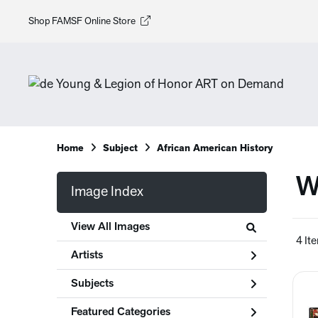
Shop FAMSF Online Store
Home
Subject
African American History
W
Image Index
View All Images
4 It
Artists
Subjects
Featured Categories