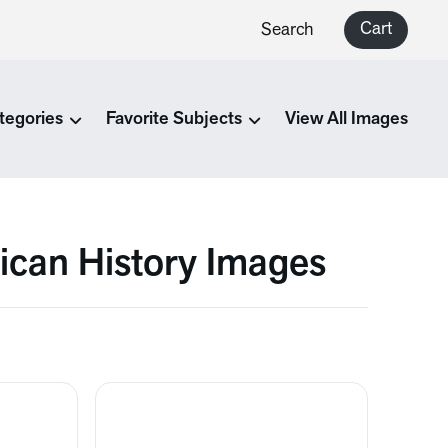
Cart
Search
tegories
Favorite Subjects
View All Images
ican History Images