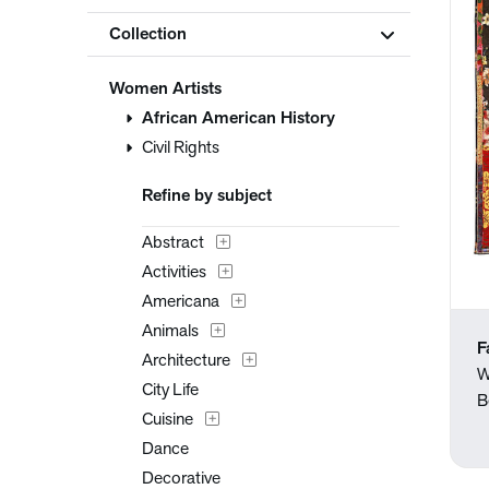
Collection
Women Artists
African American History
Civil Rights
Refine by subject
Abstract
Activities
Americana
Animals
F
Architecture
W
City Life
B
Cuisine
Dance
Decorative