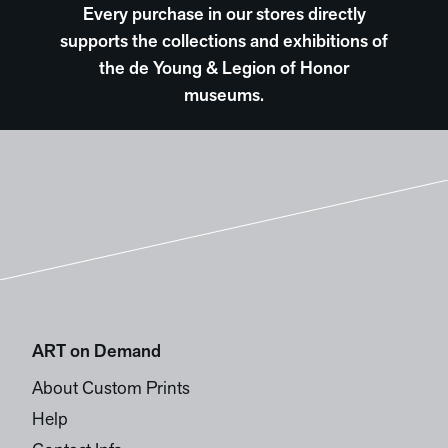
Every purchase in our stores directly
supports the collections and exhibitions of
the de Young & Legion of Honor
museums.
ART on Demand
About Custom Prints
Help