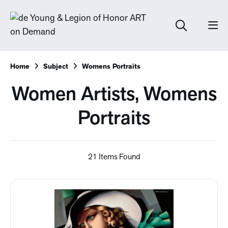
Home
Subject
Womens Portraits
Women Artists, Womens
Portraits
21 Items Found