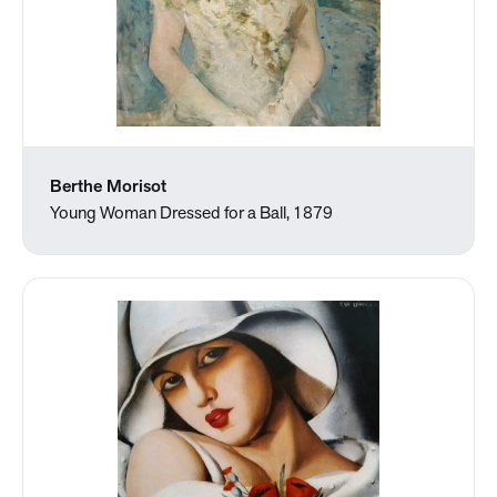
Berthe Morisot
Young Woman Dressed for a Ball, 1879