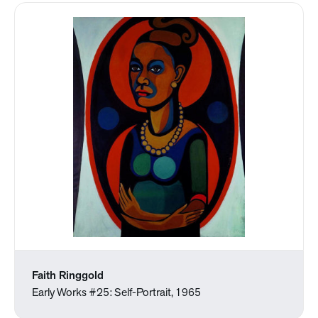
Faith Ringgold
Early Works #25: Self-Portrait, 1965