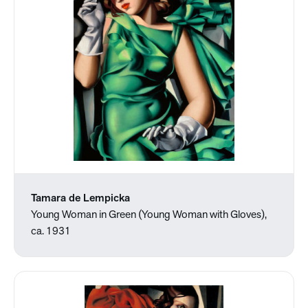
Tamara de Lempicka
Young Woman in Green (Young Woman with Gloves),
ca. 1931