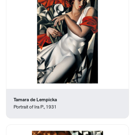
Tamara de Lempicka
Portrait of Ira P., 1931