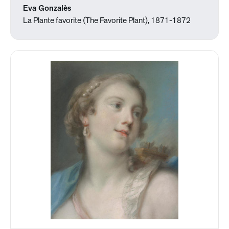
Eva Gonzalès
La Plante favorite (The Favorite Plant), 1871-1872