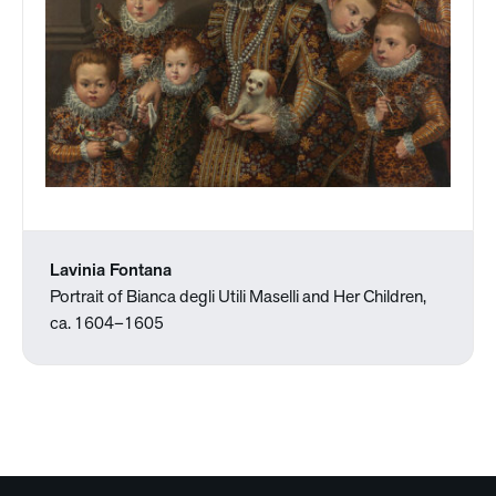
Lavinia Fontana
Portrait of Bianca degli Utili Maselli and Her Children,
ca. 1604–1605