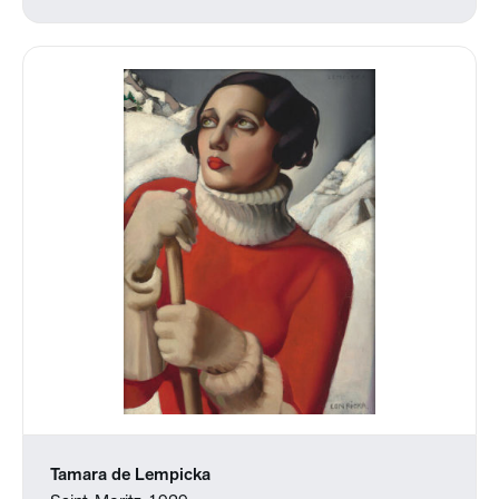
Tamara de Lempicka