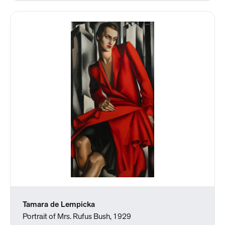
Tamara de Lempicka
Portrait of Mrs. Rufus Bush, 1929