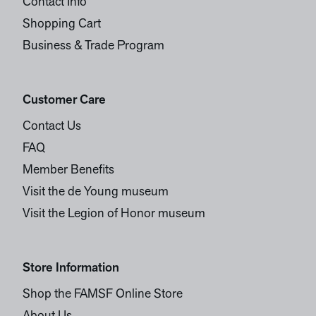
Contact Info
Shopping Cart
Business & Trade Program
Customer Care
Contact Us
FAQ
Member Benefits
Visit the de Young museum
Visit the Legion of Honor museum
Store Information
Shop the FAMSF Online Store