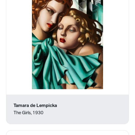
Tamara de Lempicka
The Girls, 1930