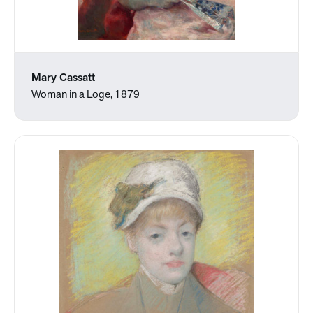
Mary Cassatt
Woman in a Loge, 1879