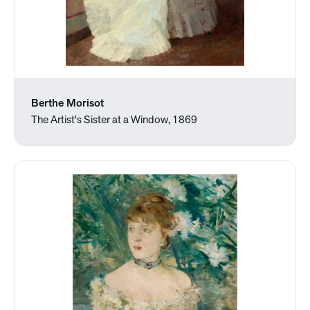
Berthe Morisot
The Artist's Sister at a Window, 1869