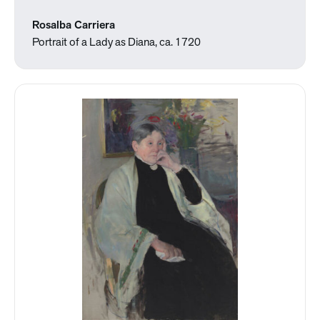
Rosalba Carriera
Portrait of a Lady as Diana, ca. 1720