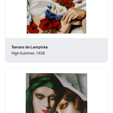
Tamara de Lempicka
High Summer, 1928