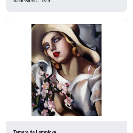
Saint-Moritz, 1929
Tamara de Lempicka