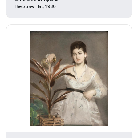
The Straw Hat, 1930