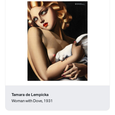
Tamara de Lempicka
Woman with Dove, 1931