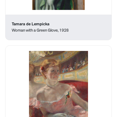
Tamara de Lempicka
Woman with a Green Glove, 1928