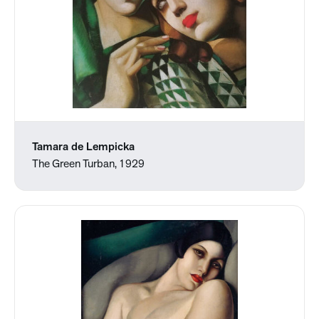
Tamara de Lempicka
The Green Turban, 1929