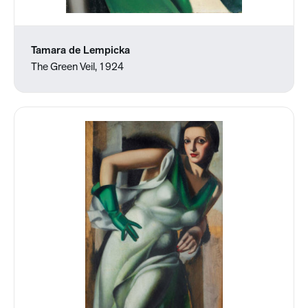
Tamara de Lempicka
The Green Veil, 1924