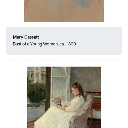
Mary Cassatt
Bust of a Young Woman, ca. 1890