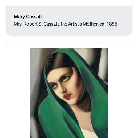
Mary Cassatt
Mrs. Robert S. Cassatt, the Artist's Mother, ca. 1885