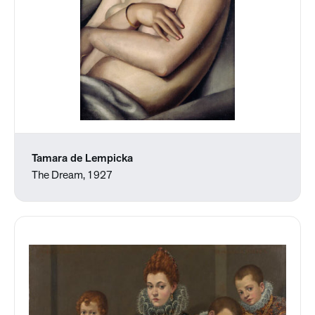
Tamara de Lempicka
The Dream, 1927