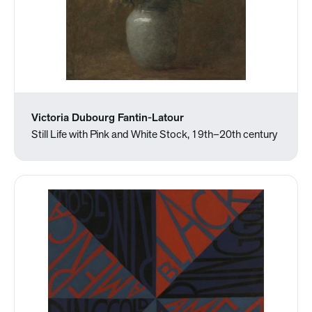
Victoria Dubourg Fantin-Latour
Still Life with Pink and White Stock, 19th–20th century