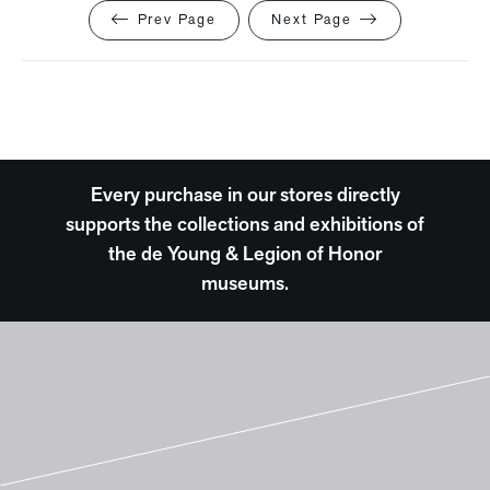
Prev Page
Next Page
Every purchase in our stores directly
supports the collections and exhibitions of
the de Young & Legion of Honor
museums.