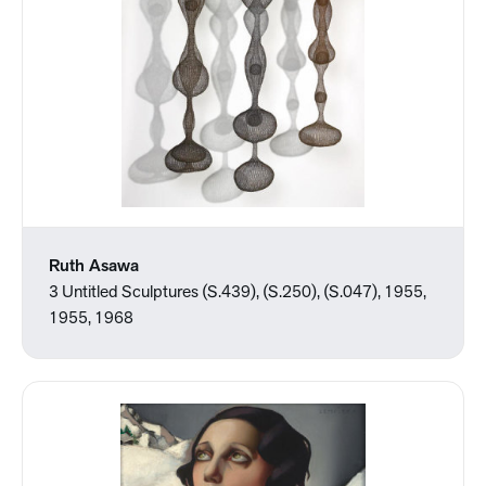
Ruth Asawa
3 Untitled Sculptures (S.439), (S.250), (S.047), 1955,
1955, 1968