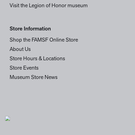
Visit the Legion of Honor museum
Store Information
Shop the FAMSF Online Store
About Us
Store Hours & Locations
Store Events
Museum Store News