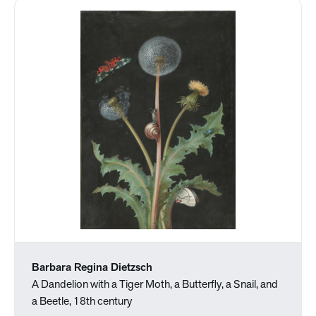
Barbara Regina Dietzsch
A Dandelion with a Tiger Moth, a Butterfly, a Snail, and
a Beetle, 18th century