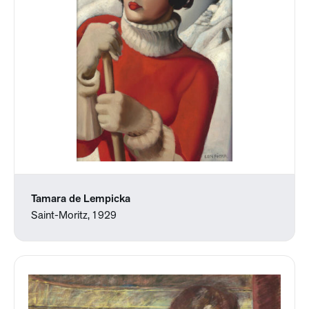
Tamara de Lempicka
Saint-Moritz, 1929