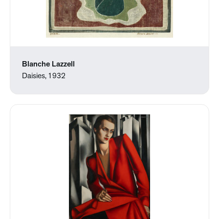
Blanche Lazzell
Daisies, 1932