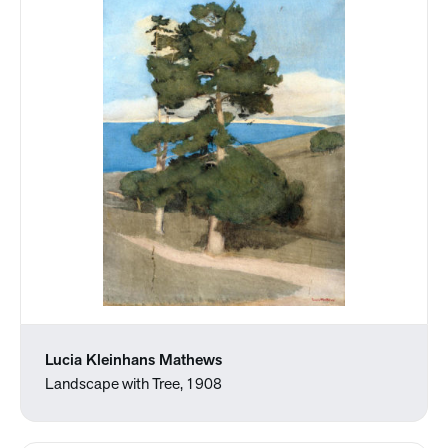
Lucia Kleinhans Mathews
Landscape with Tree, 1908