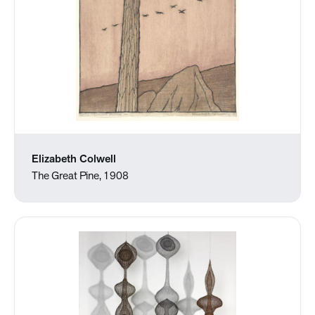
Elizabeth Colwell
The Great Pine, 1908