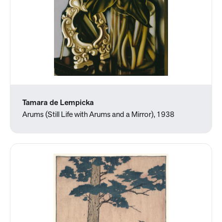
Tamara de Lempicka
Arums (Still Life with Arums and a Mirror), 1938