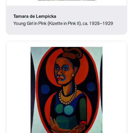
Tamara de Lempicka
Young Girl in Pink (Kizette in Pink II), ca. 1928–1929