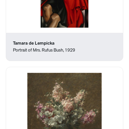
Tamara de Lempicka
Portrait of Mrs. Rufus Bush, 1929