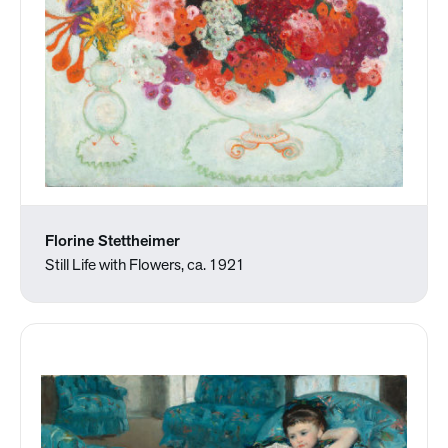
Florine Stettheimer
Still Life with Flowers, ca. 1921