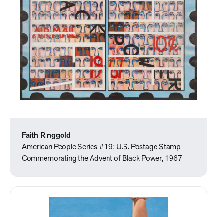
Faith Ringgold
American People Series #19: U.S. Postage Stamp
Commemorating the Advent of Black Power, 1967