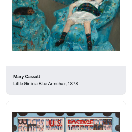
Mary Cassatt
Little Girl in a Blue Armchair, 1878