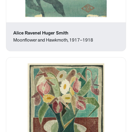
Alice Ravenel Huger Smith
Moonflower and Hawkmoth, 1917–1918