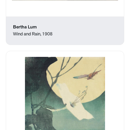
Bertha Lum
Wind and Rain, 1908