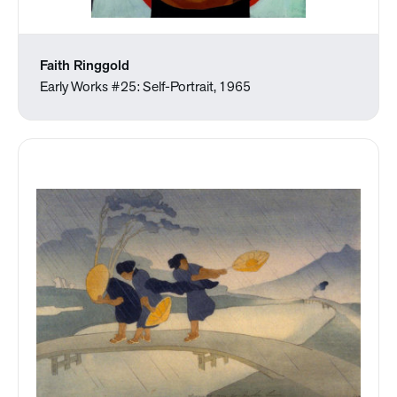
Faith Ringgold
Early Works #25: Self-Portrait, 1965