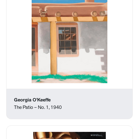
Georgia O'Keeffe
The Patio – No. 1, 1940