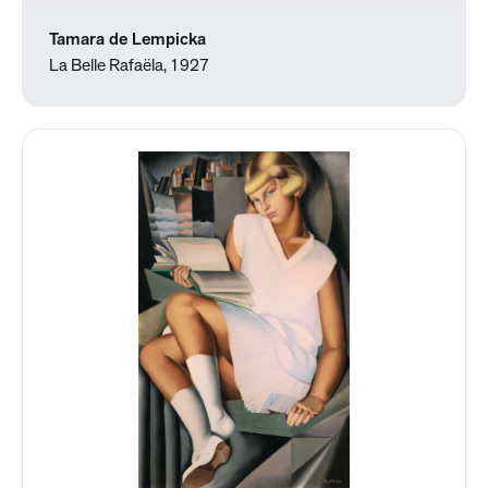
Tamara de Lempicka
La Belle Rafaëla, 1927