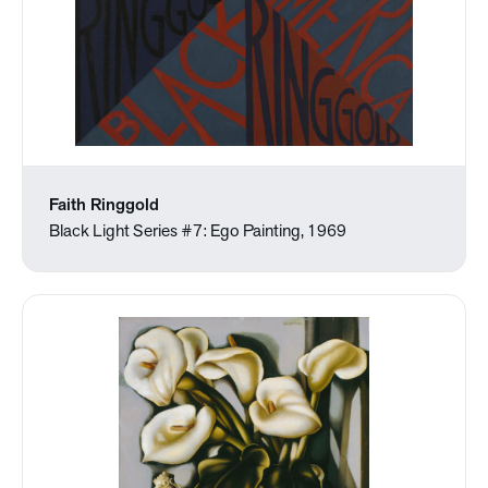
Faith Ringgold
Black Light Series #7: Ego Painting, 1969