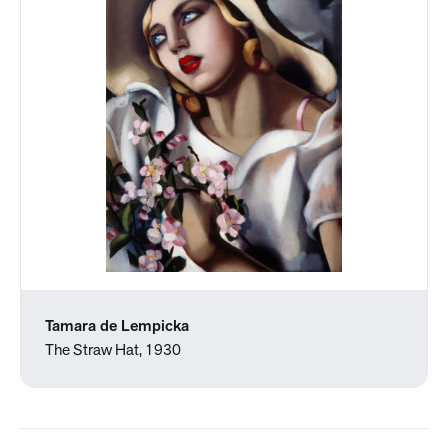
Tamara de Lempicka
The Straw Hat, 1930