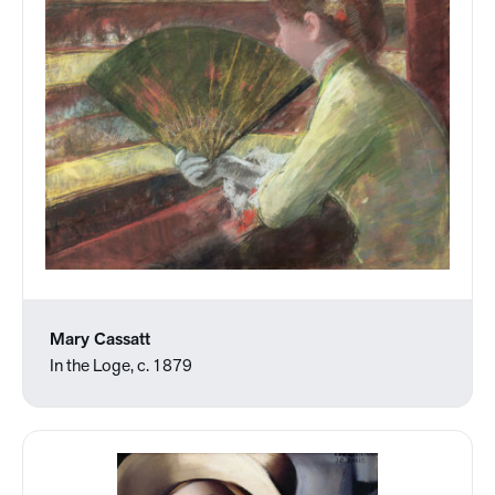
Mary Cassatt
In the Loge, c. 1879