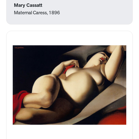
Mary Cassatt
Maternal Caress, 1896