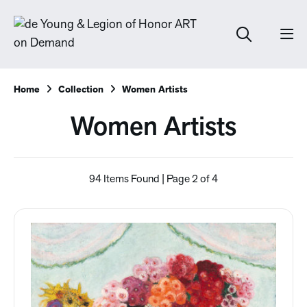
Home
Collection
Women Artists
Women Artists
94 Items Found | Page 2 of 4