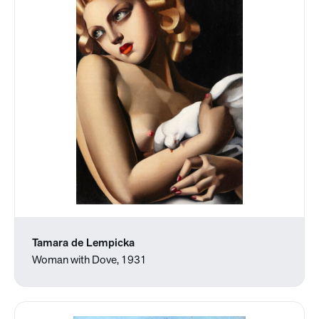
Tamara de Lempicka
Woman with Dove, 1931