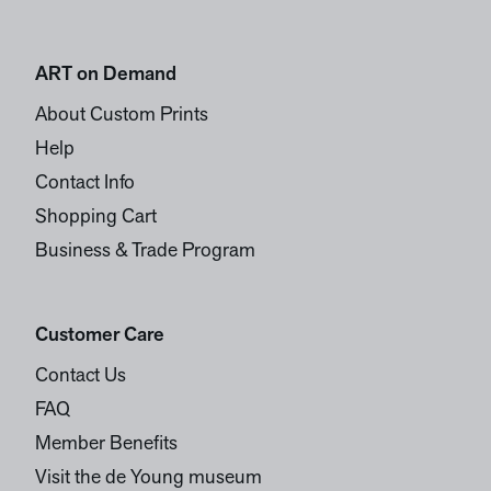
ART on Demand
About Custom Prints
Help
Contact Info
Shopping Cart
Business & Trade Program
Customer Care
Contact Us
FAQ
Member Benefits
Visit the de Young museum