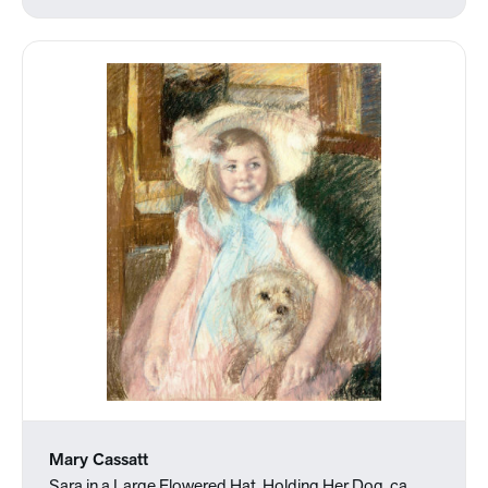
Mary Cassatt
Sara in a Large Flowered Hat, Holding Her Dog, ca.