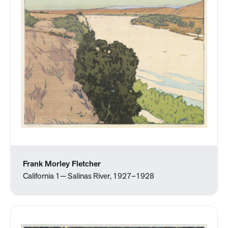
Frank Morley Fletcher
California 1— Salinas River, 1927–1928