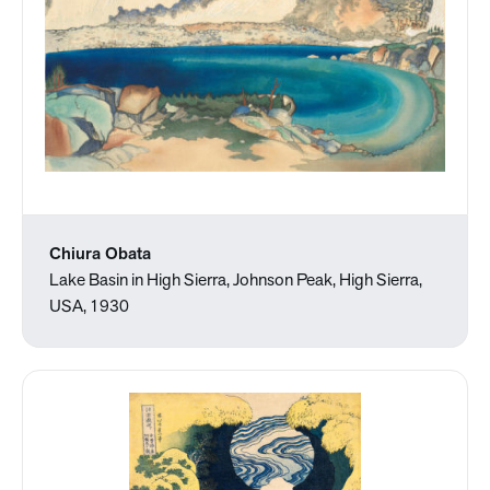
Chiura Obata
Lake Basin in High Sierra, Johnson Peak, High Sierra,
USA, 1930