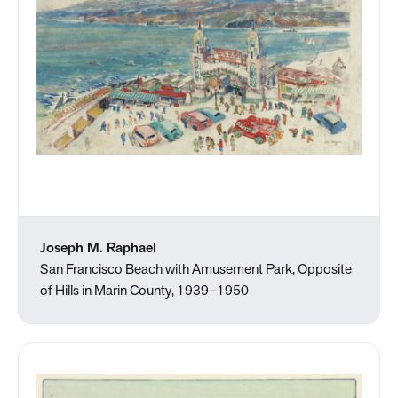
Joseph M. Raphael
San Francisco Beach with Amusement Park, Opposite
of Hills in Marin County, 1939–1950