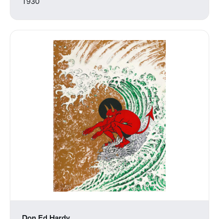
1930
Don Ed Hardy