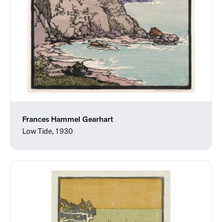
Frances Hammel Gearhart
Low Tide, 1930