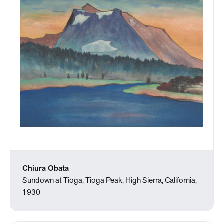
Chiura Obata
Sundown at Tioga, Tioga Peak, High Sierra, California,
1930