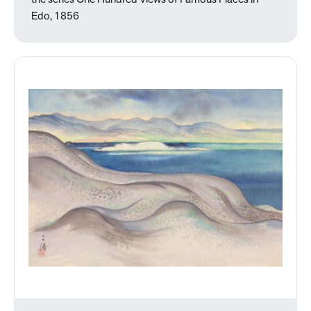
the series One Hundred Views of Famous Places in
Edo, 1856