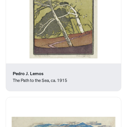
Pedro J. Lemos
The Path to the Sea, ca. 1915