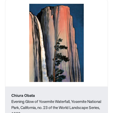
Chiura Obata
Evening Glow of Yosemite Waterfall, Yosemite National
Park, California, no. 23 of the World Landscape Series,