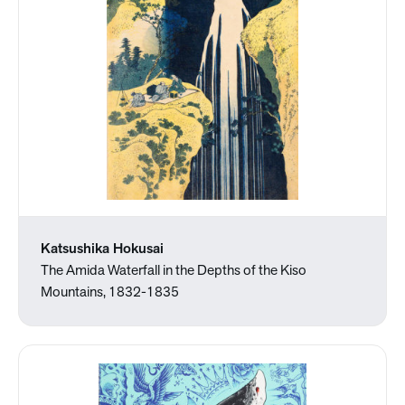
Katsushika Hokusai
The Amida Waterfall in the Depths of the Kiso
Mountains, 1832-1835