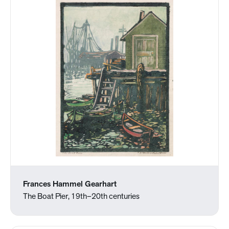
Frances Hammel Gearhart
The Boat Pier, 19th–20th centuries