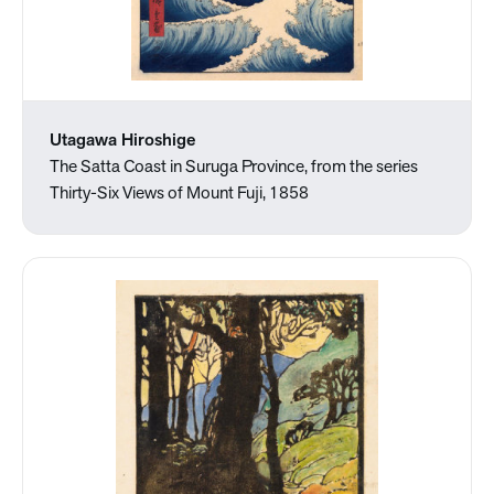
Utagawa Hiroshige
The Satta Coast in Suruga Province, from the series
Thirty-Six Views of Mount Fuji, 1858