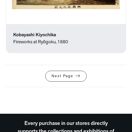
Kobayashi Kiyochika
Fireworks at Ryōgoku, 1880
Next Page
Every purchase in our stores directly
supports the collections and exhibitions of