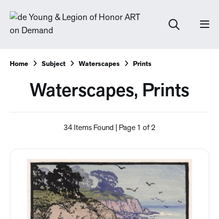
Home
Subject
Waterscapes
Prints
Waterscapes, Prints
34 Items Found | Page 1 of 2