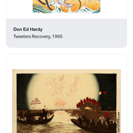
Don Ed Hardy
Tweeters Recovery, 1995