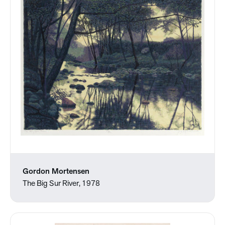
Gordon Mortensen
The Big Sur River, 1978