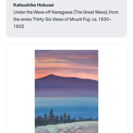
Katsushika Hokusai
Under the Wave off Kanagawa (The Great Wave), from
the series Thirty-Six Views of Mount Fuji, ca. 1830–
1832