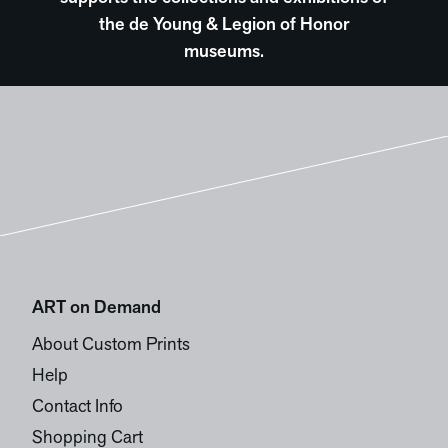
the de Young & Legion of Honor
museums.
ART on Demand
About Custom Prints
Help
Contact Info
Shopping Cart