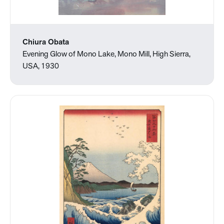
Chiura Obata
Evening Glow of Mono Lake, Mono Mill, High Sierra,
USA, 1930