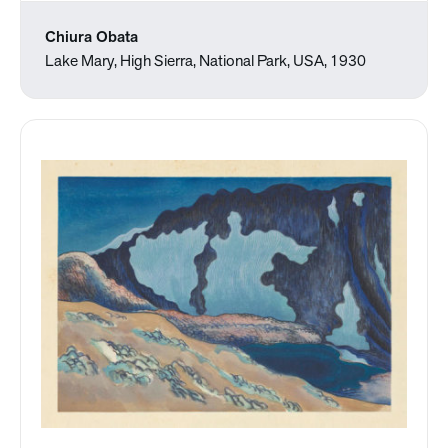
Chiura Obata
Lake Mary, High Sierra, National Park, USA, 1930