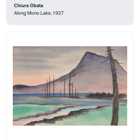
Chiura Obata
Along Mono Lake, 1927