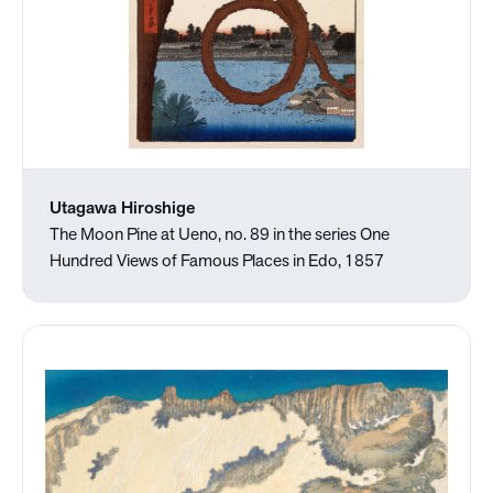
Utagawa Hiroshige
The Moon Pine at Ueno, no. 89 in the series One
Hundred Views of Famous Places in Edo, 1857