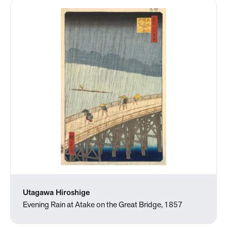
Utagawa Hiroshige
Evening Rain at Atake on the Great Bridge, 1857