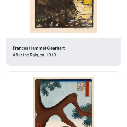
Frances Hammel Gearhart
After the Rain, ca. 1919