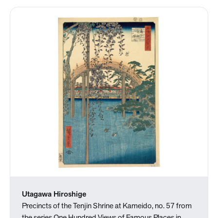
Utagawa Hiroshige
Precincts of the Tenjin Shrine at Kameido, no. 57 from