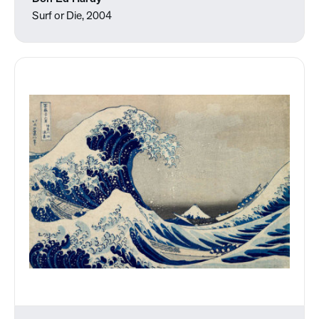
Surf or Die, 2004