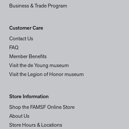
Business & Trade Program
Customer Care
Contact Us
FAQ
Member Benefits
Visit the de Young museum
Visit the Legion of Honor museum
Store Information
Shop the FAMSF Online Store
About Us
Store Hours & Locations