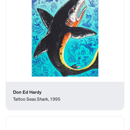
Don Ed Hardy
Tattoo Seas Shark, 1995