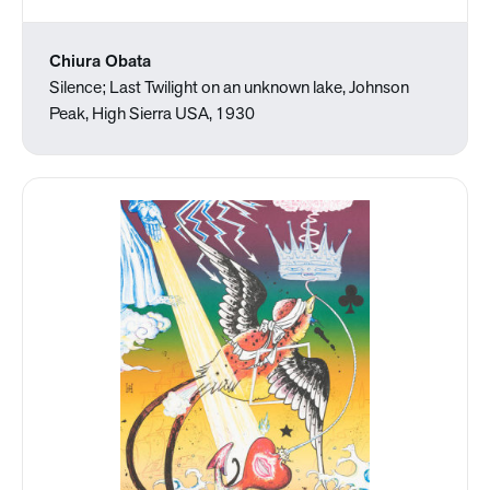
Chiura Obata
Silence; Last Twilight on an unknown lake, Johnson
Peak, High Sierra USA, 1930