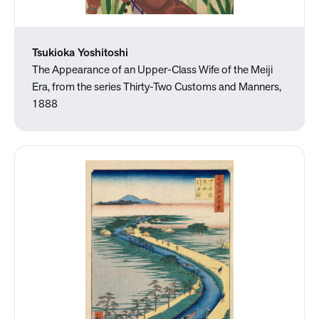
Tsukioka Yoshitoshi
The Appearance of an Upper-Class Wife of the Meiji
Era, from the series Thirty-Two Customs and Manners,
1888