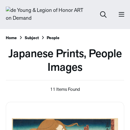
Home
Subject
People
Japanese Prints, People
Images
11 Items Found