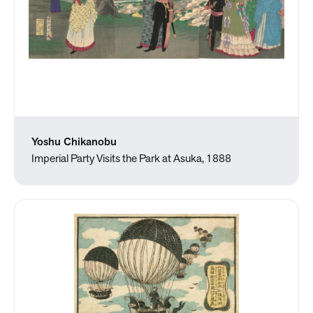
Yoshu Chikanobu
Imperial Party Visits the Park at Asuka, 1888