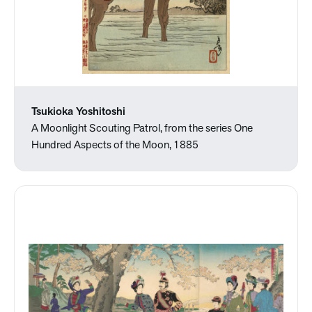
Tsukioka Yoshitoshi
A Moonlight Scouting Patrol, from the series One
Hundred Aspects of the Moon, 1885