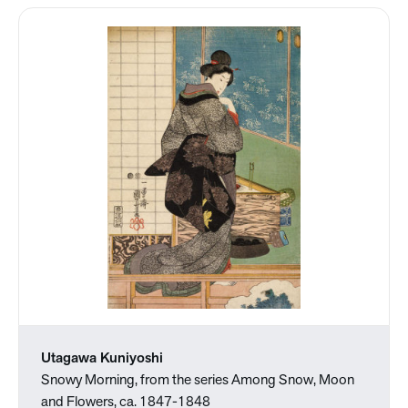
Utagawa Kuniyoshi
Snowy Morning, from the series Among Snow, Moon
and Flowers, ca. 1847-1848