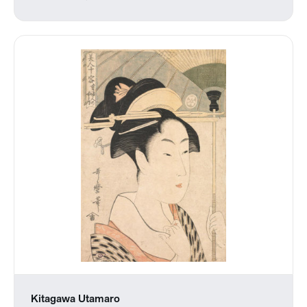
Kitagawa Utamaro