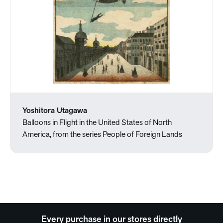
Yoshitora Utagawa
Balloons in Flight in the United States of North
America, from the series People of Foreign Lands
Every purchase in our stores directly