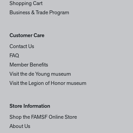
Shopping Cart
Business & Trade Program
Customer Care
Contact Us
FAQ
Member Benefits
Visit the de Young museum
Visit the Legion of Honor museum
Store Information
Shop the FAMSF Online Store
About Us