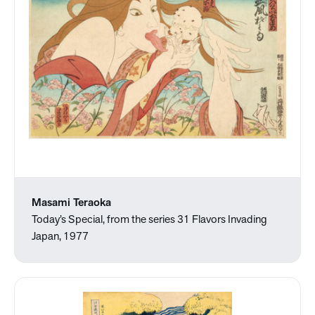
Masami Teraoka
Today’s Special, from the series 31 Flavors Invading
Japan, 1977