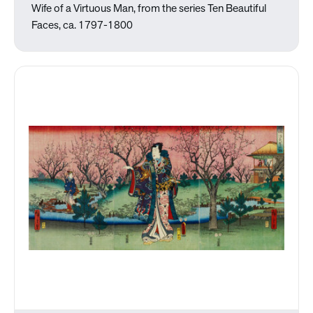
Wife of a Virtuous Man, from the series Ten Beautiful
Faces, ca. 1797-1800