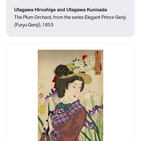
Utagawa Hiroshige and Utagawa Kunisada
The Plum Orchard, from the series Elegant Prince Genji
(Furyu Genji), 1853