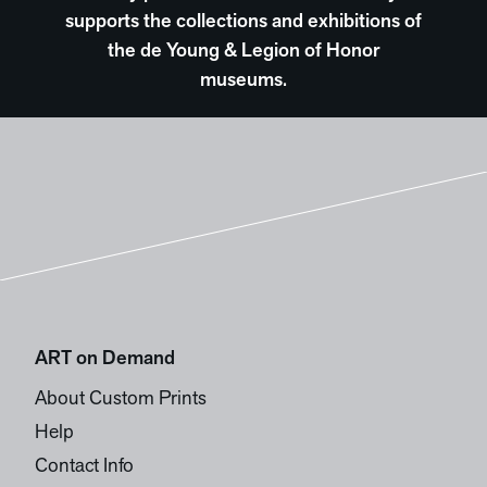
supports the collections and exhibitions of
the de Young & Legion of Honor
museums.
ART on Demand
About Custom Prints
Help
Contact Info