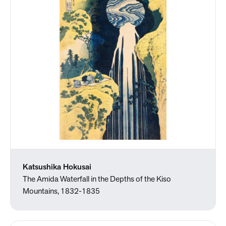
Katsushika Hokusai
The Amida Waterfall in the Depths of the Kiso
Mountains, 1832-1835