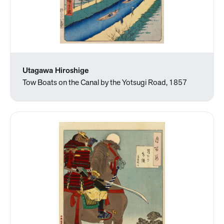
Utagawa Hiroshige
Tow Boats on the Canal by the Yotsugi Road, 1857