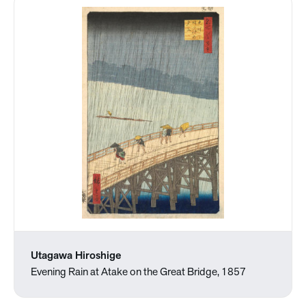
Utagawa Hiroshige
Evening Rain at Atake on the Great Bridge, 1857