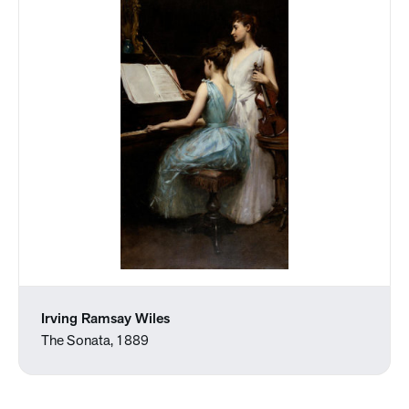
Irving Ramsay Wiles
The Sonata, 1889