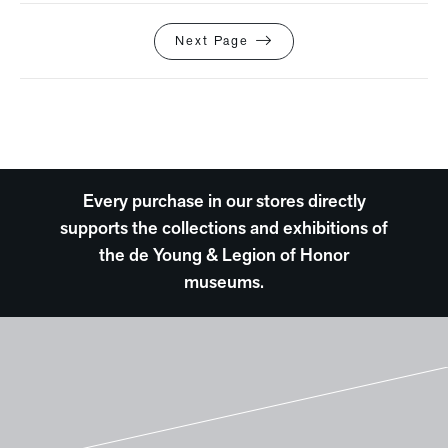
Next Page
Every purchase in our stores directly
supports the collections and exhibitions of
the de Young & Legion of Honor
museums.