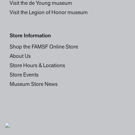
Visit the de Young museum
Visit the Legion of Honor museum
Store Information
Shop the FAMSF Online Store
About Us
Store Hours & Locations
Store Events
Museum Store News