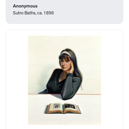
Anonymous
Sutro Baths, ca. 1896