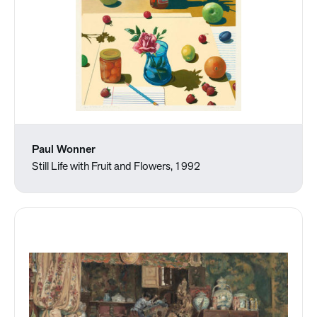
Paul Wonner
Still Life with Fruit and Flowers, 1992