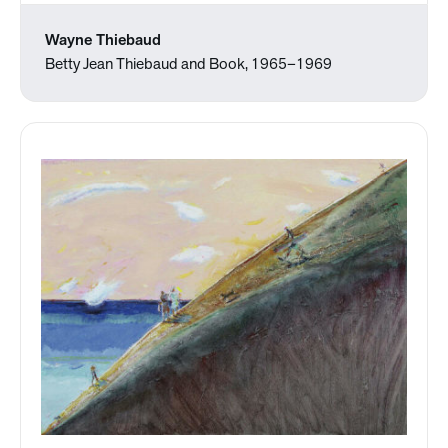
Wayne Thiebaud
Betty Jean Thiebaud and Book, 1965–1969