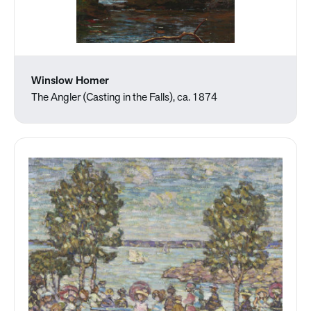
Winslow Homer
The Angler (Casting in the Falls), ca. 1874