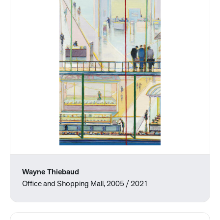
Wayne Thiebaud
Office and Shopping Mall, 2005 / 2021