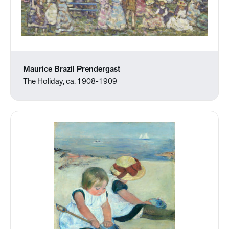
Maurice Brazil Prendergast
The Holiday, ca. 1908-1909