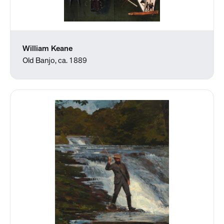
William Keane
Old Banjo, ca. 1889