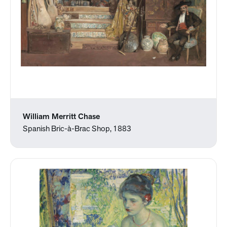
William Merritt Chase
Spanish Bric-à-Brac Shop, 1883