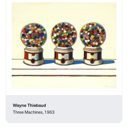
Wayne Thiebaud
Three Machines, 1963