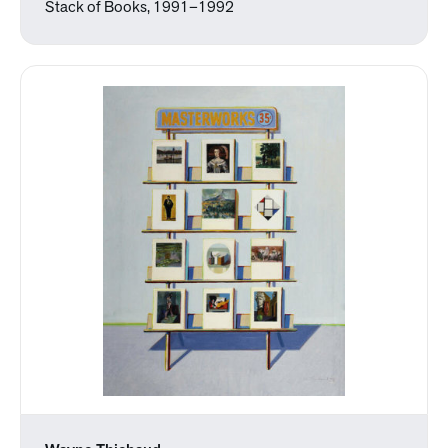
Stack of Books, 1991–1992