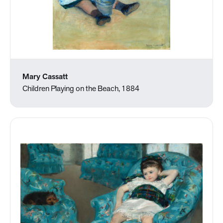
Mary Cassatt
Children Playing on the Beach, 1884