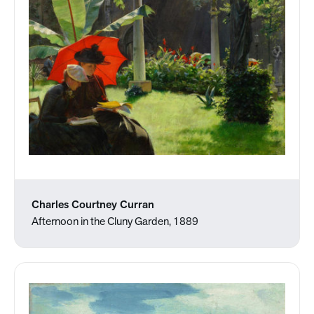
Charles Courtney Curran
Afternoon in the Cluny Garden, 1889