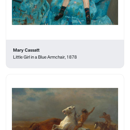
Mary Cassatt
Little Girl in a Blue Armchair, 1878