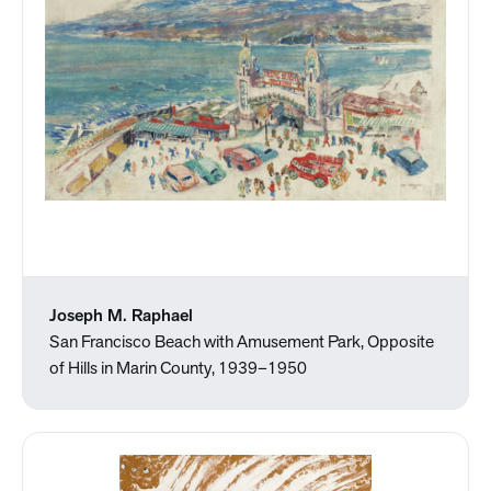
Joseph M. Raphael
San Francisco Beach with Amusement Park, Opposite
of Hills in Marin County, 1939–1950