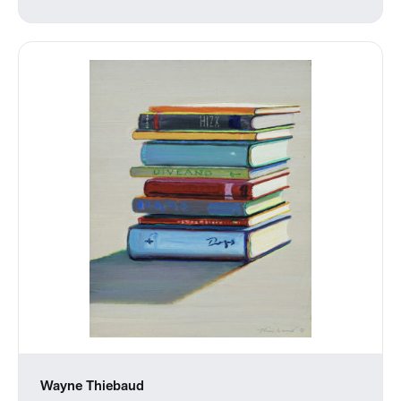
Wayne Thiebaud