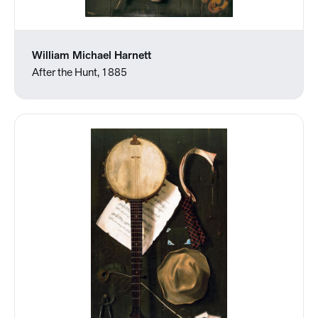
William Michael Harnett
After the Hunt, 1885