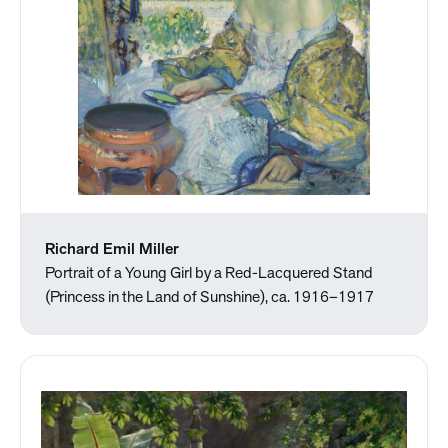
Richard Emil Miller
Portrait of a Young Girl by a Red-Lacquered Stand
(Princess in the Land of Sunshine), ca. 1916–1917