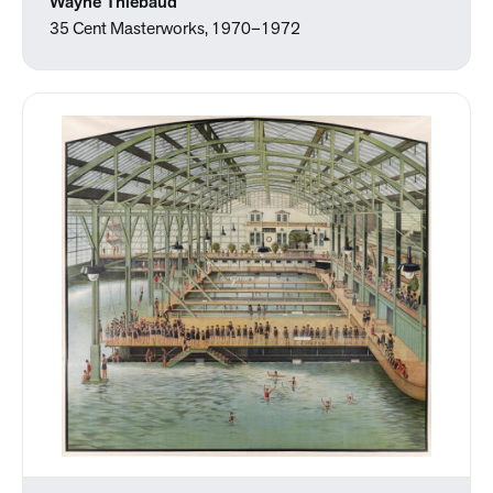
Wayne Thiebaud
35 Cent Masterworks, 1970–1972