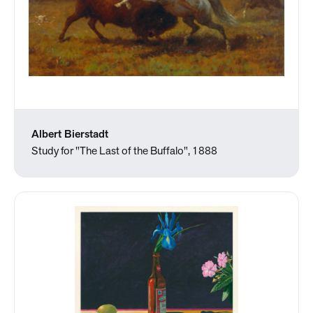
Albert Bierstadt
Study for "The Last of the Buffalo", 1888