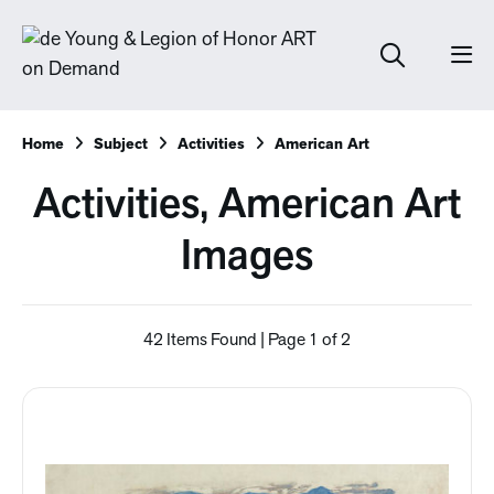
Home
Subject
Activities
American Art
Activities, American Art
Images
42 Items Found | Page 1 of 2