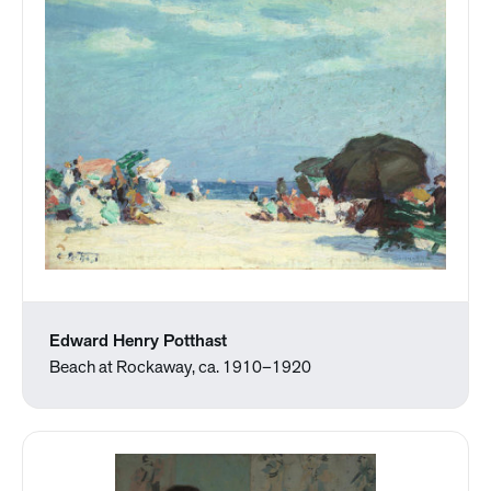
Edward Henry Potthast
Beach at Rockaway, ca. 1910–1920