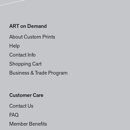
ART on Demand
About Custom Prints
Help
Contact Info
Shopping Cart
Business & Trade Program
Customer Care
Contact Us
FAQ
Member Benefits