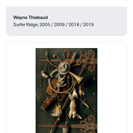
Wayne Thiebaud
Surfer Ridge, 2005 / 2009 / 2018 / 2019