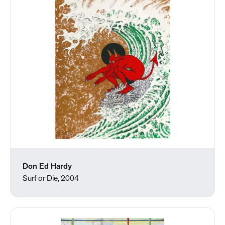
Don Ed Hardy
Surf or Die, 2004