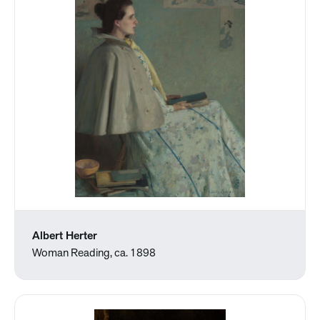
Albert Herter
Woman Reading, ca. 1898