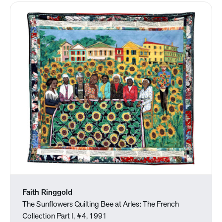
Faith Ringgold
The Sunflowers Quilting Bee at Arles: The French
Collection Part I, #4, 1991