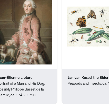
ean-Étienne Liotard
Jan van Kessel the Elder
ortrait of a Man and His Dog,
Peapods and Insects, ca.
ossibly Philippe Basset de la
arelle, ca. 1746–1750