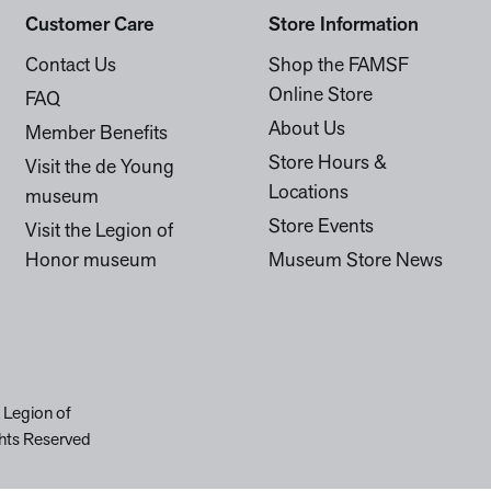
Customer Care
Store Information
Contact Us
Shop the FAMSF
Online Store
FAQ
About Us
Member Benefits
Store Hours &
Visit the de Young
Locations
museum
Store Events
Visit the Legion of
Honor museum
Museum Store News
 Legion of
hts Reserved