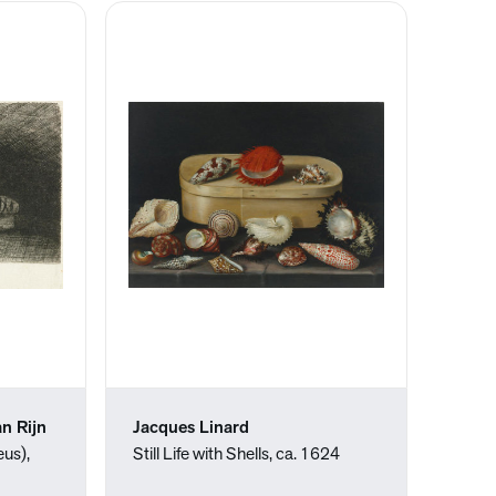
n Rijn
Jacques Linard
us),
Still Life with Shells, ca. 1624