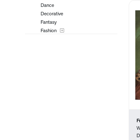
Dance
Decorative
Fantasy
Fashion
Figures
Flowers and Plants
Historical
Landscapes and Scenery
Military
Music
Mythology
Nature
People
Places
F
Portraits
W
Religion and Spirituality
D