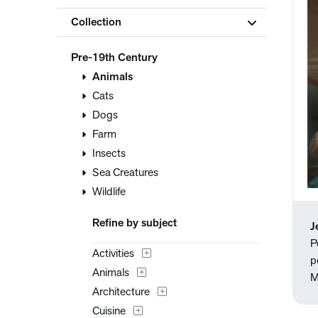
Collection
Pre-19th Century
Animals
Cats
Dogs
Farm
Insects
Sea Creatures
Wildlife
Refine by subject
J
P
Activities
p
Animals
M
Architecture
Cuisine