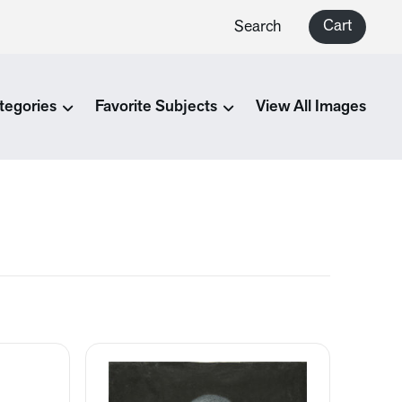
Cart
Search
tegories
Favorite Subjects
View All Images