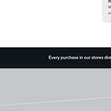
M
W
c
Every purchase in our stores dir