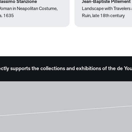
assimo Stanzione
Jean-Baptiste Pillement
oman in Neapolitan Costume,
Landscape with Travelers
a. 1635
Ruin, late 18th century
ectly supports the collections and exhibitions of the de