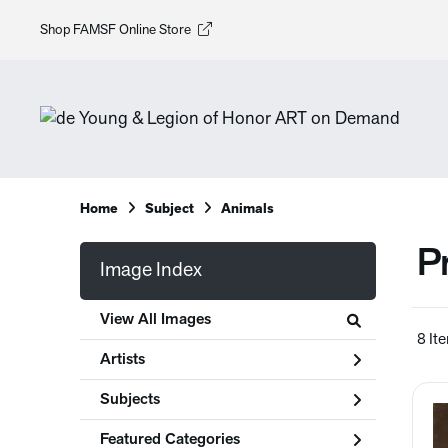
Shop FAMSF Online Store
Home
Subject
Animals
P
Image Index
View All Images
8 It
Artists
Subjects
Featured Categories