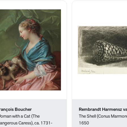
rançois Boucher
Rembrandt Harmensz va
oman with a Cat (The
The Shell (Conus Marmore
angerous Caress), ca. 1731-
1650