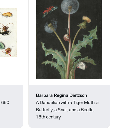
Barbara Regina Dietzsch
 1650
A Dandelion with a Tiger Moth, a
Butterfly, a Snail, and a Beetle,
18th century