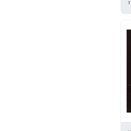
Romance
1
Seasons
Still Life
Theater and Film
Transportation
Waterscapes