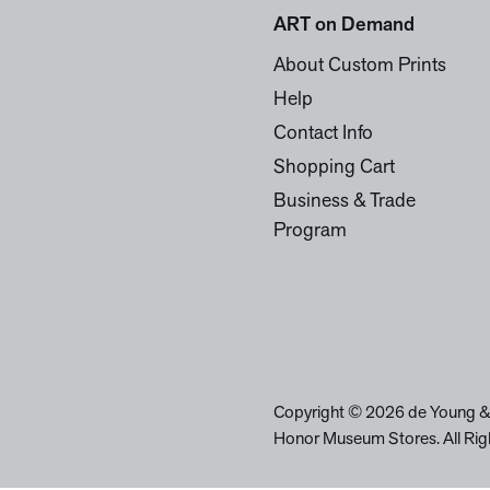
ART on Demand
About Custom Prints
Help
Contact Info
Shopping Cart
Business & Trade
Program
Copyright © 2026 de Young &
Honor Museum Stores. All Rig