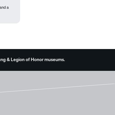
 and a
 Young & Legion of Honor museums.