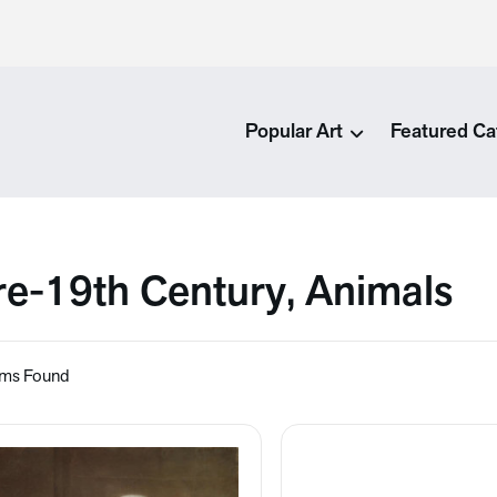
Popular Art
Featured Ca
re-19th Century, Animals
ems Found