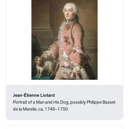
Jean-Étienne Liotard
Portrait of a Man and His Dog, possibly Philippe Basset
de la Marelle, ca. 1746–1750