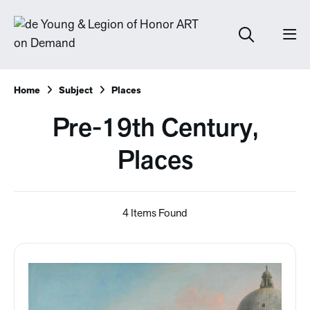
Home
Subject
Places
Pre-19th Century,
Places
4 Items Found