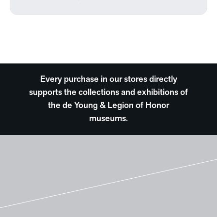
Every purchase in our stores directly
supports the collections and exhibitions of
the de Young & Legion of Honor
museums.