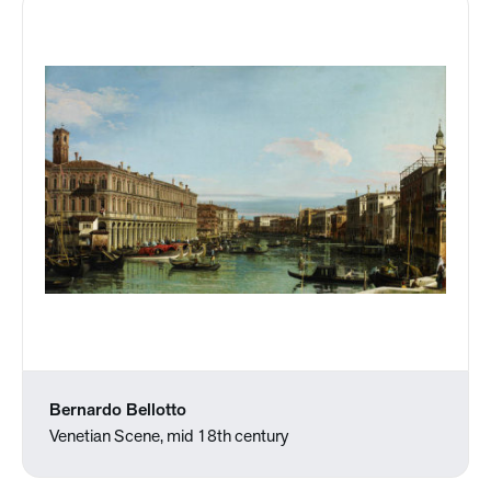
Bernardo Bellotto
Venetian Scene, mid 18th century