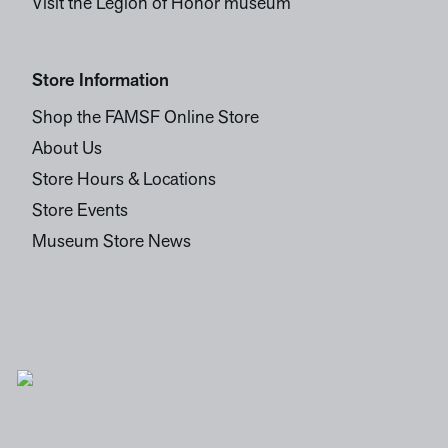
Visit the Legion of Honor museum
Store Information
Shop the FAMSF Online Store
About Us
Store Hours & Locations
Store Events
Museum Store News