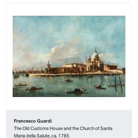
Francesco Guardi
The Old Customs House and the Church of Santa
Maria della Salute, ca. 1785