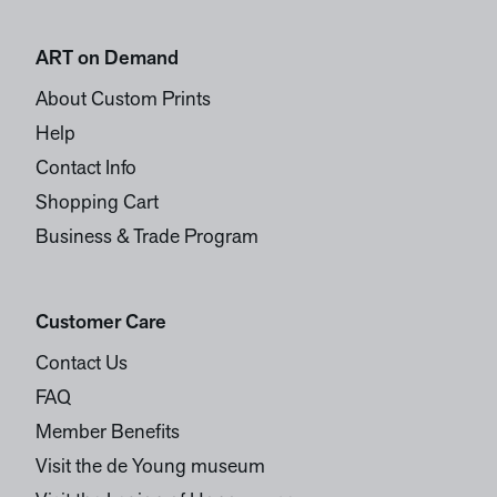
ART on Demand
About Custom Prints
Help
Contact Info
Shopping Cart
Business & Trade Program
Customer Care
Contact Us
FAQ
Member Benefits
Visit the de Young museum