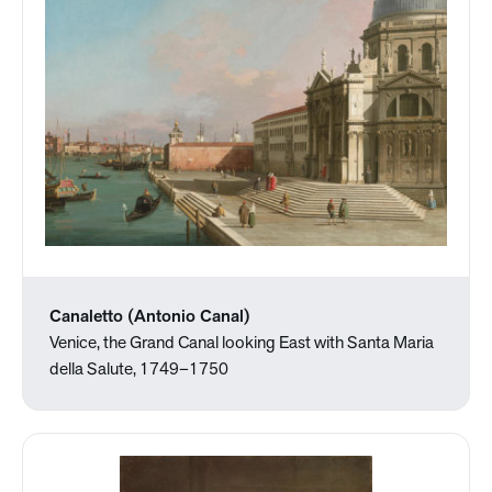
Canaletto (Antonio Canal)
Venice, the Grand Canal looking East with Santa Maria
della Salute, 1749–1750