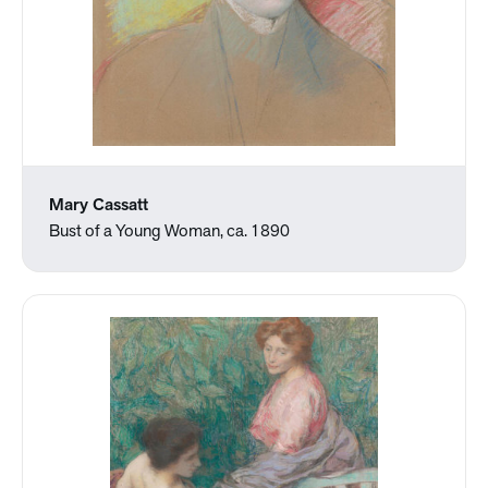
Mary Cassatt
Bust of a Young Woman, ca. 1890