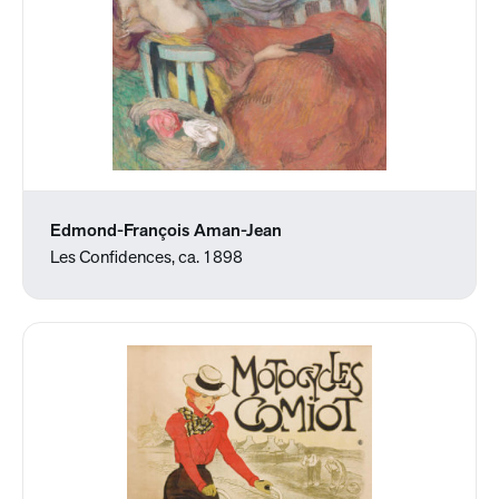
Edmond-François Aman-Jean
Les Confidences, ca. 1898