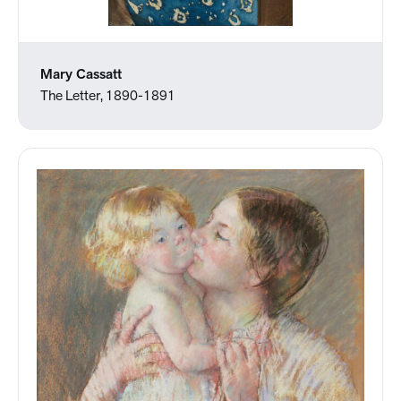
Mary Cassatt
The Letter, 1890-1891