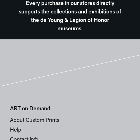
Every purchase in our stores directly
supports the collections and exhibitions of
the de Young & Legion of Honor
museums.
ART on Demand
About Custom Prints
Help
Contact Info