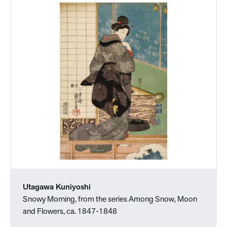
Utagawa Kuniyoshi
Snowy Morning, from the series Among Snow, Moon
and Flowers, ca. 1847-1848