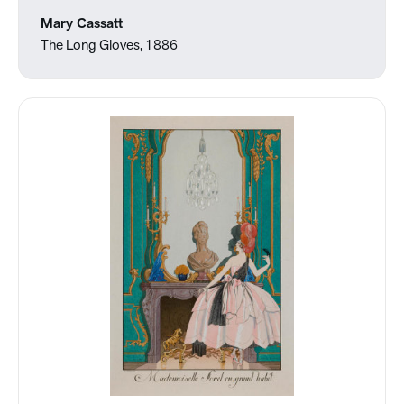
Mary Cassatt
The Long Gloves, 1886