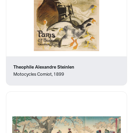
Theophile Alexandre Steinlen
Motocycles Comiot, 1899