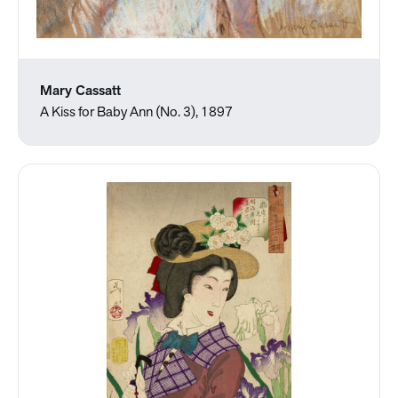
Mary Cassatt
A Kiss for Baby Ann (No. 3), 1897