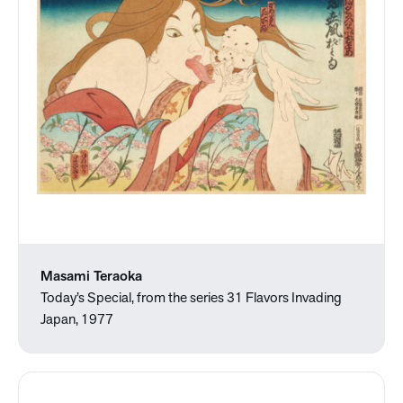
Masami Teraoka
Today’s Special, from the series 31 Flavors Invading
Japan, 1977