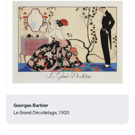
Georges Barbier
Le Grand Décolletage, 1920