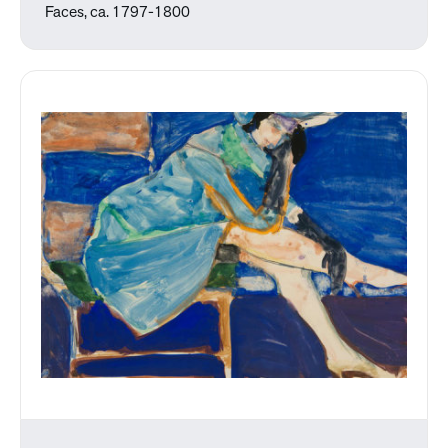
Faces, ca. 1797-1800