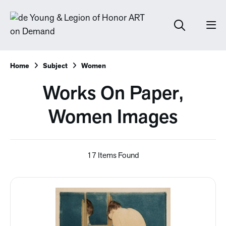
Home
Subject
Women
Works On Paper,
Women Images
17 Items Found