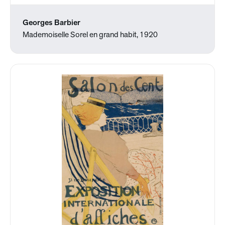
Georges Barbier
Mademoiselle Sorel en grand habit, 1920