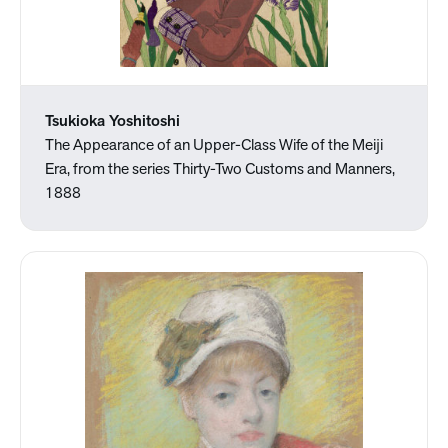
Tsukioka Yoshitoshi
The Appearance of an Upper-Class Wife of the Meiji
Era, from the series Thirty-Two Customs and Manners,
1888