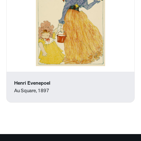
Henri Evenepoel
Au Square, 1897