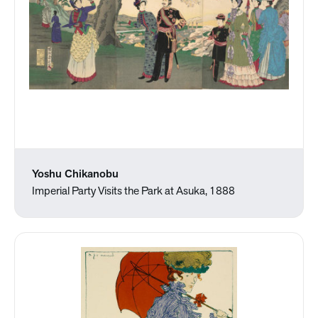
Yoshu Chikanobu
Imperial Party Visits the Park at Asuka, 1888