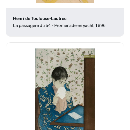
Henri de Toulouse-Lautrec
La passagère du 54 - Promenade en yacht, 1896