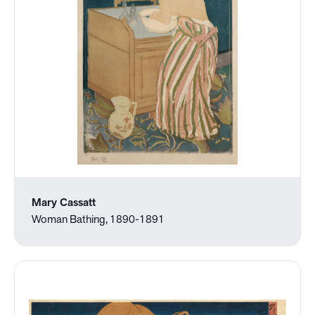
Mary Cassatt
Woman Bathing, 1890-1891