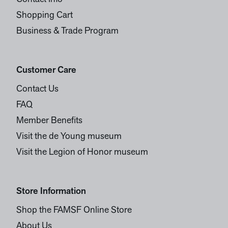
Shopping Cart
Business & Trade Program
Customer Care
Contact Us
FAQ
Member Benefits
Visit the de Young museum
Visit the Legion of Honor museum
Store Information
Shop the FAMSF Online Store
About Us