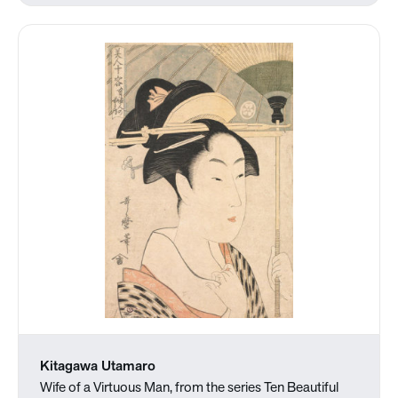
Kitagawa Utamaro
Wife of a Virtuous Man, from the series Ten Beautiful