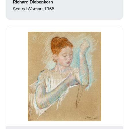
Richard Diebenkorn
Seated Woman, 1965