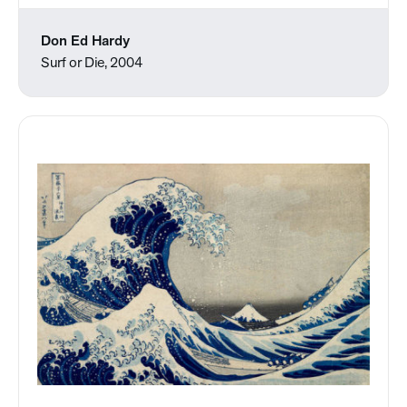
Don Ed Hardy
Surf or Die, 2004