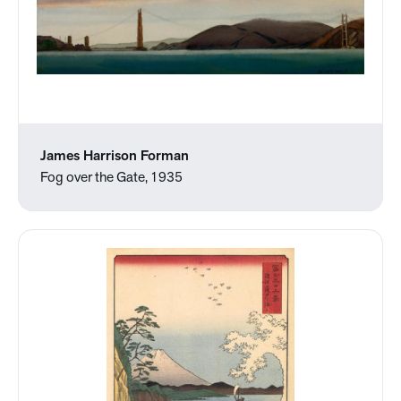
James Harrison Forman
Fog over the Gate, 1935