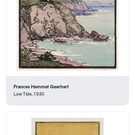
Frances Hammel Gearhart
Low Tide, 1930