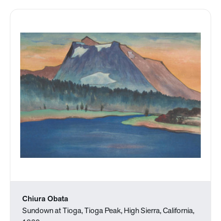
Chiura Obata
Sundown at Tioga, Tioga Peak, High Sierra, California,