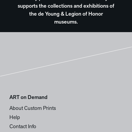
supports the collections and exhibitions of
the de Young & Legion of Honor
museums.
ART on Demand
About Custom Prints
Help
Contact Info