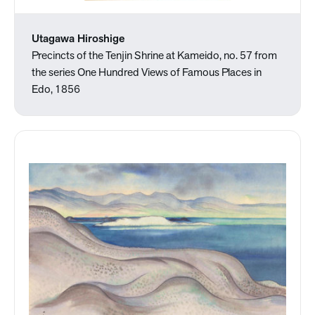
Utagawa Hiroshige
Precincts of the Tenjin Shrine at Kameido, no. 57 from
the series One Hundred Views of Famous Places in
Edo, 1856