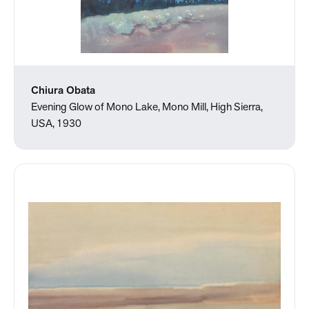
Chiura Obata
Evening Glow of Mono Lake, Mono Mill, High Sierra,
USA, 1930