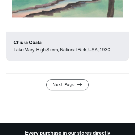
Chiura Obata
Lake Mary, High Sierra, National Park, USA, 1930
Next Page
Every purchase in our stores directly