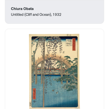
Chiura Obata
Untitled (Cliff and Ocean), 1932