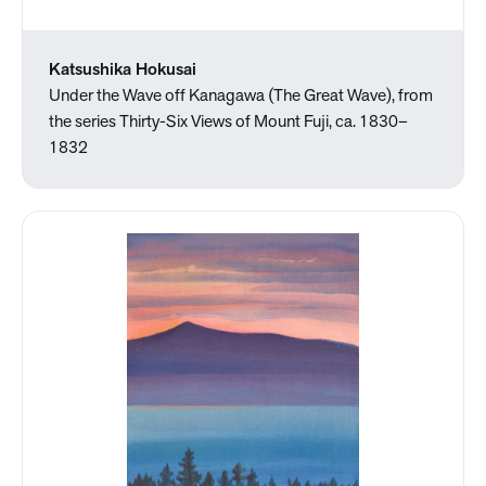
Katsushika Hokusai
Under the Wave off Kanagawa (The Great Wave), from
the series Thirty-Six Views of Mount Fuji, ca. 1830–
1832