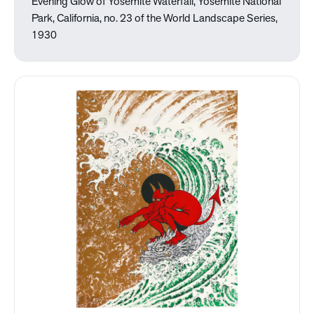
Evening Glow of Yosemite Waterfall, Yosemite National
Park, California, no. 23 of the World Landscape Series,
1930