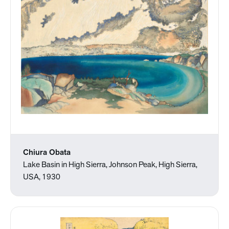
Chiura Obata
Lake Basin in High Sierra, Johnson Peak, High Sierra,
USA, 1930