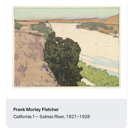
Frank Morley Fletcher
California 1— Salinas River, 1927–1928