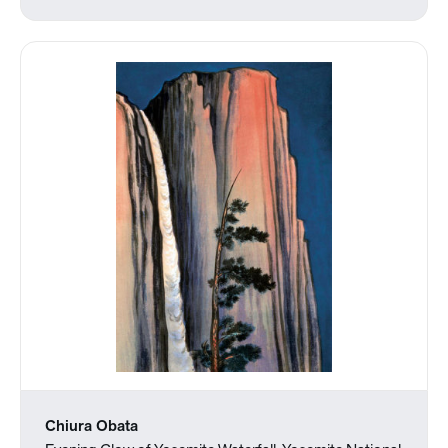
Chiura Obata