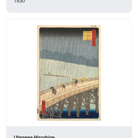
1930
Utagawa Hiroshige