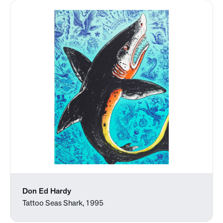
Don Ed Hardy
Tattoo Seas Shark, 1995