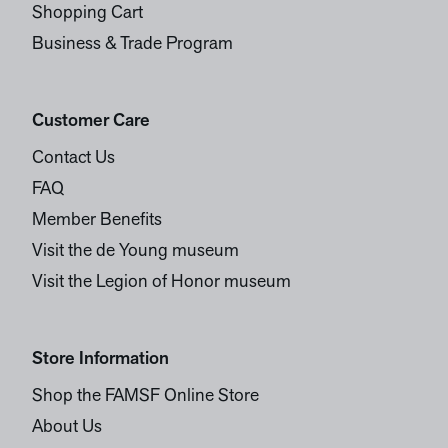
Shopping Cart
Business & Trade Program
Customer Care
Contact Us
FAQ
Member Benefits
Visit the de Young museum
Visit the Legion of Honor museum
Store Information
Shop the FAMSF Online Store
About Us