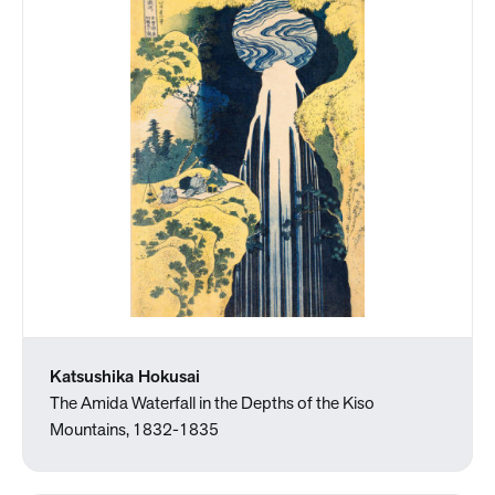
Katsushika Hokusai
The Amida Waterfall in the Depths of the Kiso
Mountains, 1832-1835