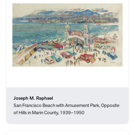
Joseph M. Raphael
San Francisco Beach with Amusement Park, Opposite
of Hills in Marin County, 1939–1950