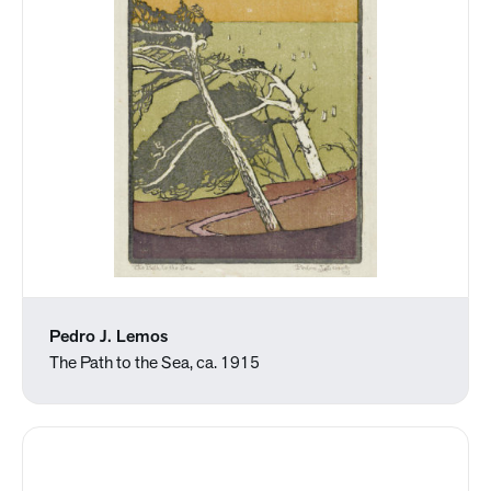
Pedro J. Lemos
The Path to the Sea, ca. 1915