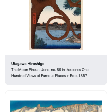
Utagawa Hiroshige
The Moon Pine at Ueno, no. 89 in the series One
Hundred Views of Famous Places in Edo, 1857