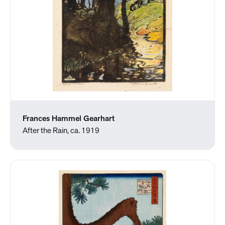
Frances Hammel Gearhart
After the Rain, ca. 1919