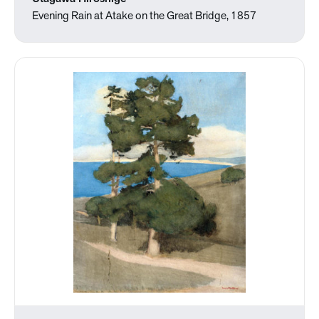
Evening Rain at Atake on the Great Bridge, 1857