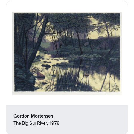
Gordon Mortensen
The Big Sur River, 1978