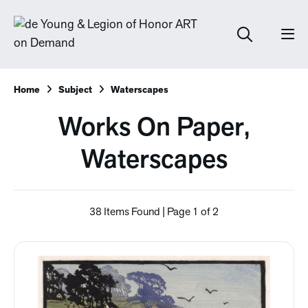
Home
Subject
Waterscapes
Works On Paper,
Waterscapes
38 Items Found | Page 1 of 2