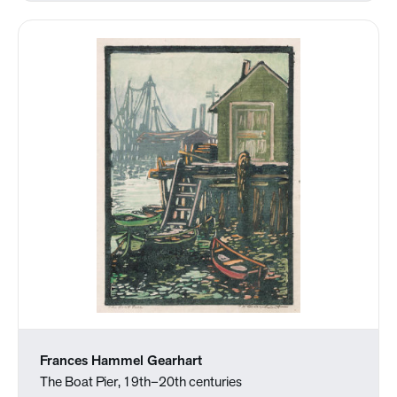
Frances Hammel Gearhart
The Boat Pier, 19th–20th centuries