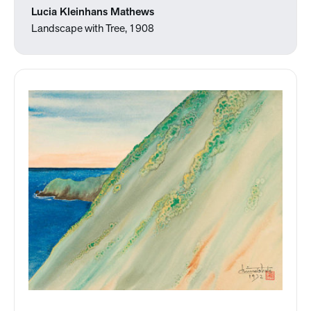
Lucia Kleinhans Mathews
Landscape with Tree, 1908