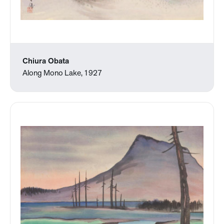
Chiura Obata
Along Mono Lake, 1927