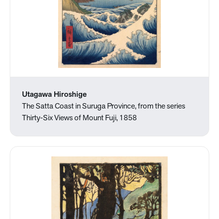
Utagawa Hiroshige
The Satta Coast in Suruga Province, from the series
Thirty-Six Views of Mount Fuji, 1858