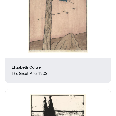
Elizabeth Colwell
The Great Pine, 1908