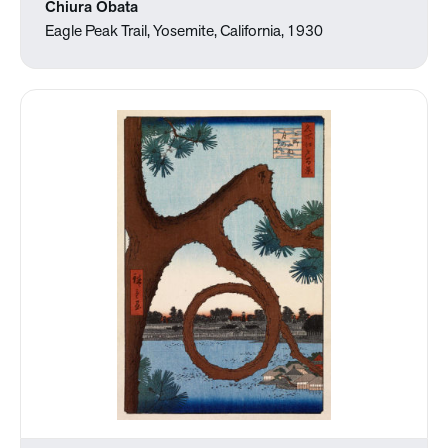
Chiura Obata
Eagle Peak Trail, Yosemite, California, 1930