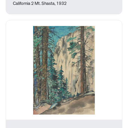
California 2 Mt. Shasta, 1932