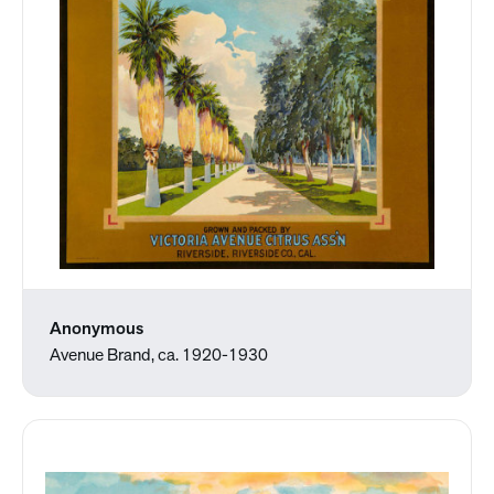
Anonymous
Avenue Brand, ca. 1920-1930