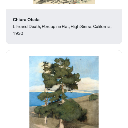
Chiura Obata
Life and Death, Porcupine Flat, High Sierra, California,
1930