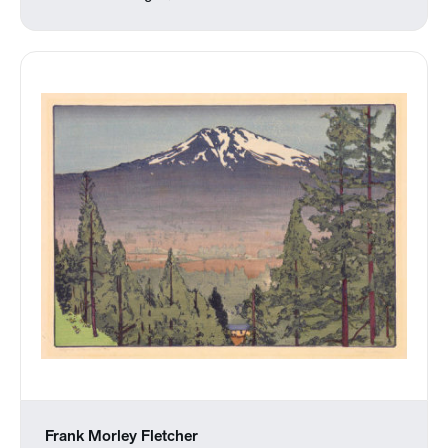
Frank Morley Fletcher