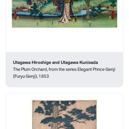
Utagawa Hiroshige and Utagawa Kunisada
The Plum Orchard, from the series Elegant Prince Genji
(Furyu Genji), 1853