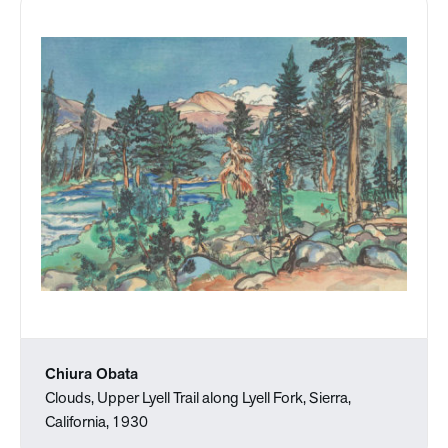
Chiura Obata
Clouds, Upper Lyell Trail along Lyell Fork, Sierra,
California, 1930