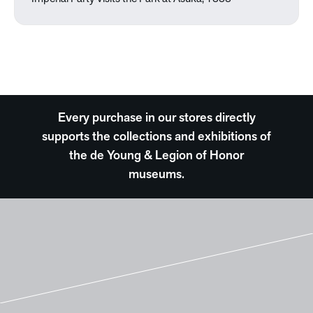
Every purchase in our stores directly
supports the collections and exhibitions of
the de Young & Legion of Honor
museums.