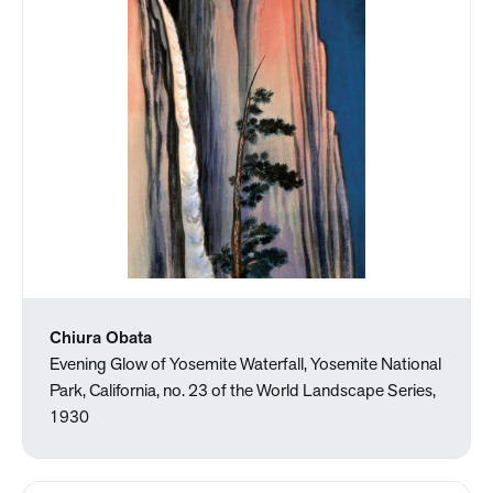
Chiura Obata
Evening Glow of Yosemite Waterfall, Yosemite National
Park, California, no. 23 of the World Landscape Series,
1930