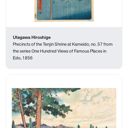
Utagawa Hiroshige
Precincts of the Tenjin Shrine at Kameido, no. 57 from
the series One Hundred Views of Famous Places in
Edo, 1856