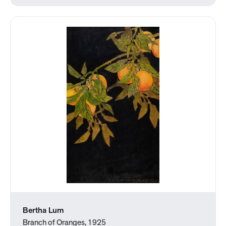
Bertha Lum
Branch of Oranges, 1925