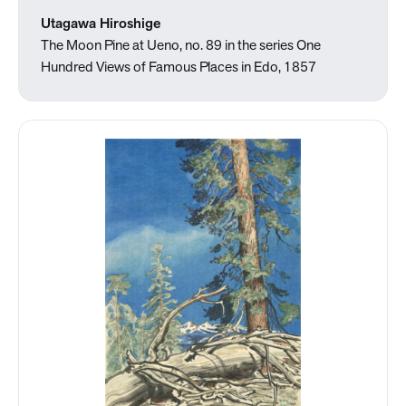
Utagawa Hiroshige
The Moon Pine at Ueno, no. 89 in the series One
Hundred Views of Famous Places in Edo, 1857