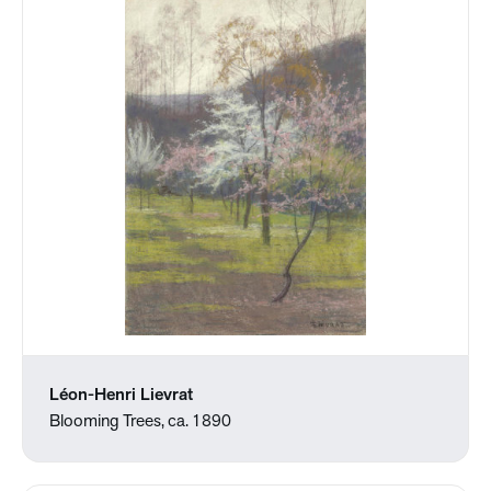
Léon-Henri Lievrat
Blooming Trees, ca. 1890