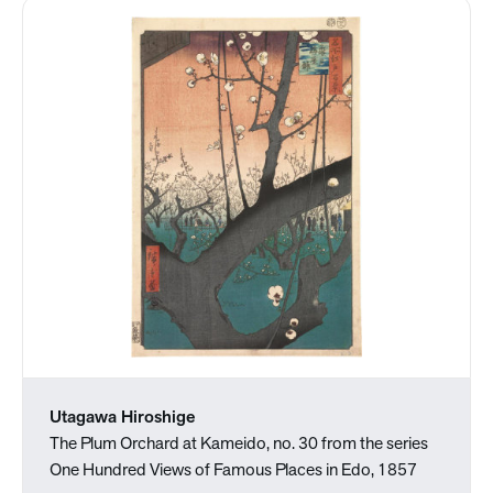
Utagawa Hiroshige
The Plum Orchard at Kameido, no. 30 from the series
One Hundred Views of Famous Places in Edo, 1857