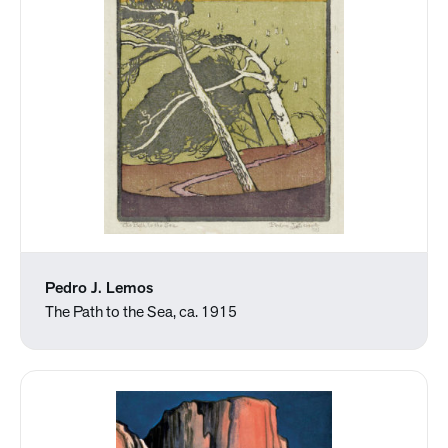
Pedro J. Lemos
The Path to the Sea, ca. 1915