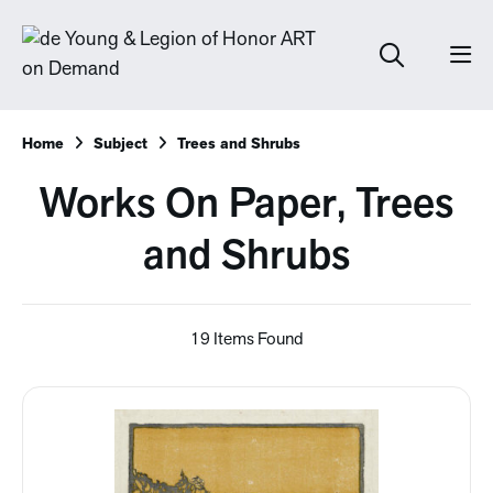
Home
Subject
Trees and Shrubs
Works On Paper, Trees
and Shrubs
19 Items Found