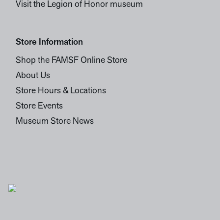
Visit the Legion of Honor museum
Store Information
Shop the FAMSF Online Store
About Us
Store Hours & Locations
Store Events
Museum Store News