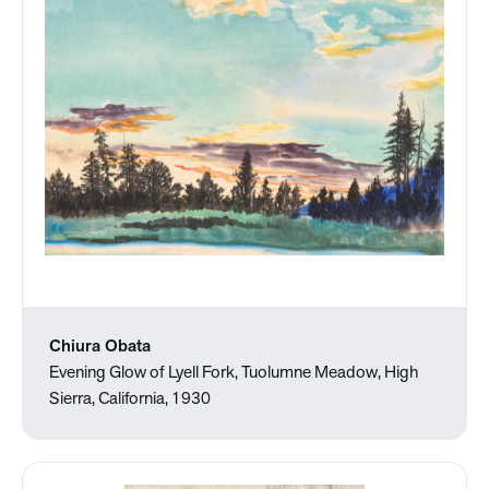
Chiura Obata
Evening Glow of Lyell Fork, Tuolumne Meadow, High
Sierra, California, 1930