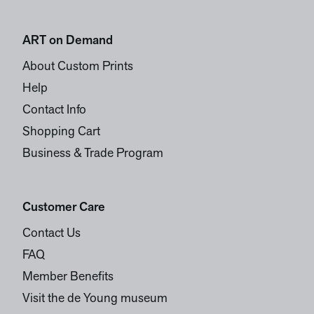
ART on Demand
About Custom Prints
Help
Contact Info
Shopping Cart
Business & Trade Program
Customer Care
Contact Us
FAQ
Member Benefits
Visit the de Young museum