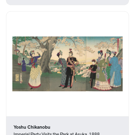
Yoshu Chikanobu
Imperial Party Visits the Park at Asuka, 1888