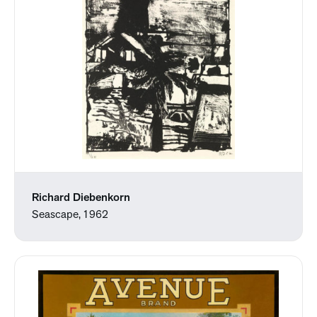
Richard Diebenkorn
Seascape, 1962