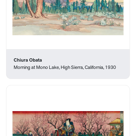
Chiura Obata
Morning at Mono Lake, High Sierra, California, 1930