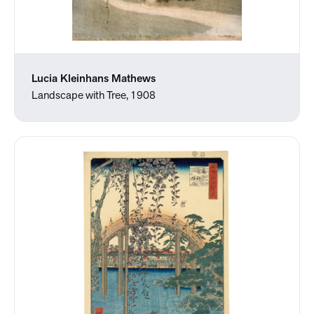
Lucia Kleinhans Mathews
Landscape with Tree, 1908