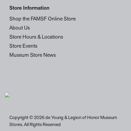
Store Information
Shop the FAMSF Online Store
About Us
Store Hours & Locations
Store Events
Museum Store News
Copyright © 2026 de Young & Legion of Honor Museum
Stores. All Rights Reserved