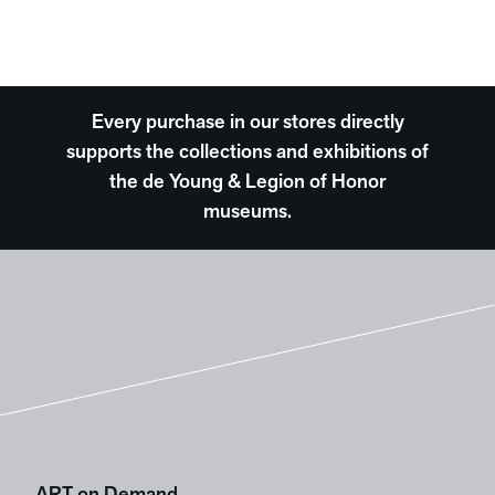
Every purchase in our stores directly
supports the collections and exhibitions of
the de Young & Legion of Honor
museums.