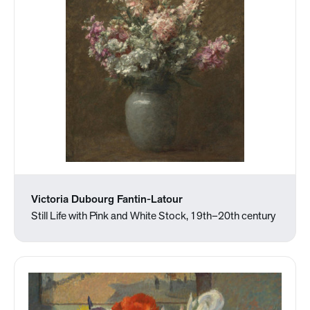
Victoria Dubourg Fantin-Latour
Still Life with Pink and White Stock, 19th–20th century