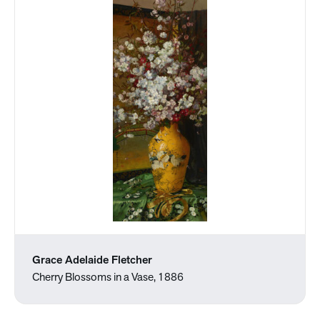
Grace Adelaide Fletcher
Cherry Blossoms in a Vase, 1886