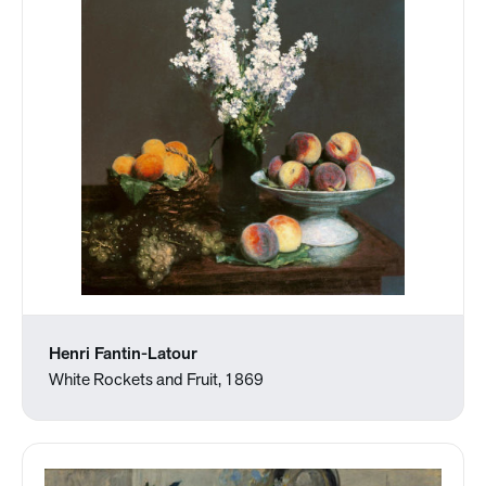
Henri Fantin-Latour
White Rockets and Fruit, 1869