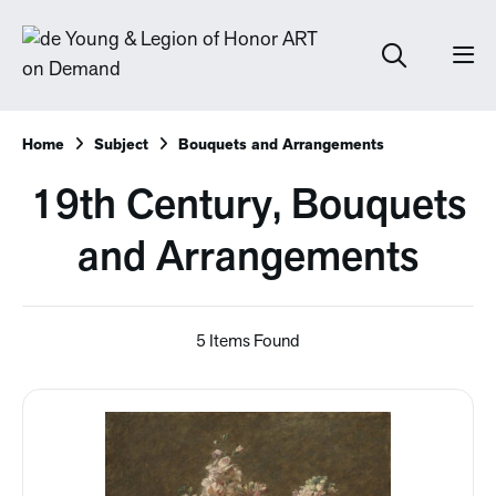
Home
Subject
Bouquets and Arrangements
19th Century, Bouquets
and Arrangements
5 Items Found