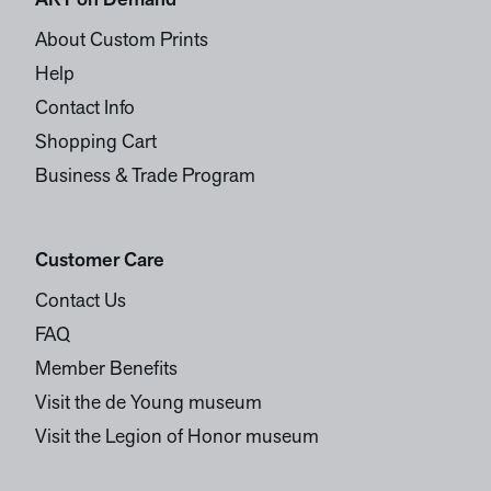
ART on Demand
About Custom Prints
Help
Contact Info
Shopping Cart
Business & Trade Program
Customer Care
Contact Us
FAQ
Member Benefits
Visit the de Young museum
Visit the Legion of Honor museum