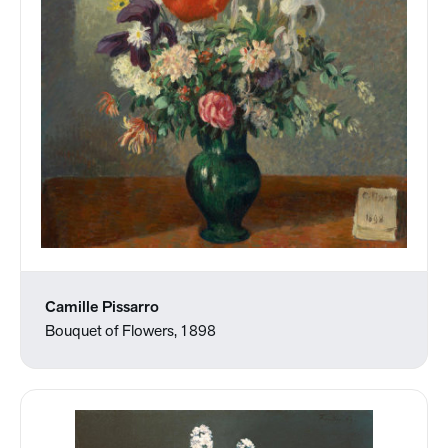
Camille Pissarro
Bouquet of Flowers, 1898