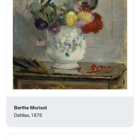
Berthe Morisot
Dahlias, 1876