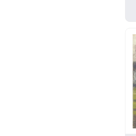
Religion and Spirituality
Romance
Seasons
Still Life
Theater and Film
Transportation
Travel
Typography
Waterscapes
Weather
Work and Professions