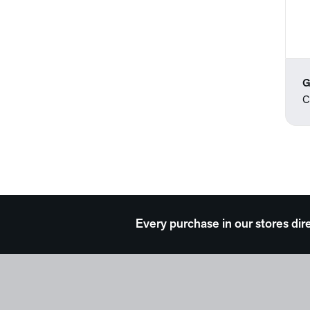
G
C
Every purchase in our stores dir