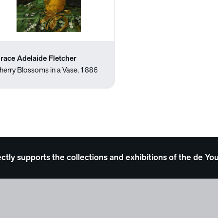
race Adelaide Fletcher
herry Blossoms in a Vase, 1886
ectly supports the collections and exhibitions of the de