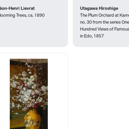
éon-Henri Lievrat
Utagawa Hiroshige
looming Trees, ca. 1890
The Plum Orchard at Kam
no. 30 from the series On
Hundred Views of Famous
in Edo, 1857