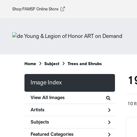
Shop FAMSF Online Store
Home
Subject
Trees and Shrubs
1
Image Index
View All Images
10 I
Artists
Subjects
Featured Categories