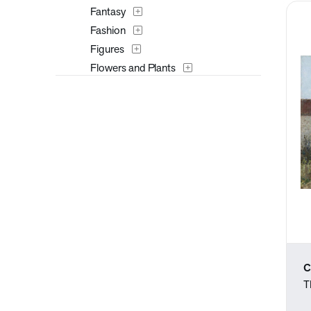
Fantasy
Fashion
Figures
Flowers and Plants
Furniture
Historical
Interiors
Landscapes and Scenery
Masks
Military
Music
Mythology
Nature
People
C
Places
T
Portraits