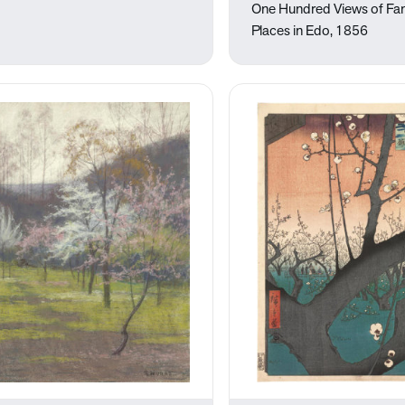
One Hundred Views of F
Places in Edo, 1856