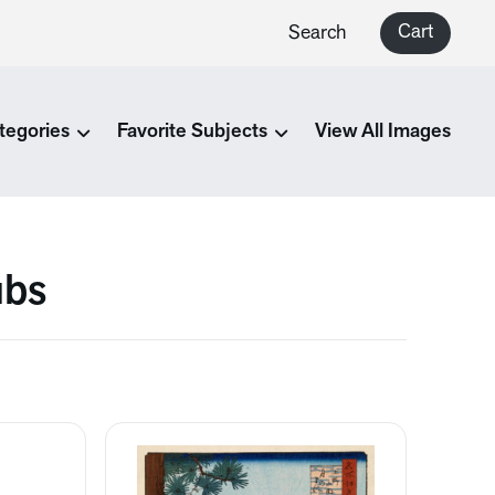
Cart
Search
tegories
Favorite Subjects
View All Images
ubs