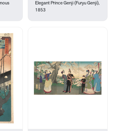
amous
Elegant Prince Genji (Furyu Genji),
1853