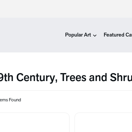
Popular Art
Featured Ca
9th Century, Trees and Shr
tems Found