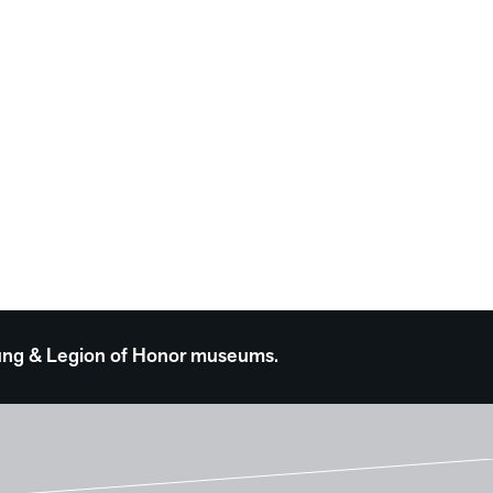
 Young & Legion of Honor museums.