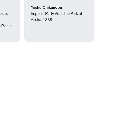
Yoshu Chikanobu
eido,
Imperial Party Visits the Park at
e
Asuka, 1888
 Places