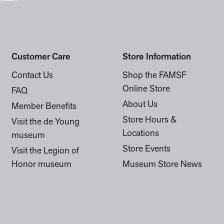
Customer Care
Store Information
Contact Us
Shop the FAMSF
Online Store
FAQ
About Us
Member Benefits
Store Hours &
Visit the de Young
Locations
museum
Store Events
Visit the Legion of
Honor museum
Museum Store News