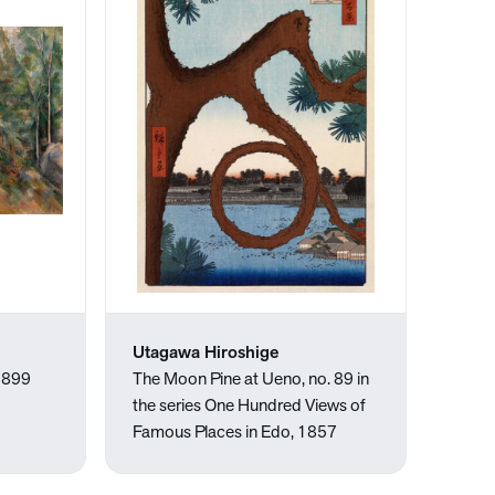
Utagawa Hiroshige
-1899
The Moon Pine at Ueno, no. 89 in
the series One Hundred Views of
Famous Places in Edo, 1857