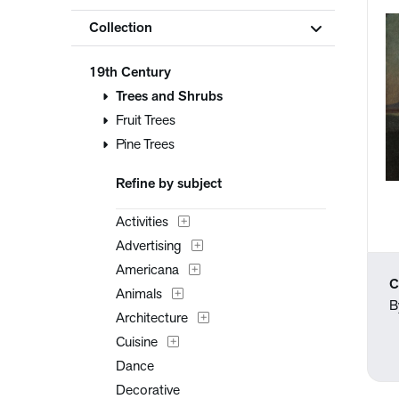
Collection
19th Century
Trees and Shrubs
Fruit Trees
Pine Trees
Refine by subject
Activities
Advertising
Americana
C
Animals
B
Architecture
Cuisine
Dance
Decorative