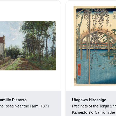
amille Pissarro
Utagawa Hiroshige
he Road Near the Farm, 1871
Precincts of the Tenjin Shr
Kameido, no. 57 from the 