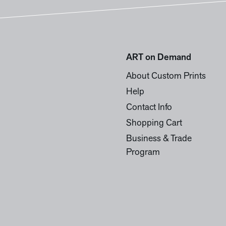
ART on Demand
About Custom Prints
Help
Contact Info
Shopping Cart
Business & Trade
Program