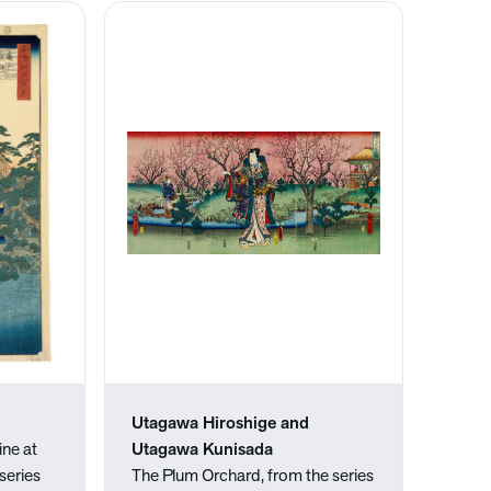
Utagawa Hiroshige and
ine at
Utagawa Kunisada
series
The Plum Orchard, from the series