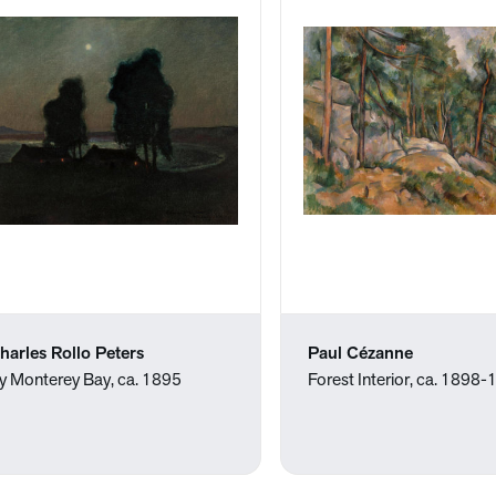
harles Rollo Peters
Paul Cézanne
y Monterey Bay, ca. 1895
Forest Interior, ca. 1898