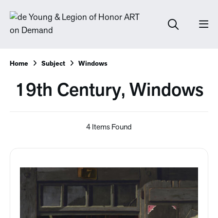
Home
Subject
Windows
19th Century, Windows
4 Items Found