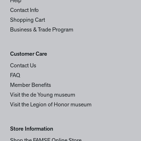
Help
Contact Info
Shopping Cart
Business & Trade Program
Customer Care
Contact Us
FAQ
Member Benefits
Visit the de Young museum
Visit the Legion of Honor museum
Store Information
Shop the FAMSF Online Store