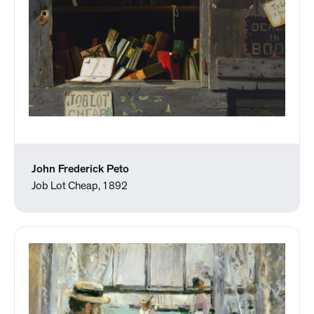
John Frederick Peto
Job Lot Cheap, 1892