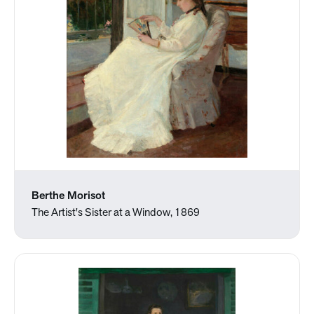
Berthe Morisot
The Artist's Sister at a Window, 1869