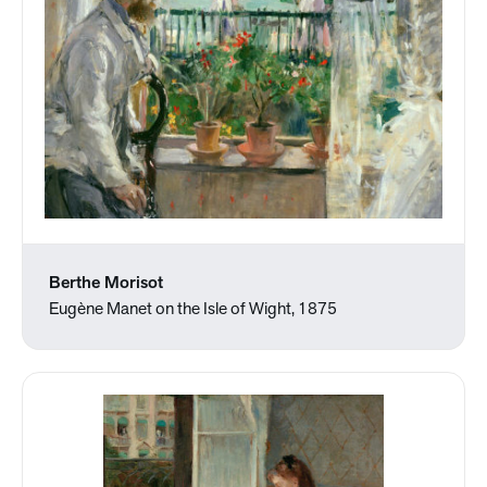
Berthe Morisot
Eugène Manet on the Isle of Wight, 1875