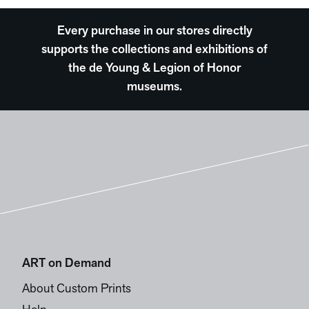
Every purchase in our stores directly
supports the collections and exhibitions of
the de Young & Legion of Honor
museums.
ART on Demand
About Custom Prints