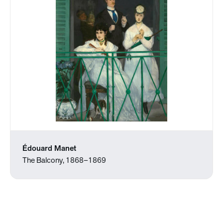
Édouard Manet
The Balcony, 1868–1869