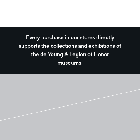
Every purchase in our stores directly
supports the collections and exhibitions of
the de Young & Legion of Honor
museums.