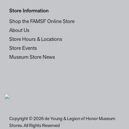
Store Information
Shop the FAMSF Online Store
About Us
Store Hours & Locations
Store Events
Museum Store News
Copyright © 2026 de Young & Legion of Honor Museum
Stores. All Rights Reserved