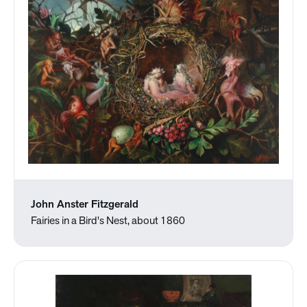
John Anster Fitzgerald
Fairies in a Bird's Nest, about 1860