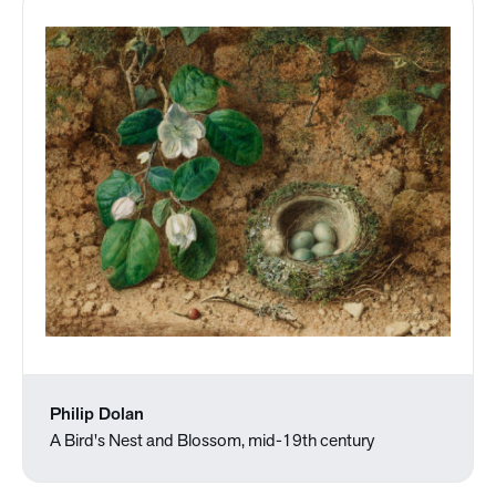
Philip Dolan
A Bird's Nest and Blossom, mid-19th century