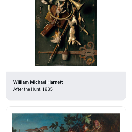
William Michael Harnett
After the Hunt, 1885