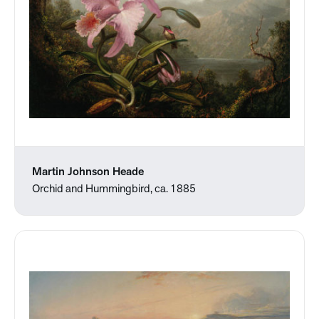
Martin Johnson Heade
Orchid and Hummingbird, ca. 1885