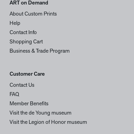
ART on Demand
About Custom Prints
Help
Contact Info
Shopping Cart
Business & Trade Program
Customer Care
Contact Us
FAQ
Member Benefits
Visit the de Young museum
Visit the Legion of Honor museum