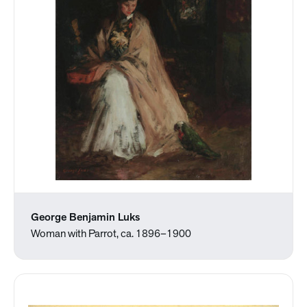
George Benjamin Luks
Woman with Parrot, ca. 1896–1900