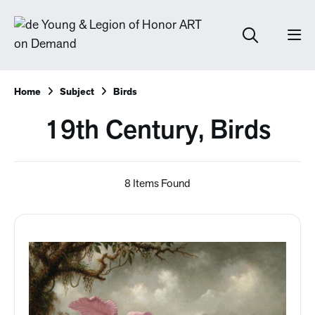
Home
Subject
Birds
19th Century, Birds
8 Items Found