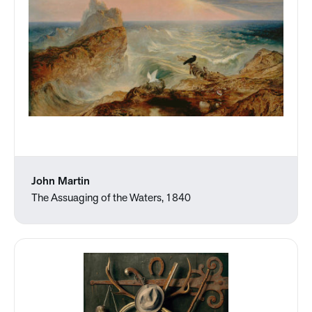
John Martin
The Assuaging of the Waters, 1840