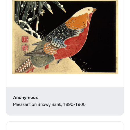
Anonymous
Pheasant on Snowy Bank, 1890-1900