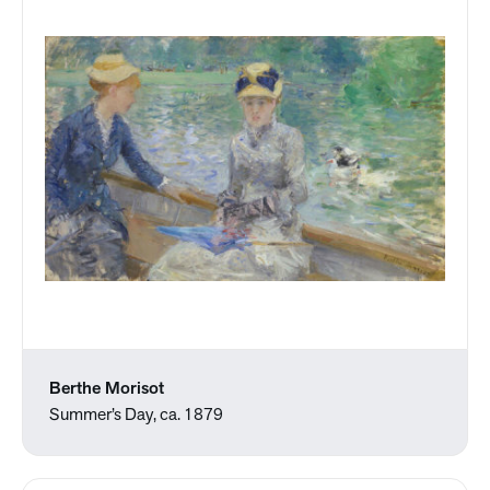
Berthe Morisot
Summer’s Day, ca. 1879