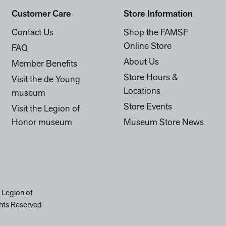
Customer Care
Store Information
Contact Us
Shop the FAMSF
Online Store
FAQ
About Us
Member Benefits
Store Hours &
Visit the de Young
Locations
museum
Store Events
Visit the Legion of
Honor museum
Museum Store News
 Legion of
hts Reserved