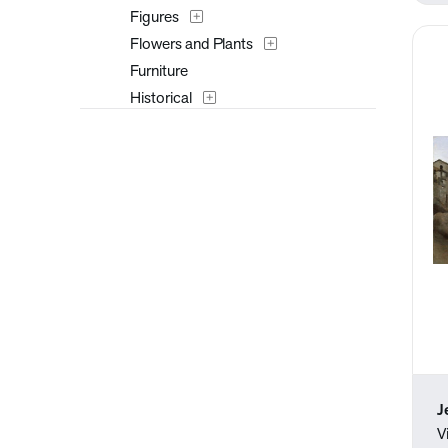
Figures
Flowers and Plants
Furniture
Historical
Interiors
Landscapes and Scenery
Masks
Military
Music
Mythology
Nature
People
Places
Portraits
Religion and Spirituality
J
Romance
V