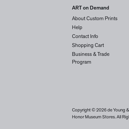
ART on Demand
About Custom Prints
Help
Contact Info
Shopping Cart
Business & Trade
Program
Copyright © 2026 de Young &
Honor Museum Stores. All Rig