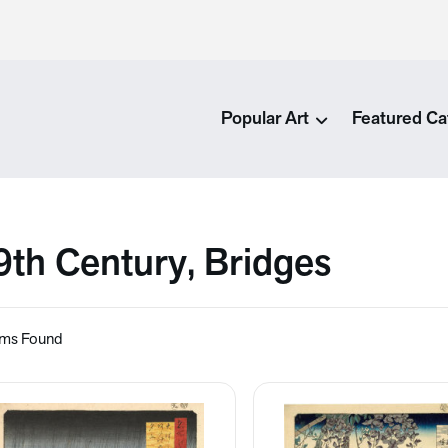
Popular Art
Featured Ca
9th Century, Bridges
ems Found