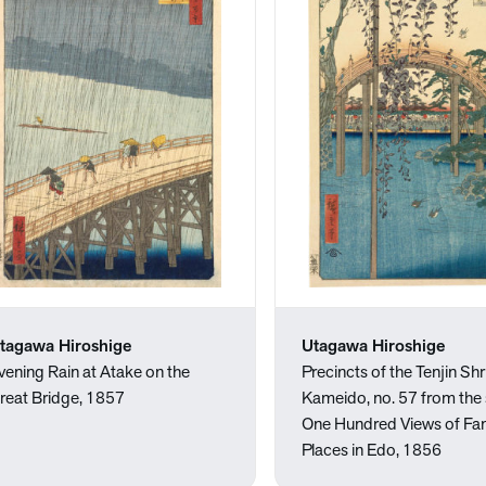
tagawa Hiroshige
Utagawa Hiroshige
vening Rain at Atake on the
Precincts of the Tenjin Shr
reat Bridge, 1857
Kameido, no. 57 from the 
One Hundred Views of F
Places in Edo, 1856