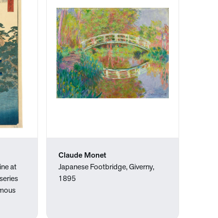
Claude Monet
ine at
Japanese Footbridge, Giverny,
series
1895
amous