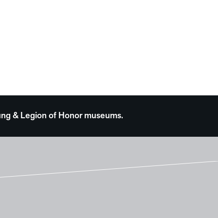
 Young & Legion of Honor museums.