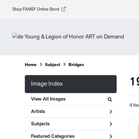
Shop FAMSF Online Store
Home
Subject
Bridges
1
Image Index
View All Images
4 It
Artists
Subjects
Featured Categories