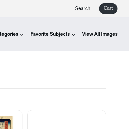
Cart
Search
tegories
Favorite Subjects
View All Images