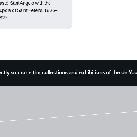
astel Sant'Angelo with the
upola of Saint Peter's, 1826–
827
ectly supports the collections and exhibitions of the de