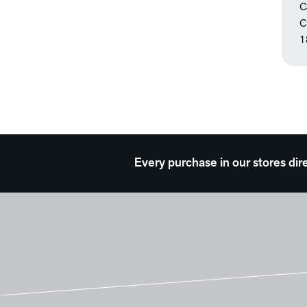
Seasons
C
Still Life
C
Theater and Film
1
Transportation
Travel
Typography
Waterscapes
Weather
Work and Professions
Every purchase in our stores dir