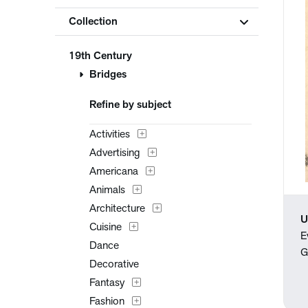
Collection
19th Century
Bridges
Refine by subject
Activities
Advertising
Americana
Animals
Architecture
U
Cuisine
E
Dance
G
Decorative
Fantasy
Fashion