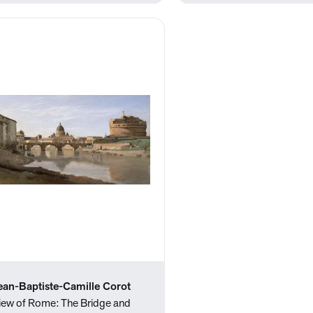
ean-Baptiste-Camille Corot
iew of Rome: The Bridge and