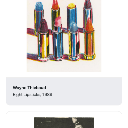
Wayne Thiebaud
Eight Lipsticks, 1988