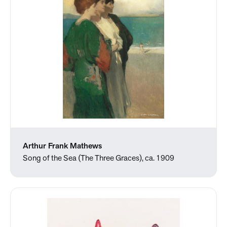
Arthur Frank Mathews
Song of the Sea (The Three Graces), ca. 1909