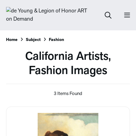
Home
Subject
Fashion
California Artists,
Fashion Images
3 Items Found