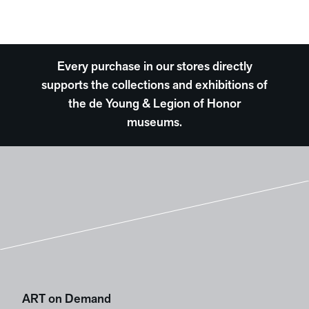
Every purchase in our stores directly
supports the collections and exhibitions of
the de Young & Legion of Honor
museums.
ART on Demand