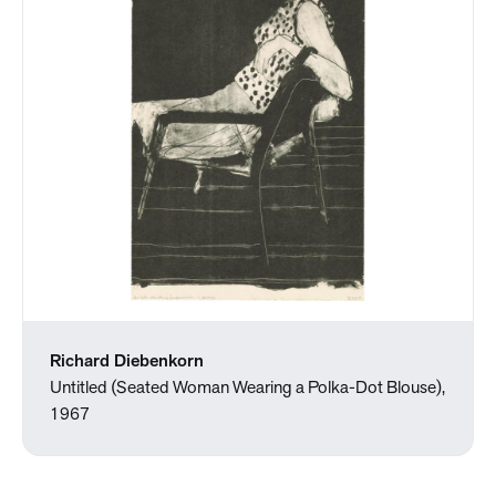
Richard Diebenkorn
Untitled (Seated Woman Wearing a Polka-Dot Blouse),
1967