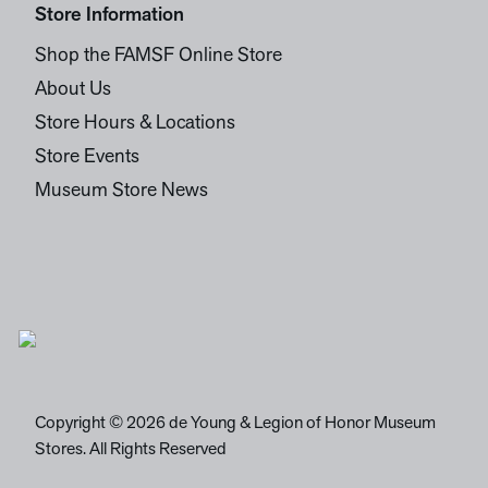
Store Information
Shop the FAMSF Online Store
About Us
Store Hours & Locations
Store Events
Museum Store News
Copyright © 2026 de Young & Legion of Honor Museum
Stores. All Rights Reserved