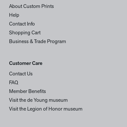
About Custom Prints
Help
Contact Info
Shopping Cart
Business & Trade Program
Customer Care
Contact Us
FAQ
Member Benefits
Visit the de Young museum
Visit the Legion of Honor museum