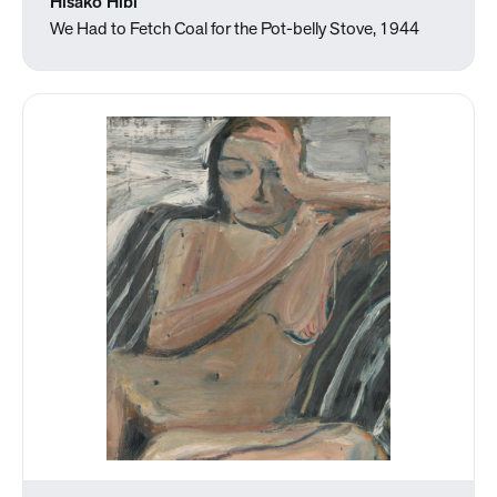
Hisako Hibi
We Had to Fetch Coal for the Pot-belly Stove, 1944