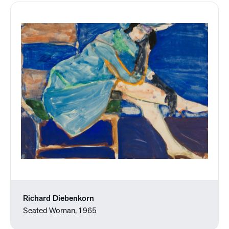
Richard Diebenkorn
Seated Woman, 1965