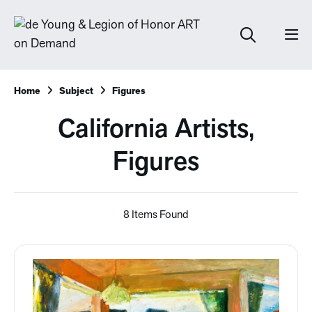
Home
Subject
Figures
California Artists,
Figures
8 Items Found