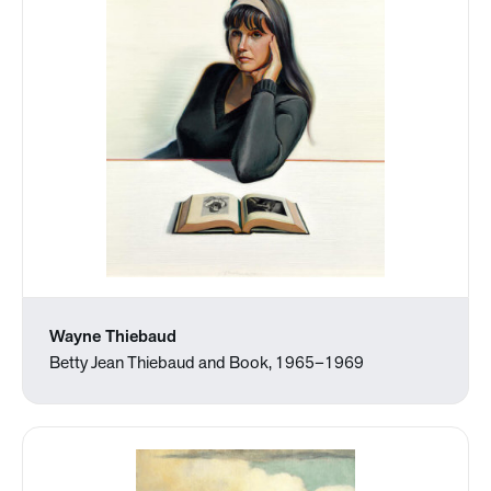
Wayne Thiebaud
Betty Jean Thiebaud and Book, 1965–1969