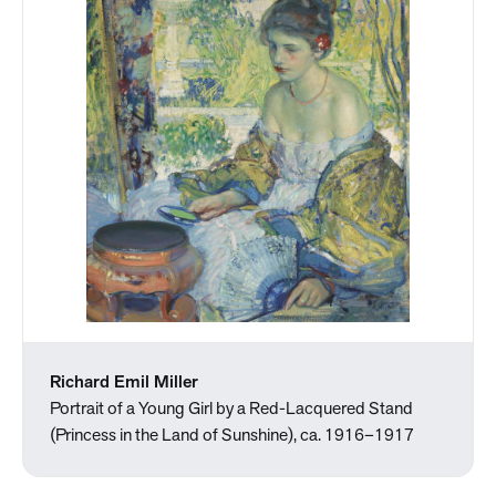
Richard Emil Miller
Portrait of a Young Girl by a Red-Lacquered Stand
(Princess in the Land of Sunshine), ca. 1916–1917