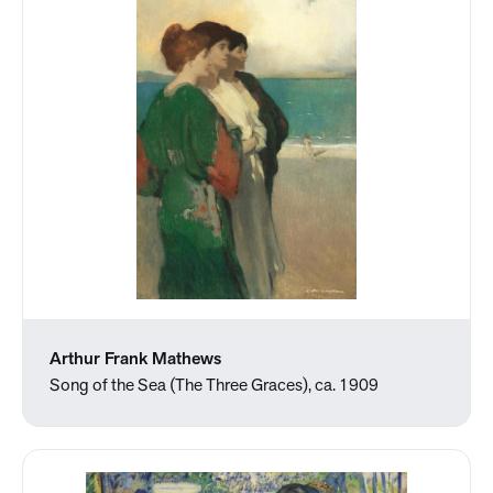
Arthur Frank Mathews
Song of the Sea (The Three Graces), ca. 1909