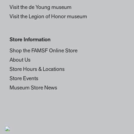
Visit the de Young museum
Visit the Legion of Honor museum
Store Information
Shop the FAMSF Online Store
About Us
Store Hours & Locations
Store Events
Museum Store News