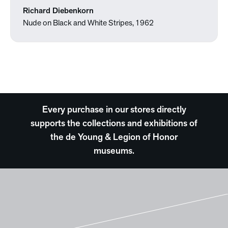
Richard Diebenkorn
Nude on Black and White Stripes, 1962
Every purchase in our stores directly
supports the collections and exhibitions of
the de Young & Legion of Honor
museums.