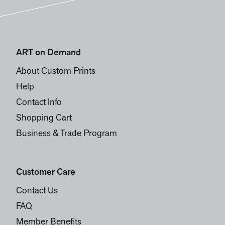
ART on Demand
About Custom Prints
Help
Contact Info
Shopping Cart
Business & Trade Program
Customer Care
Contact Us
FAQ
Member Benefits