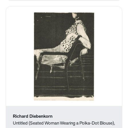
Richard Diebenkorn
Untitled (Seated Woman Wearing a Polka-Dot Blouse),