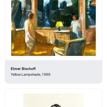
Elmer Bischoff
Yellow Lampshade, 1969