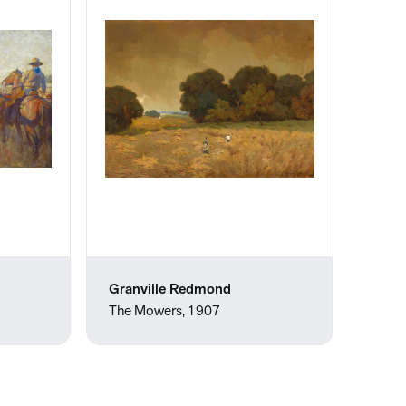
Granville Redmond
The Mowers, 1907