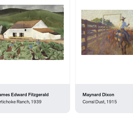
ames Edward Fitzgerald
Maynard Dixon
rtichoke Ranch, 1939
Corral Dust, 1915