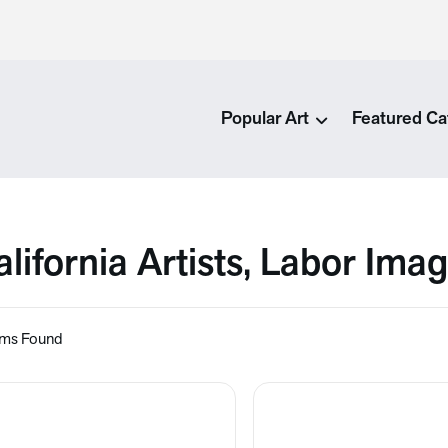
Popular Art
Featured Ca
alifornia Artists, Labor Ima
ems Found