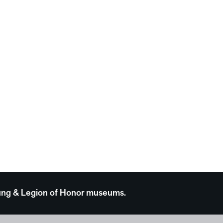
 Young & Legion of Honor museums.