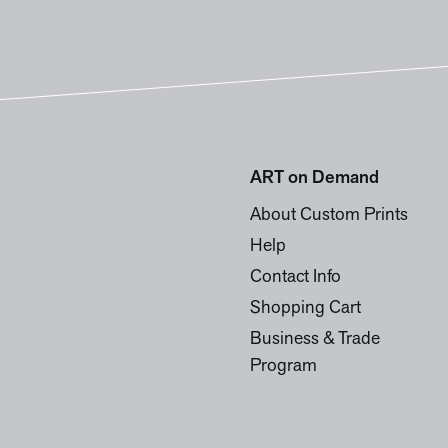
ART on Demand
About Custom Prints
Help
Contact Info
Shopping Cart
Business & Trade
Program