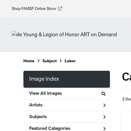
Shop FAMSF Online Store
Home
Subject
Labor
C
Image Index
View All Images
3 It
Artists
Subjects
Featured Categories