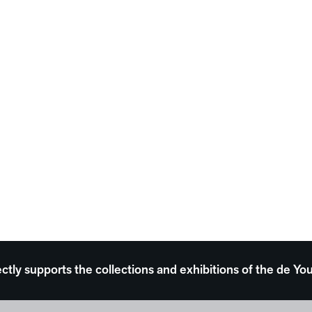
ectly supports the collections and exhibitions of the de