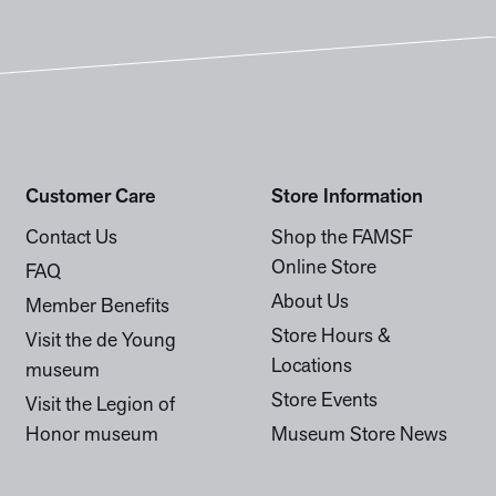
Customer Care
Store Information
Contact Us
Shop the FAMSF
Online Store
FAQ
About Us
Member Benefits
Store Hours &
Visit the de Young
Locations
museum
Store Events
Visit the Legion of
Honor museum
Museum Store News