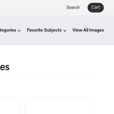
Cart
Search
tegories
Favorite Subjects
View All Images
ges