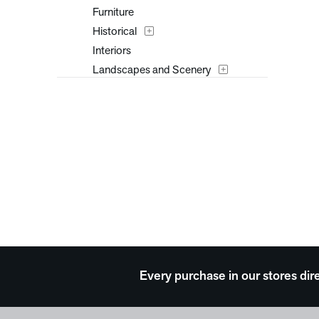
Furniture
Historical
Interiors
Landscapes and Scenery
Music
Nature
People
Places
Portraits
Religion and Spirituality
Seasons
Still Life
Surreal
Transportation
Every purchase in our stores dir
Travel
Typography