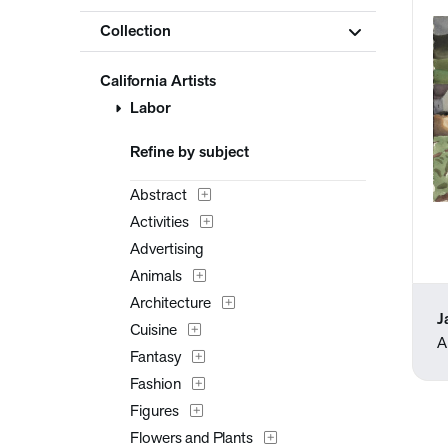
Collection
California Artists
Labor
Refine by subject
Abstract
Activities
Advertising
Animals
Architecture
J
Cuisine
A
Fantasy
Fashion
Figures
Flowers and Plants