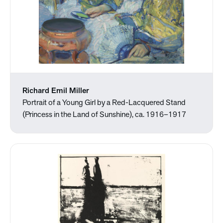
Richard Emil Miller
Portrait of a Young Girl by a Red-Lacquered Stand
(Princess in the Land of Sunshine), ca. 1916–1917