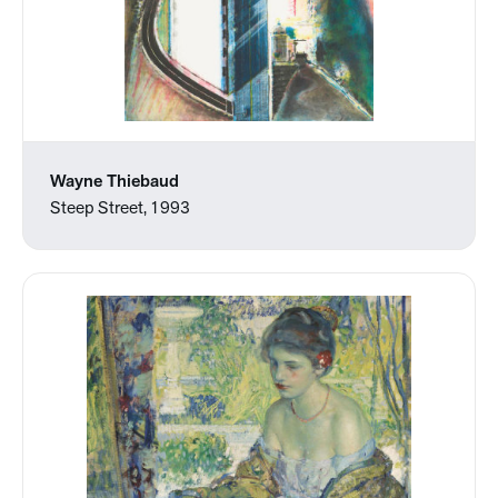
Wayne Thiebaud
Steep Street, 1993