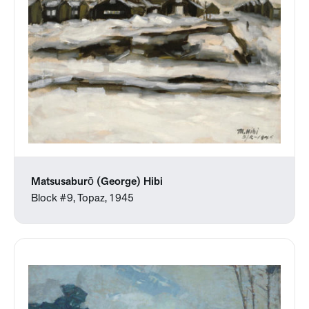
Matsusaburō (George) Hibi
Block #9, Topaz, 1945