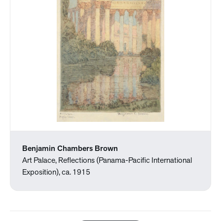
Benjamin Chambers Brown
Art Palace, Reflections (Panama-Pacific International
Exposition), ca. 1915