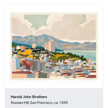
Harold John Brothers
Russian Hill, San Francisco, ca. 1945