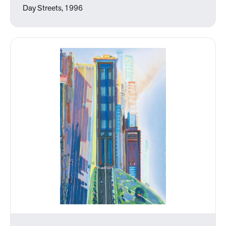
Day Streets, 1996