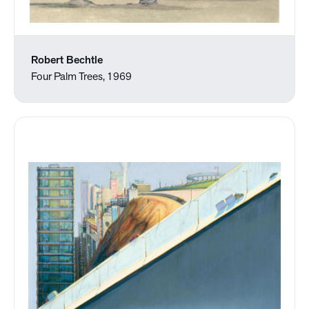
Robert Bechtle
Four Palm Trees, 1969