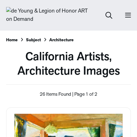
Home
Subject
Architecture
California Artists,
Architecture Images
26 Items Found | Page 1 of 2