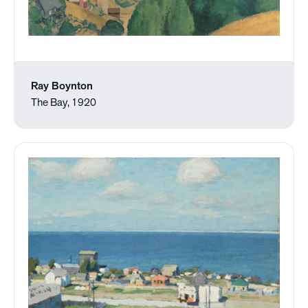
Ray Boynton
The Bay, 1920