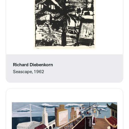
Richard Diebenkorn
Seascape, 1962