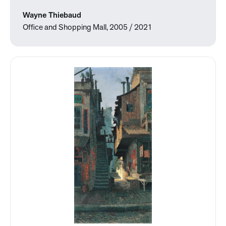
Wayne Thiebaud
Office and Shopping Mall, 2005 / 2021