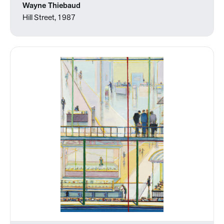
Wayne Thiebaud
Hill Street, 1987