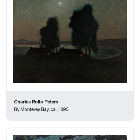
Charles Rollo Peters
By Monterey Bay, ca. 1895