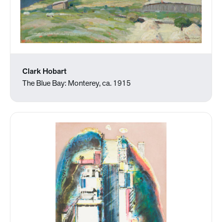
Clark Hobart
The Blue Bay: Monterey, ca. 1915