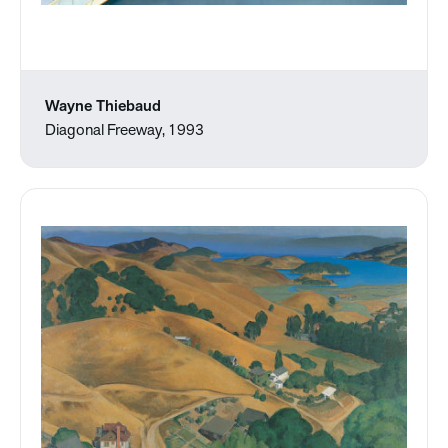
Wayne Thiebaud
Diagonal Freeway, 1993