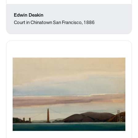
Edwin Deakin
Court in Chinatown San Francisco, 1886