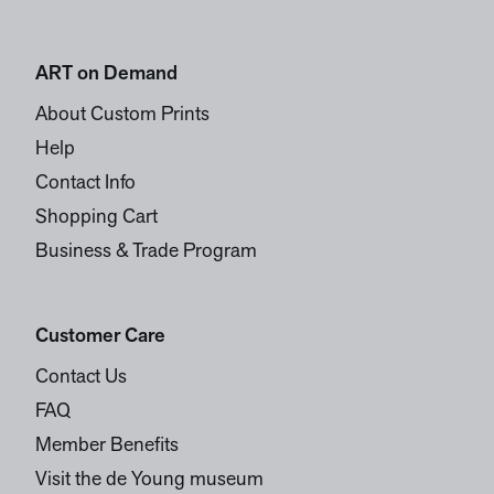
ART on Demand
About Custom Prints
Help
Contact Info
Shopping Cart
Business & Trade Program
Customer Care
Contact Us
FAQ
Member Benefits
Visit the de Young museum