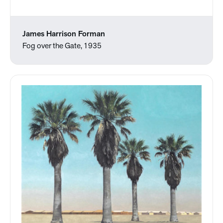
James Harrison Forman
Fog over the Gate, 1935