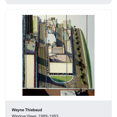
Wayne Thiebaud
Window Views, 1989-1993