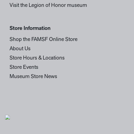
Visit the Legion of Honor museum
Store Information
Shop the FAMSF Online Store
About Us
Store Hours & Locations
Store Events
Museum Store News