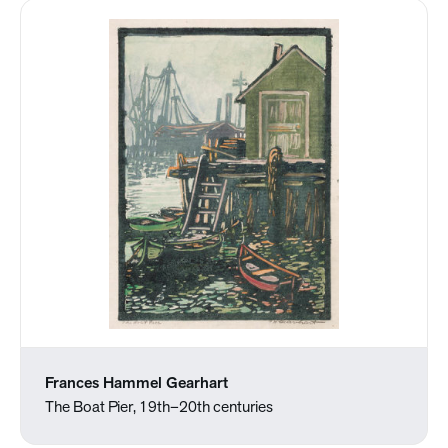
Frances Hammel Gearhart
The Boat Pier, 19th–20th centuries