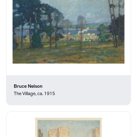
Bruce Nelson
The Village, ca. 1915