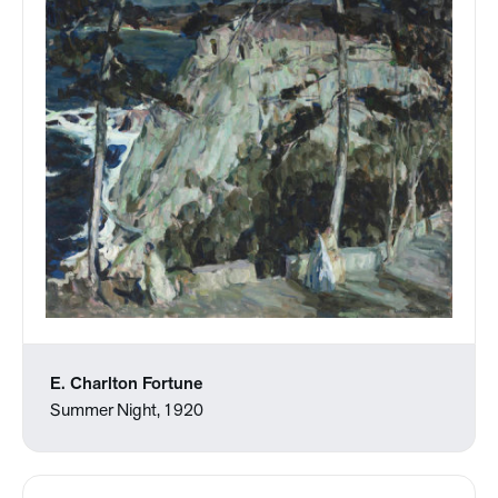
E. Charlton Fortune
Summer Night, 1920