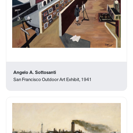
Angelo A. Sottosanti
San Francisco Outdoor Art Exhibit, 1941