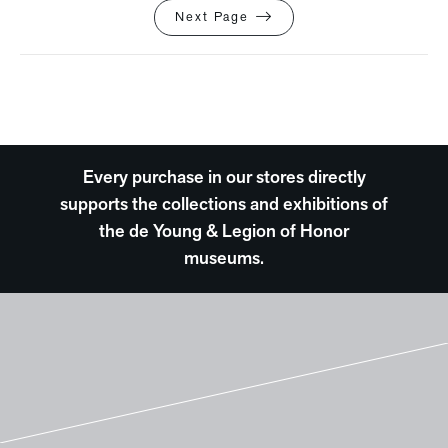
Next Page
Every purchase in our stores directly
supports the collections and exhibitions of
the de Young & Legion of Honor
museums.