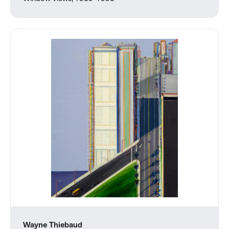
Wayne Thiebaud