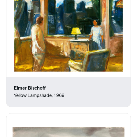
Elmer Bischoff
Yellow Lampshade, 1969