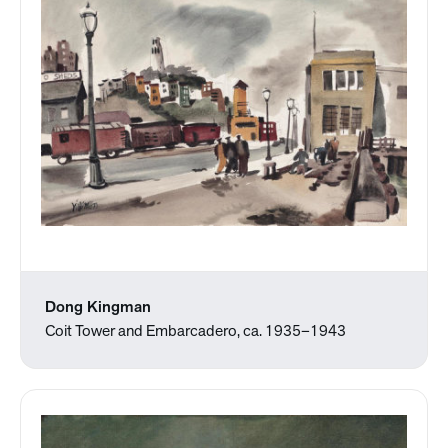
Dong Kingman
Coit Tower and Embarcadero, ca. 1935–1943