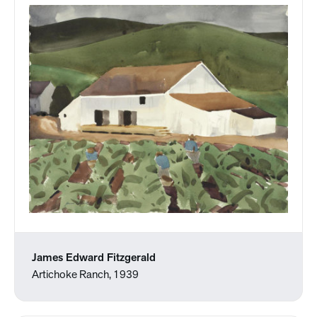
James Edward Fitzgerald
Artichoke Ranch, 1939