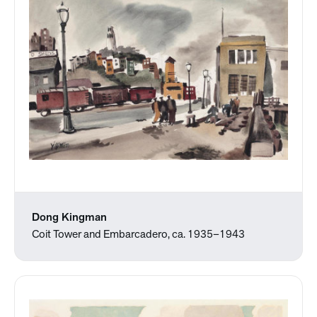
Dong Kingman
Coit Tower and Embarcadero, ca. 1935–1943