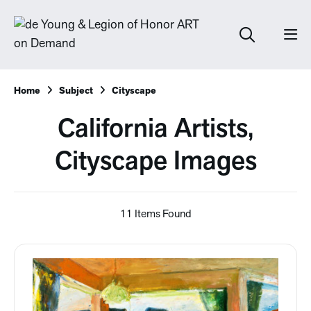
Home
Subject
Cityscape
California Artists,
Cityscape Images
11 Items Found