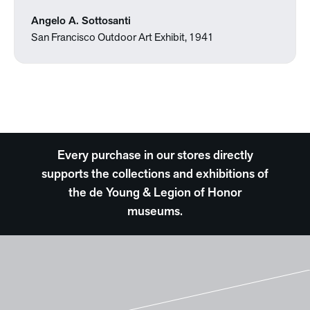
Angelo A. Sottosanti
San Francisco Outdoor Art Exhibit, 1941
Every purchase in our stores directly
supports the collections and exhibitions of
the de Young & Legion of Honor
museums.