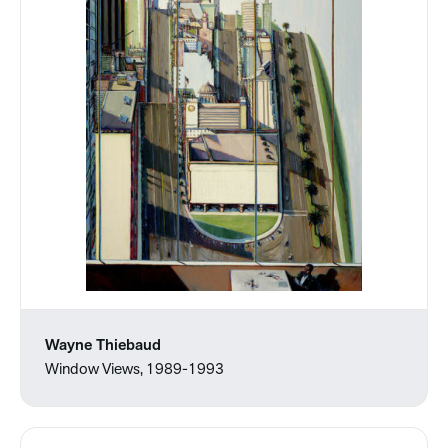
Wayne Thiebaud
Window Views, 1989-1993