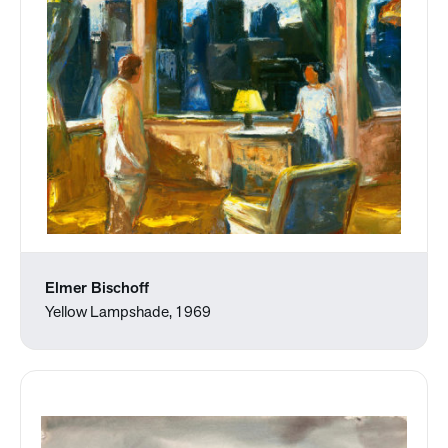
Elmer Bischoff
Yellow Lampshade, 1969