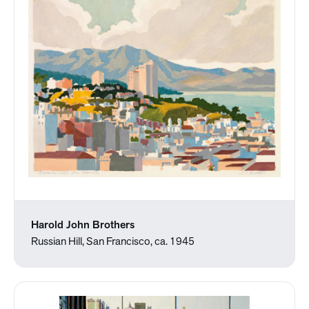
Harold John Brothers
Russian Hill, San Francisco, ca. 1945