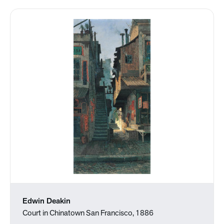
Edwin Deakin
Court in Chinatown San Francisco, 1886