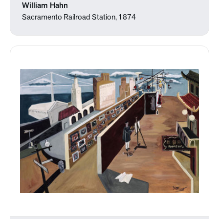
William Hahn
Sacramento Railroad Station, 1874