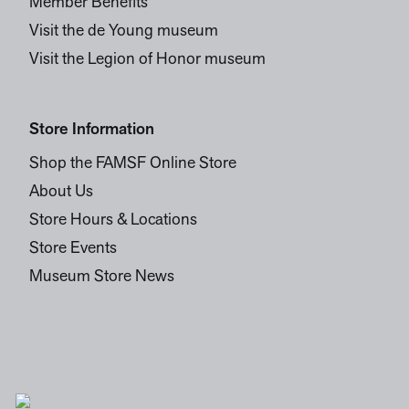
Member Benefits
Visit the de Young museum
Visit the Legion of Honor museum
Store Information
Shop the FAMSF Online Store
About Us
Store Hours & Locations
Store Events
Museum Store News