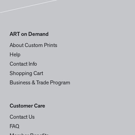
ART on Demand
About Custom Prints
Help
Contact Info
Shopping Cart
Business & Trade Program
Customer Care
Contact Us
FAQ