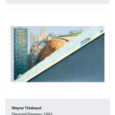
Wayne Thiebaud
Diagonal Freeway, 1993