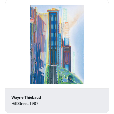
Wayne Thiebaud
Hill Street, 1987