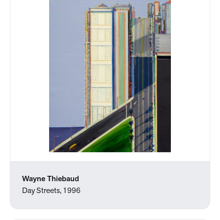
Wayne Thiebaud
Day Streets, 1996