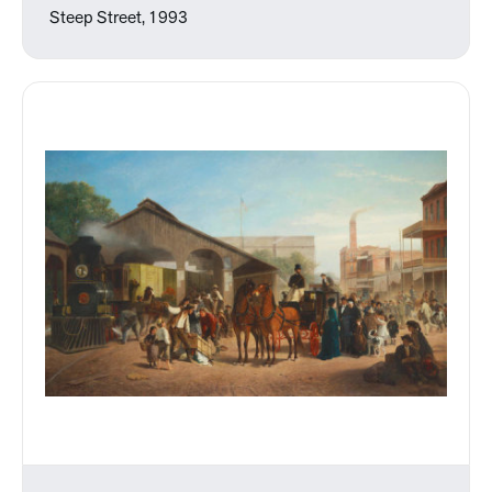
Steep Street, 1993