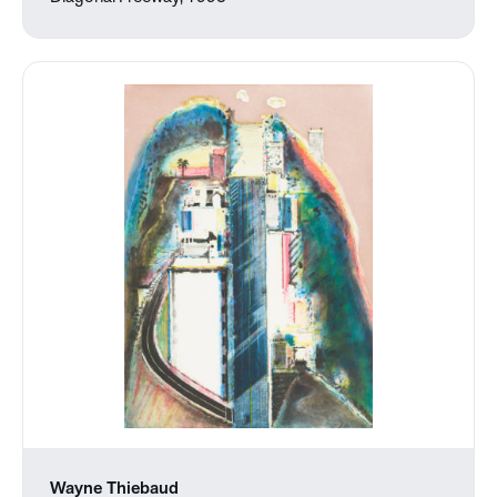
Wayne Thiebaud