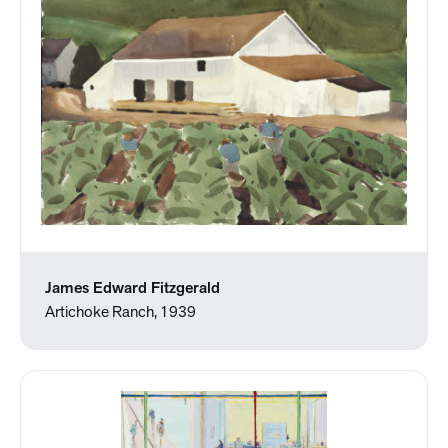
James Edward Fitzgerald
Artichoke Ranch, 1939