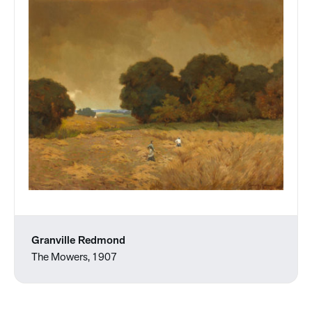
Granville Redmond
The Mowers, 1907