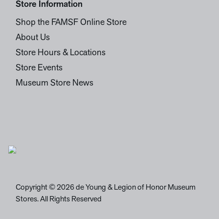
Store Information
Shop the FAMSF Online Store
About Us
Store Hours & Locations
Store Events
Museum Store News
Copyright © 2026 de Young & Legion of Honor Museum
Stores. All Rights Reserved