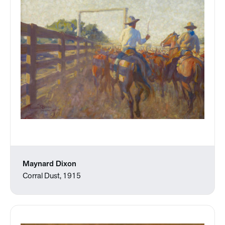
Maynard Dixon
Corral Dust, 1915