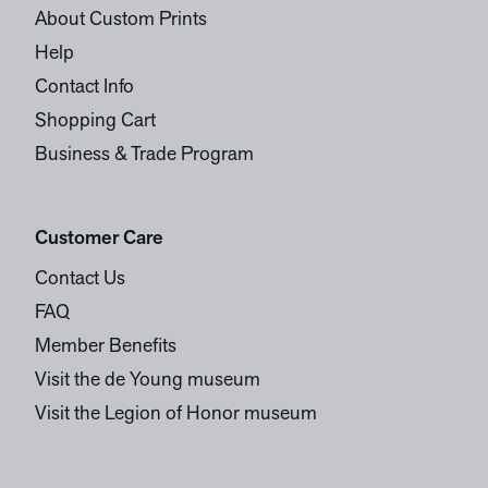
About Custom Prints
Help
Contact Info
Shopping Cart
Business & Trade Program
Customer Care
Contact Us
FAQ
Member Benefits
Visit the de Young museum
Visit the Legion of Honor museum