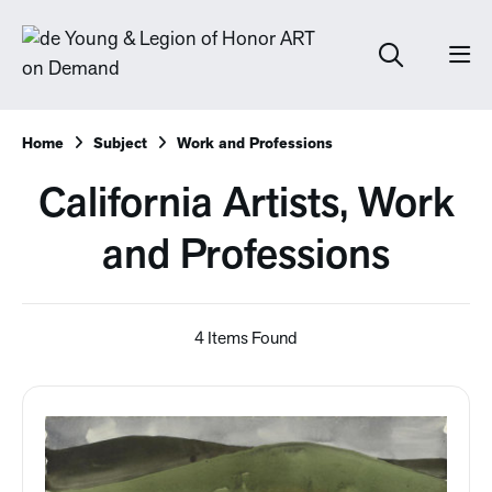
Home
Subject
Work and Professions
California Artists, Work
and Professions
4 Items Found