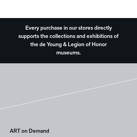
Every purchase in our stores directly
supports the collections and exhibitions of
the de Young & Legion of Honor
museums.
ART on Demand