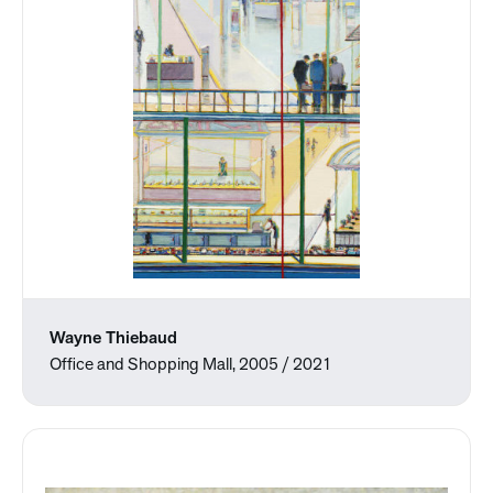
Wayne Thiebaud
Office and Shopping Mall, 2005 / 2021